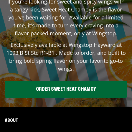
If you're looking for sweet and spicy wings with
a tangy kick, Sweet Heat Chamoy is the flavor
you've been waiting for. Available for a limited
time, it's made to turn every craving into a
flavor-packed moment, only at Wingstop.
Exclusively available at Wingstop
Hayward
at
1093 B St Ste R1-B1
. Made to order, and built to
bring bold spring flavor on your favorite go-to
wings.
ORDER SWEET HEAT CHAMOY
ABOUT