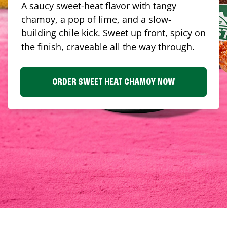
A saucy sweet-heat flavor with tangy
chamoy, a pop of lime, and a slow-
building chile kick. Sweet up front, spicy on
the finish, craveable all the way through.
ORDER SWEET HEAT CHAMOY NOW