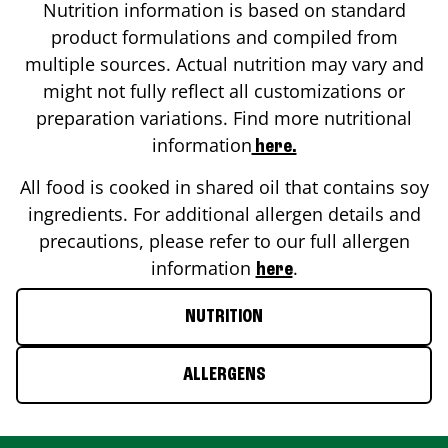
Nutrition information is based on standard
product formulations and compiled from
multiple sources. Actual nutrition may vary and
might not fully reflect all customizations or
preparation variations. Find more nutritional
information
here.
All food is cooked in shared oil that contains soy
ingredients. For additional allergen details and
precautions, please refer to our full allergen
information
.
here
NUTRITION
ALLERGENS