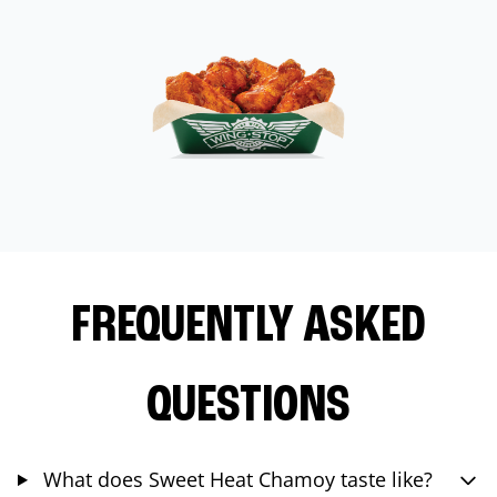
FREQUENTLY ASKED
QUESTIONS
What does Sweet Heat Chamoy taste like?