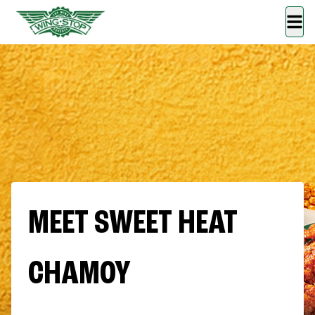
MEET SWEET HEAT
CHAMOY