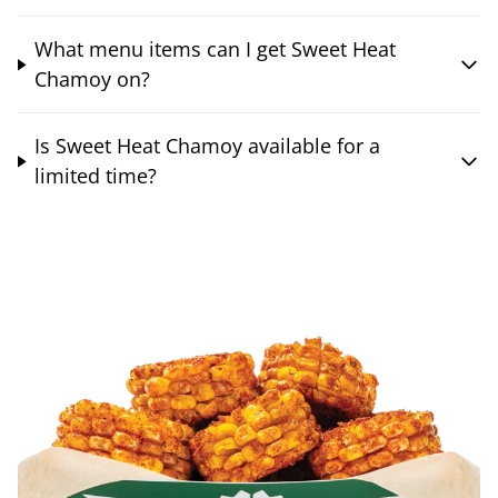
What menu items can I get Sweet Heat
Chamoy on?
Is Sweet Heat Chamoy available for a
limited time?