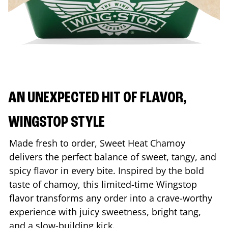
AN UNEXPECTED HIT OF FLAVOR,
WINGSTOP STYLE
Made fresh to order, Sweet Heat Chamoy
delivers the perfect balance of sweet, tangy, and
spicy flavor in every bite. Inspired by the bold
taste of chamoy, this limited-time Wingstop
flavor transforms any order into a crave-worthy
experience with juicy sweetness, bright tang,
and a slow-building kick.