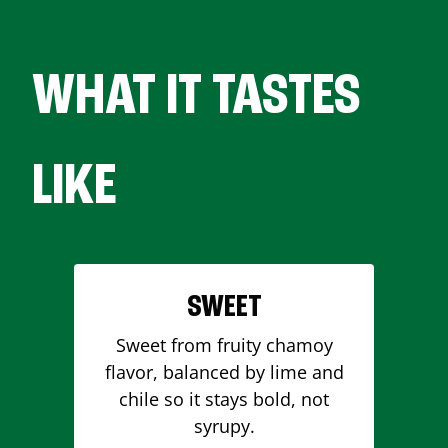
WHAT IT TASTES
LIKE
SWEET
Sweet from fruity chamoy
flavor, balanced by lime and
chile so it stays bold, not
syrupy.