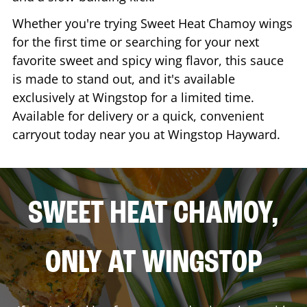
Whether you're trying Sweet Heat Chamoy wings
for the first time or searching for your next
favorite sweet and spicy wing flavor, this sauce
is made to stand out, and it's available
exclusively at Wingstop for a limited time.
Available for delivery or a quick, convenient
carryout today near you at Wingstop
Hayward
.
SWEET HEAT CHAMOY,
ONLY AT WINGSTOP