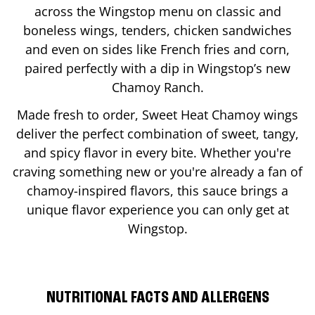
across the Wingstop menu on classic and
boneless wings, tenders, chicken sandwiches
and even on sides like French fries and corn,
paired perfectly with a dip in Wingstop’s new
Chamoy Ranch.
Made fresh to order, Sweet Heat Chamoy wings
deliver the perfect combination of sweet, tangy,
and spicy flavor in every bite. Whether you're
craving something new or you're already a fan of
chamoy-inspired flavors, this sauce brings a
unique flavor experience you can only get at
Wingstop.
NUTRITIONAL FACTS AND ALLERGENS