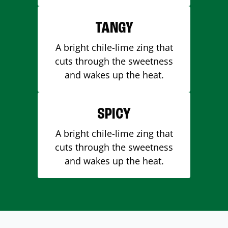
TANGY
A bright chile-lime zing that
cuts through the sweetness
and wakes up the heat.
SPICY
A bright chile-lime zing that
cuts through the sweetness
and wakes up the heat.