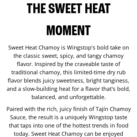
THE SWEET HEAT
MOMENT
Sweet Heat Chamoy is Wingstop's bold take on
the classic sweet, spicy, and tangy chamoy
flavor. Inspired by the craveable taste of
traditional chamoy, this limited-time dry rub
flavor blends juicy sweetness, bright tanginess,
and a slow-building heat for a flavor that's bold,
balanced, and unforgettable.
Paired with the rich, juicy finish of Tajín Chamoy
Sauce, the result is a uniquely Wingstop taste
that taps into one of the hottest trends in food
today. Sweet Heat Chamoy can be enjoyed