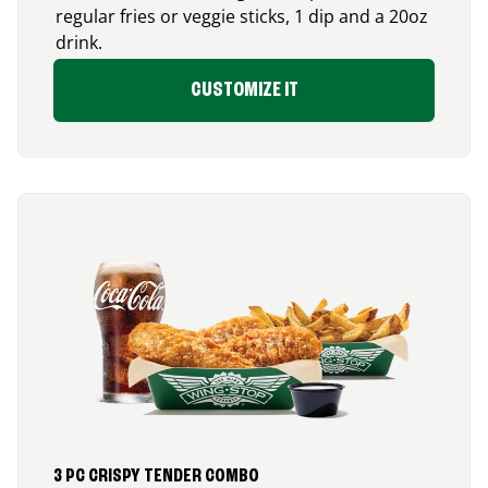
regular fries or veggie sticks, 1 dip and a 20oz
drink.
CUSTOMIZE IT
3 PC CRISPY TENDER COMBO