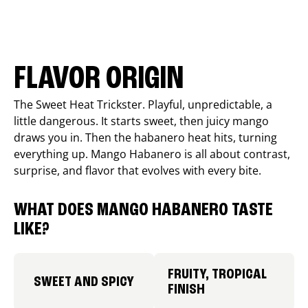
FLAVOR ORIGIN
The Sweet Heat Trickster. Playful, unpredictable, a
little dangerous. It starts sweet, then juicy mango
draws you in. Then the habanero heat hits, turning
everything up. Mango Habanero is all about contrast,
surprise, and flavor that evolves with every bite.
WHAT DOES MANGO HABANERO TASTE
LIKE?
FRUITY, TROPICAL
SWEET AND SPICY
FINISH