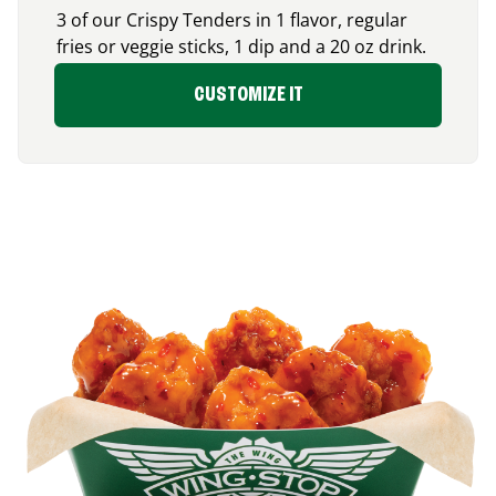
3 of our Crispy Tenders in 1 flavor, regular
fries or veggie sticks, 1 dip and a 20 oz drink.
CUSTOMIZE IT