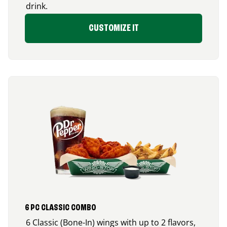
drink.
CUSTOMIZE IT
6 PC CLASSIC COMBO
6 Classic (Bone-In) wings with up to 2 flavors,