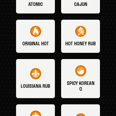
ATOMIC
CAJUN
ORIGINAL HOT
HOT HONEY RUB
SPICY KOREAN
LOUISIANA RUB
Q