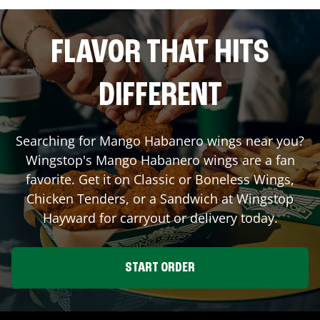
FLAVOR THAT HITS
DIFFERENT
Searching for Mango Habanero wings near you?
Wingstop's Mango Habanero wings are a fan
favorite. Get it on Classic or Boneless Wings,
Chicken Tenders, or a Sandwich at Wingstop
Hayward
for carryout or delivery today.
START ORDER