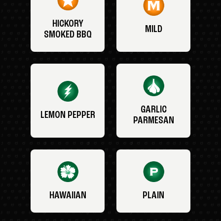
HICKORY
MILD
SMOKED BBQ
GARLIC
LEMON PEPPER
PARMESAN
HAWAIIAN
PLAIN