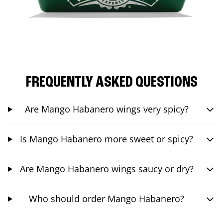
FREQUENTLY ASKED QUESTIONS
Are Mango Habanero wings very spicy?
Is Mango Habanero more sweet or spicy?
Are Mango Habanero wings saucy or dry?
Who should order Mango Habanero?