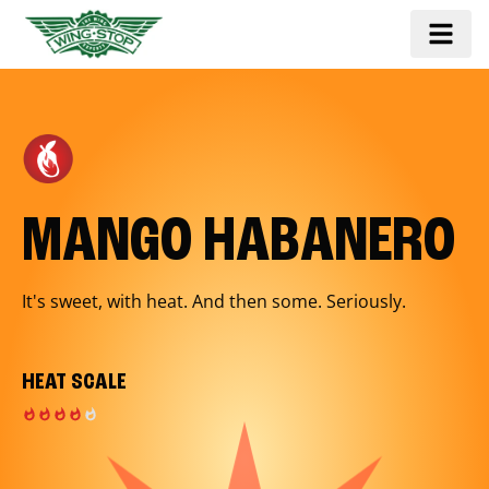
MANGO HABANERO
It's sweet, with heat. And then some. Seriously.
HEAT SCALE