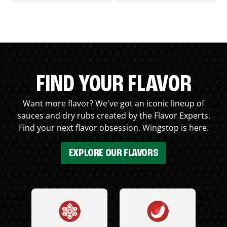
FIND YOUR FLAVOR
Want more flavor? We've got an iconic lineup of
sauces and dry rubs created by the Flavor Experts.
Find your next flavor obsession. Wingstop is here.
EXPLORE OUR FLAVORS