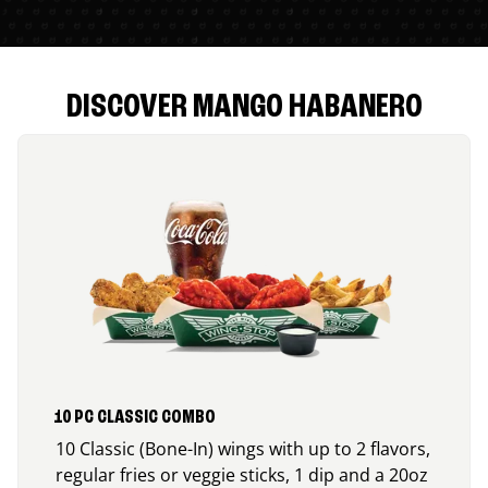
DISCOVER MANGO HABANERO
10 PC CLASSIC COMBO
10 Classic (Bone-In) wings with up to 2 flavors,
regular fries or veggie sticks, 1 dip and a 20oz