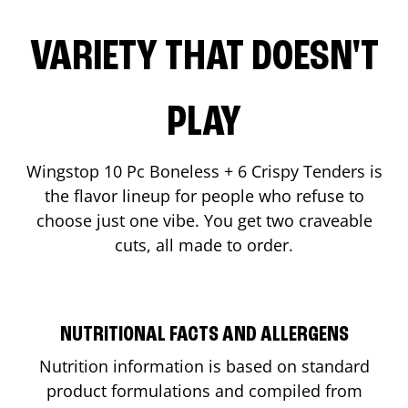
VARIETY THAT DOESN'T
PLAY
Wingstop 10 Pc Boneless + 6 Crispy Tenders is
the flavor lineup for people who refuse to
choose just one vibe. You get two craveable
cuts, all made to order.
NUTRITIONAL FACTS AND ALLERGENS
Nutrition information is based on standard
product formulations and compiled from