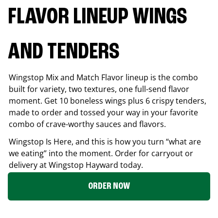
FLAVOR LINEUP WINGS
AND TENDERS
Wingstop Mix and Match Flavor lineup is the combo
built for variety, two textures, one full-send flavor
moment. Get 10 boneless wings plus 6 crispy tenders,
made to order and tossed your way in your favorite
combo of crave-worthy sauces and flavors.
Wingstop Is Here, and this is how you turn “what are
we eating” into the moment. Order for carryout or
delivery at Wingstop
Hayward
today.
ORDER NOW