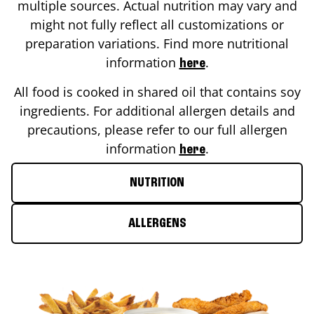
multiple sources. Actual nutrition may vary and
might not fully reflect all customizations or
preparation variations. Find more nutritional
information
.
here
All food is cooked in shared oil that contains soy
ingredients. For additional allergen details and
precautions, please refer to our full allergen
information
.
here
NUTRITION
ALLERGENS