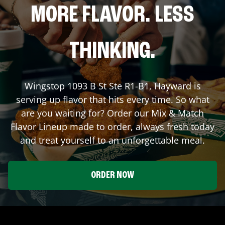
MORE FLAVOR. LESS
THINKING.
Wingstop
1093 B St Ste R1-B1
,
Hayward
is
serving up flavor that hits every time. So what
are you waiting for? Order our Mix & Match
Flavor Lineup made to order, always fresh today
and treat yourself to an unforgettable meal.
ORDER NOW