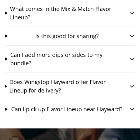
What comes in the Mix & Match Flavor
Lineup?
Is this good for sharing?
Can I add more dips or sides to my
bundle?
Does Wingstop Hayward offer Flavor
Lineup for delivery?
Can I pick up Flavor Lineup near Hayward?