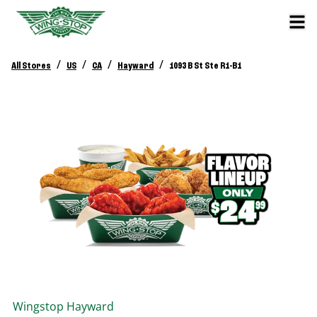
/
/
/
/
All Stores
US
CA
Hayward
1093 B St Ste R1-B1
Wingstop
Hayward