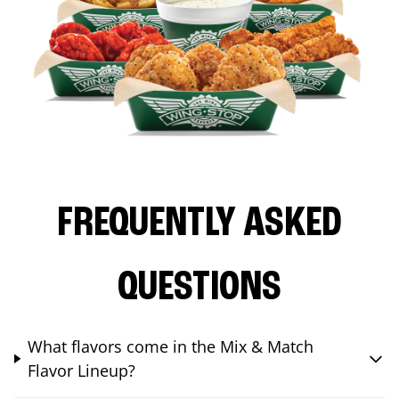
FREQUENTLY ASKED
QUESTIONS
What flavors come in the Mix & Match
Flavor Lineup?