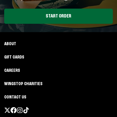
START ORDER
ABOUT
GIFT CARDS
CAREERS
WINGSTOP CHARITIES
CONTACT US