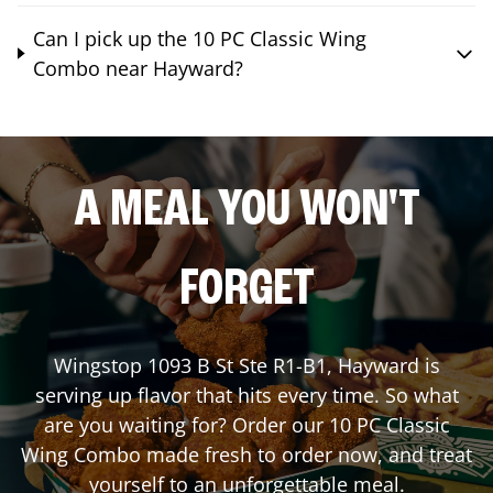
Can I pick up the 10 PC Classic Wing
Combo near Hayward?
A MEAL YOU WON'T
FORGET
Wingstop
1093 B St Ste R1-B1
,
Hayward
is
serving up flavor that hits every time. So what
are you waiting for? Order our 10 PC Classic
Wing Combo made fresh to order now, and treat
yourself to an unforgettable meal.