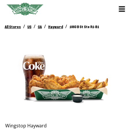
/
/
/
/
All Stores
US
CA
Hayward
1093 B St Ste R1-B1
Wingstop
Hayward