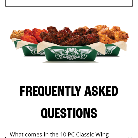
FREQUENTLY ASKED
QUESTIONS
What comes in the 10 PC Classic Wing