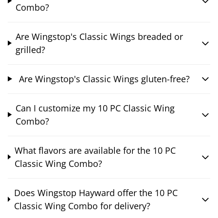
Combo?
Are Wingstop's Classic Wings breaded or
grilled?
Are Wingstop's Classic Wings gluten-free?
Can I customize my 10 PC Classic Wing
Combo?
What flavors are available for the 10 PC
Classic Wing Combo?
Does Wingstop Hayward offer the 10 PC
Classic Wing Combo for delivery?