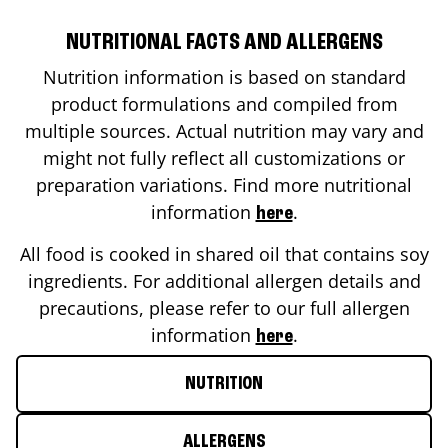
NUTRITIONAL FACTS AND ALLERGENS
Nutrition information is based on standard
product formulations and compiled from
multiple sources. Actual nutrition may vary and
might not fully reflect all customizations or
preparation variations. Find more nutritional
information
.
here
All food is cooked in shared oil that contains soy
ingredients. For additional allergen details and
precautions, please refer to our full allergen
information
.
here
NUTRITION
ALLERGENS