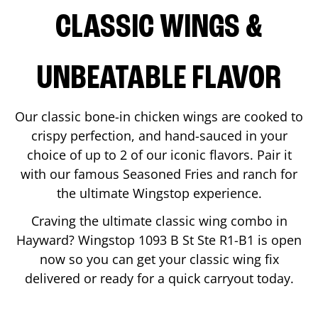
CLASSIC WINGS &
UNBEATABLE FLAVOR
Our classic bone-in chicken wings are cooked to
crispy perfection, and hand-sauced in your
choice of up to 2 of our iconic flavors. Pair it
with our famous Seasoned Fries and ranch for
the ultimate Wingstop experience.
Craving the ultimate classic wing combo in
Hayward
? Wingstop
1093 B St Ste R1-B1
is open
now so you can get your classic wing fix
delivered or ready for a quick carryout today.