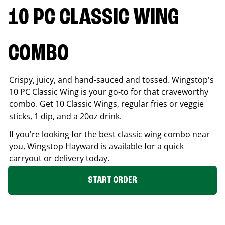
10 PC CLASSIC WING
COMBO
Crispy, juicy, and hand-sauced and tossed. Wingstop's
10 PC Classic Wing is your go-to for that craveworthy
combo. Get 10 Classic Wings, regular fries or veggie
sticks, 1 dip, and a 20oz drink.
If you're looking for the best classic wing combo near
you, Wingstop
Hayward
is available for a quick
carryout or delivery today.
START ORDER