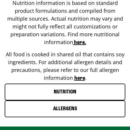
Nutrition information is based on standard
product formulations and compiled from
multiple sources. Actual nutrition may vary and
might not fully reflect all customizations or
preparation variations. Find more nutritional
information
here.
All food is cooked in shared oil that contains soy
ingredients. For additional allergen details and
precautions, please refer to our full allergen
information
.
here
NUTRITION
ALLERGENS