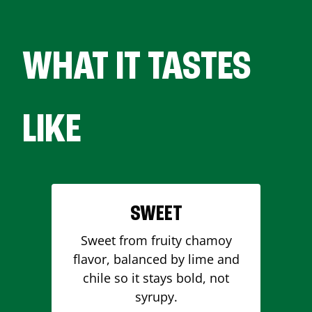
WHAT IT TASTES
LIKE
SWEET
Sweet from fruity chamoy
flavor, balanced by lime and
chile so it stays bold, not
syrupy.