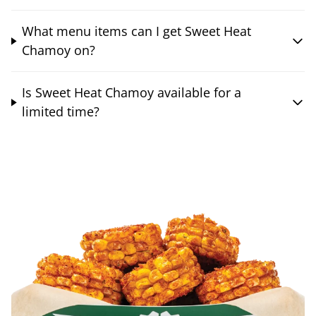
What menu items can I get Sweet Heat
Chamoy on?
Is Sweet Heat Chamoy available for a
limited time?