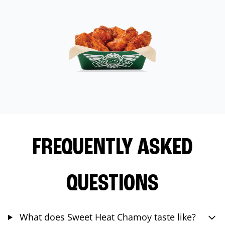
FREQUENTLY ASKED
QUESTIONS
What does Sweet Heat Chamoy taste like?