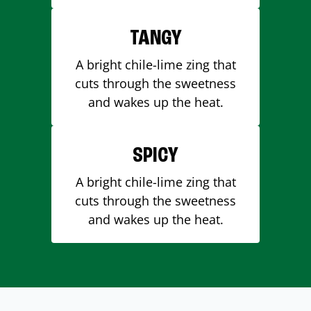
TANGY
A bright chile-lime zing that
cuts through the sweetness
and wakes up the heat.
SPICY
A bright chile-lime zing that
cuts through the sweetness
and wakes up the heat.