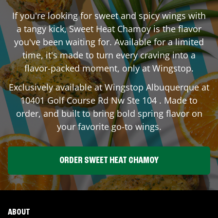
If you're looking for sweet and spicy wings with
a tangy kick, Sweet Heat Chamoy is the flavor
you've been waiting for. Available for a limited
time, it's made to turn every craving into a
flavor-packed moment, only at Wingstop.
Exclusively available at Wingstop
Albuquerque
at
10401 Golf Course Rd Nw Ste 104
. Made to
order, and built to bring bold spring flavor on
your favorite go-to wings.
ORDER SWEET HEAT CHAMOY
ABOUT