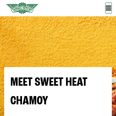
MEET SWEET HEAT
CHAMOY