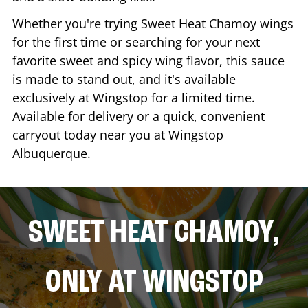
Whether you're trying Sweet Heat Chamoy wings
for the first time or searching for your next
favorite sweet and spicy wing flavor, this sauce
is made to stand out, and it's available
exclusively at Wingstop for a limited time.
Available for delivery or a quick, convenient
carryout today near you at Wingstop
Albuquerque
.
SWEET HEAT CHAMOY,
ONLY AT WINGSTOP