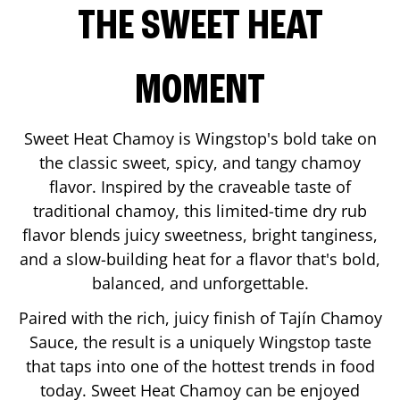
THE SWEET HEAT
MOMENT
Sweet Heat Chamoy is Wingstop's bold take on
the classic sweet, spicy, and tangy chamoy
flavor. Inspired by the craveable taste of
traditional chamoy, this limited-time dry rub
flavor blends juicy sweetness, bright tanginess,
and a slow-building heat for a flavor that's bold,
balanced, and unforgettable.
Paired with the rich, juicy finish of Tajín Chamoy
Sauce, the result is a uniquely Wingstop taste
that taps into one of the hottest trends in food
today. Sweet Heat Chamoy can be enjoyed