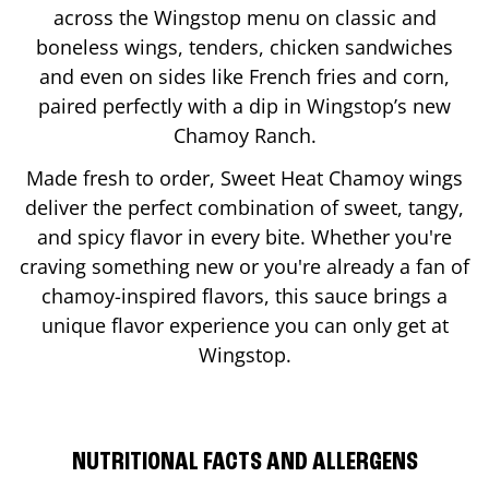
across the Wingstop menu on classic and
boneless wings, tenders, chicken sandwiches
and even on sides like French fries and corn,
paired perfectly with a dip in Wingstop’s new
Chamoy Ranch.
Made fresh to order, Sweet Heat Chamoy wings
deliver the perfect combination of sweet, tangy,
and spicy flavor in every bite. Whether you're
craving something new or you're already a fan of
chamoy-inspired flavors, this sauce brings a
unique flavor experience you can only get at
Wingstop.
NUTRITIONAL FACTS AND ALLERGENS