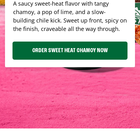
A saucy sweet-heat flavor with tangy
chamoy, a pop of lime, and a slow-
building chile kick. Sweet up front, spicy on
the finish, craveable all the way through.
ORDER SWEET HEAT CHAMOY NOW