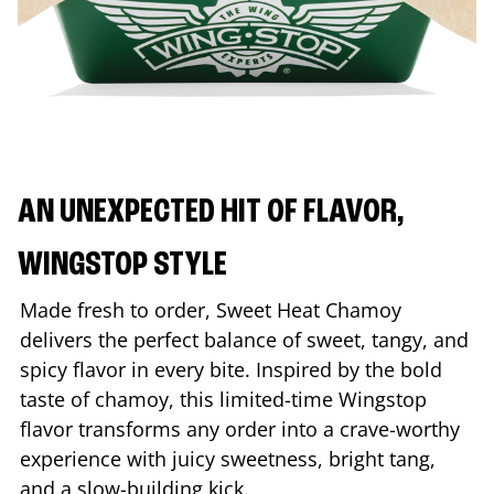
AN UNEXPECTED HIT OF FLAVOR,
WINGSTOP STYLE
Made fresh to order, Sweet Heat Chamoy
delivers the perfect balance of sweet, tangy, and
spicy flavor in every bite. Inspired by the bold
taste of chamoy, this limited-time Wingstop
flavor transforms any order into a crave-worthy
experience with juicy sweetness, bright tang,
and a slow-building kick.