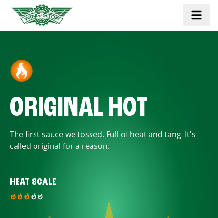
ORIGINAL HOT
The first sauce we tossed. Full of heat and tang. It's
called original for a reason.
HEAT SCALE