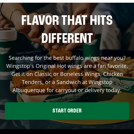
FLAVOR THAT HITS
DIFFERENT
Searching for the best buffalo wings near you?
Wingstop's Original Hot wings are a fan favorite.
Get it on Classic or Boneless Wings, Chicken
Tenders, or a Sandwich at Wingstop
Albuquerque
for carryout or delivery today.
START ORDER