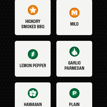
HICKORY
MILD
SMOKED BBQ
GARLIC
LEMON PEPPER
PARMESAN
HAWAIIAN
PLAIN