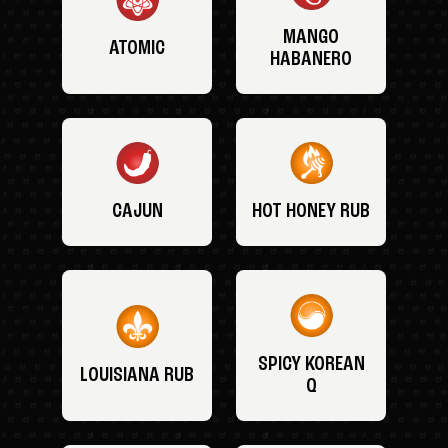
MANGO
ATOMIC
HABANERO
CAJUN
HOT HONEY RUB
SPICY KOREAN
LOUISIANA RUB
Q