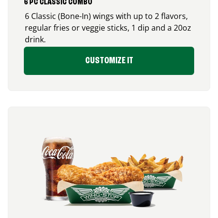
6 PC CLASSIC COMBO
6 Classic (Bone-In) wings with up to 2 flavors,
regular fries or veggie sticks, 1 dip and a 20oz
drink.
CUSTOMIZE IT