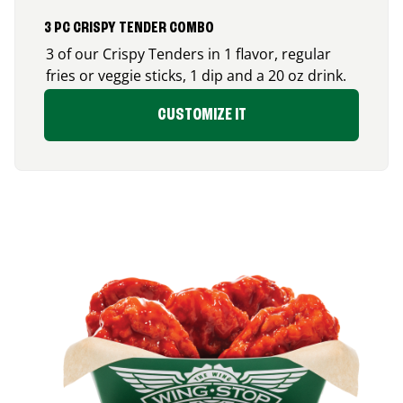
3 PC CRISPY TENDER COMBO
3 of our Crispy Tenders in 1 flavor, regular
fries or veggie sticks, 1 dip and a 20 oz drink.
CUSTOMIZE IT