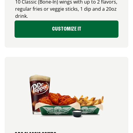
10 Classic (Bone-In) wings with up to 2 flavors,
regular fries or veggie sticks, 1 dip and a 20oz
drink.
CUSTOMIZE IT