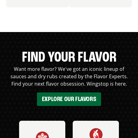
FIND YOUR FLAVOR
Want more flavor? We've got an iconic lineup of
sauces and dry rubs created by the Flavor Experts.
Find your next flavor obsession. Wingstop is here.
EXPLORE OUR FLAVORS