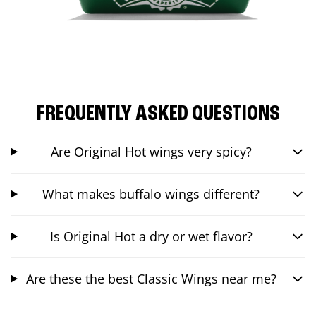
FREQUENTLY ASKED QUESTIONS
Are Original Hot wings very spicy?
What makes buffalo wings different?
Is Original Hot a dry or wet flavor?
Are these the best Classic Wings near me?