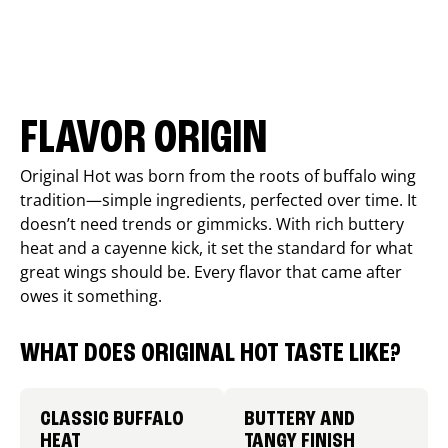
FLAVOR ORIGIN
Original Hot was born from the roots of buffalo wing
tradition—simple ingredients, perfected over time. It
doesn’t need trends or gimmicks. With rich buttery
heat and a cayenne kick, it set the standard for what
great wings should be. Every flavor that came after
owes it something.
WHAT DOES ORIGINAL HOT TASTE LIKE?
CLASSIC BUFFALO
BUTTERY AND
HEAT
TANGY FINISH