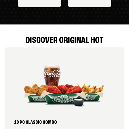
DISCOVER ORIGINAL HOT
10 PC CLASSIC COMBO