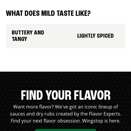
WHAT DOES MILD TASTE LIKE?
BUTTERY AND
LIGHTLY SPICED
TANGY
FIND YOUR FLAVOR
Want more flavor? We've got an iconic lineup of
sauces and dry rubs created by the Flavor Experts.
Find your next flavor obsession. Wingstop is here.