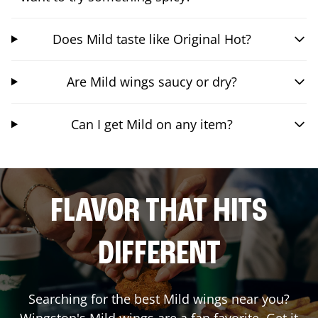
Does Mild taste like Original Hot?
Are Mild wings saucy or dry?
Can I get Mild on any item?
FLAVOR THAT HITS
DIFFERENT
Searching for the best Mild wings near you?
Wingstop's Mild wings are a fan favorite. Get it