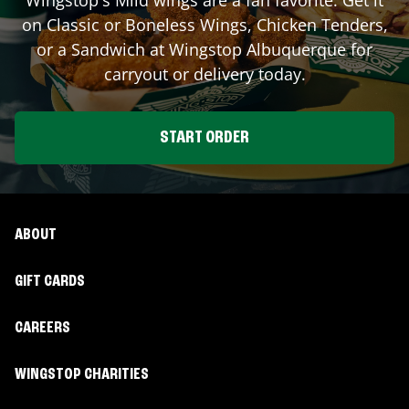
on Classic or Boneless Wings, Chicken Tenders,
or a Sandwich at Wingstop
Albuquerque
for
carryout or delivery today.
START ORDER
ABOUT
GIFT CARDS
CAREERS
WINGSTOP CHARITIES