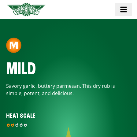
MILD
Savory garlic, buttery parmesan. This dry rub is
simple, potent, and delicious.
HEAT SCALE