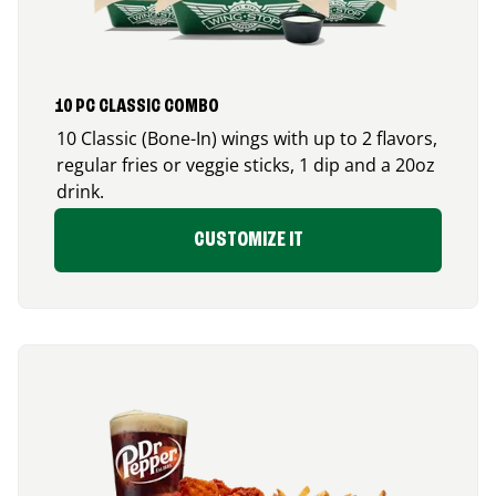
10 PC CLASSIC COMBO
10 Classic (Bone-In) wings with up to 2 flavors,
regular fries or veggie sticks, 1 dip and a 20oz
drink.
CUSTOMIZE IT