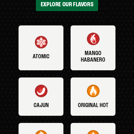
EXPLORE OUR FLAVORS
MANGO
ATOMIC
HABANERO
CAJUN
ORIGINAL HOT