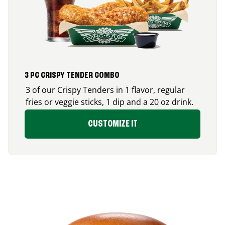
3 PC CRISPY TENDER COMBO
3 of our Crispy Tenders in 1 flavor, regular
fries or veggie sticks, 1 dip and a 20 oz drink.
CUSTOMIZE IT