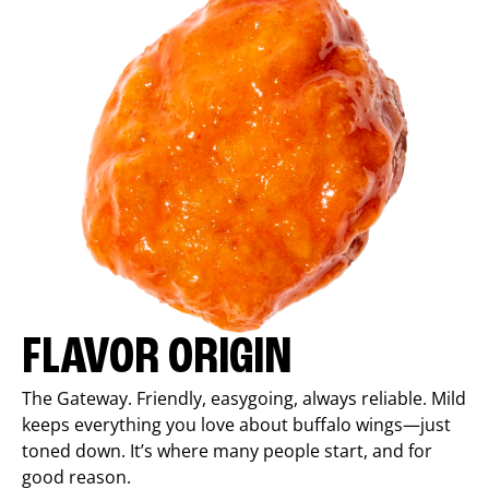
FLAVOR ORIGIN
The Gateway. Friendly, easygoing, always reliable. Mild
keeps everything you love about buffalo wings—just
toned down. It’s where many people start, and for
good reason.