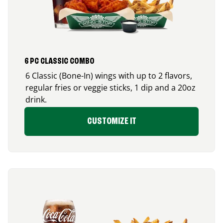
6 PC CLASSIC COMBO
6 Classic (Bone-In) wings with up to 2 flavors,
regular fries or veggie sticks, 1 dip and a 20oz
drink.
CUSTOMIZE IT