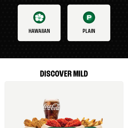
HAWAIIAN
PLAIN
DISCOVER MILD