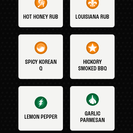
HOT HONEY RUB
LOUISIANA RUB
SPICY KOREAN
HICKORY
Q
SMOKED BBQ
GARLIC
LEMON PEPPER
PARMESAN