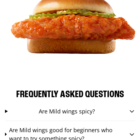
FREQUENTLY ASKED QUESTIONS
Are Mild wings spicy?
Are Mild wings good for beginners who
want to try something spicy?