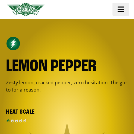
LEMON PEPPER
Zesty lemon, cracked pepper, zero hesitation. The go-
to for a reason.
HEAT SCALE