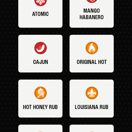
MANGO
ATOMIC
HABANERO
CAJUN
ORIGINAL HOT
HOT HONEY RUB
LOUISIANA RUB