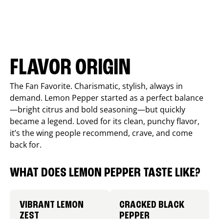
FLAVOR ORIGIN
The Fan Favorite. Charismatic, stylish, always in
demand. Lemon Pepper started as a perfect balance
—bright citrus and bold seasoning—but quickly
became a legend. Loved for its clean, punchy flavor,
it’s the wing people recommend, crave, and come
back for.
WHAT DOES LEMON PEPPER TASTE LIKE?
VIBRANT LEMON
CRACKED BLACK
ZEST
PEPPER