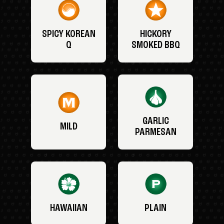
SPICY KOREAN
HICKORY
Q
SMOKED BBQ
GARLIC
MILD
PARMESAN
HAWAIIAN
PLAIN