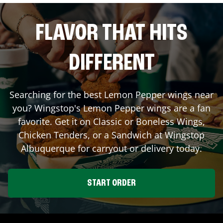
FLAVOR THAT HITS
DIFFERENT
Searching for the best Lemon Pepper wings near
you? Wingstop's Lemon Pepper wings are a fan
favorite. Get it on Classic or Boneless Wings,
Chicken Tenders, or a Sandwich at Wingstop
Albuquerque
for carryout or delivery today.
START ORDER