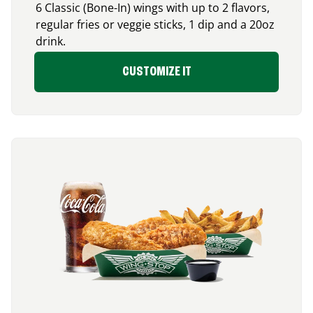
6 Classic (Bone-In) wings with up to 2 flavors,
regular fries or veggie sticks, 1 dip and a 20oz
drink.
CUSTOMIZE IT