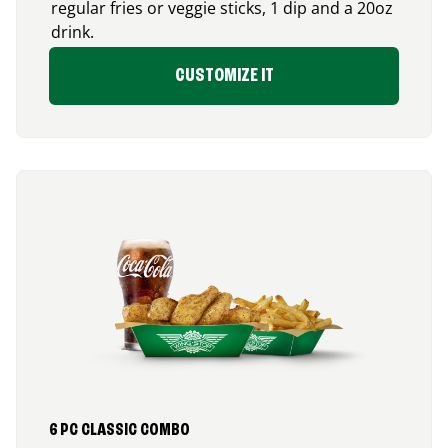
regular fries or veggie sticks, 1 dip and a 20oz
drink.
CUSTOMIZE IT
6 PC CLASSIC COMBO