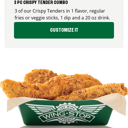
3 PC CRISPY TENDER COMBO
3 of our Crispy Tenders in 1 flavor, regular
fries or veggie sticks, 1 dip and a 20 oz drink.
CUSTOMIZE IT