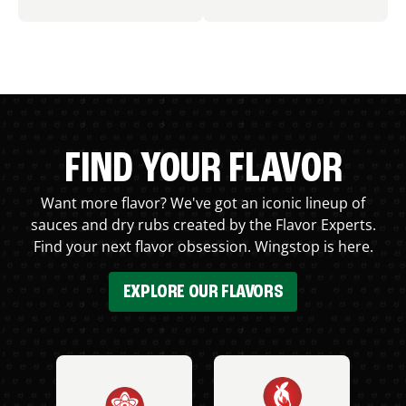
FIND YOUR FLAVOR
Want more flavor? We've got an iconic lineup of
sauces and dry rubs created by the Flavor Experts.
Find your next flavor obsession. Wingstop is here.
EXPLORE OUR FLAVORS