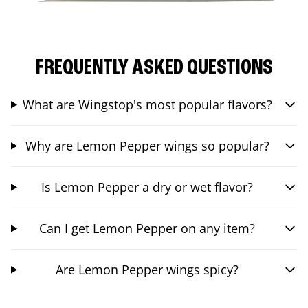
FREQUENTLY ASKED QUESTIONS
What are Wingstop's most popular flavors?
Why are Lemon Pepper wings so popular?
Is Lemon Pepper a dry or wet flavor?
Can I get Lemon Pepper on any item?
Are Lemon Pepper wings spicy?