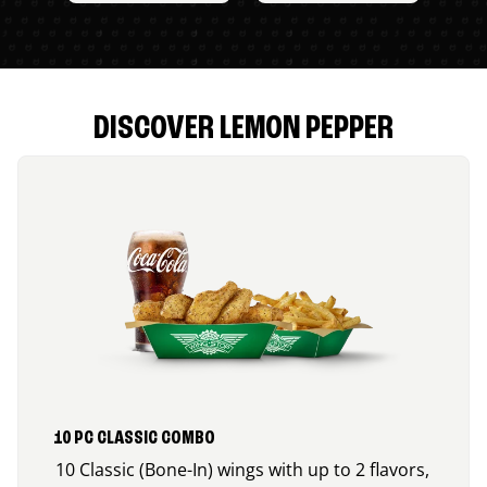
DISCOVER LEMON PEPPER
10 PC CLASSIC COMBO
10 Classic (Bone-In) wings with up to 2 flavors,