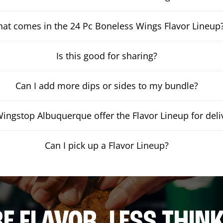
at comes in the 24 Pc Boneless Wings Flavor Lineup
Is this good for sharing?
Can I add more dips or sides to my bundle?
ingstop Albuquerque offer the Flavor Lineup for deli
Can I pick up a Flavor Lineup?
E FLAVOR. LESS THINK