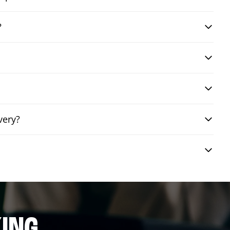
?
very?
ING.