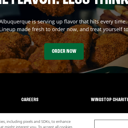
Albuquerque
is serving up flavor that hits every time
ineup made fresh to order now, and treat yourself t
ORDER NOW
CAREERS
WINGSTOP CHARIT
s, including pixels and SDKs, to enhance
 might interest you. To accept all cookies,