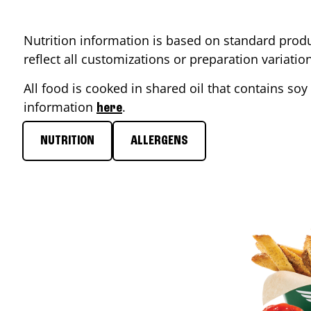
Nutrition information is based on standard produ
reflect all customizations or preparation variati
All food is cooked in shared oil that contains soy 
information
.
here
NUTRITION
ALLERGENS