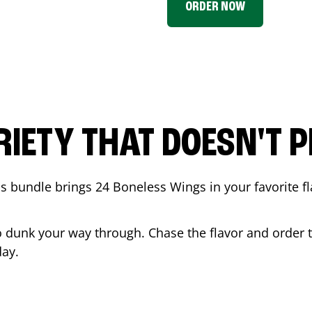
ORDER NOW
RIETY THAT DOESN'T P
 bundle brings 24 Boneless Wings in your favorite fl
t to dunk your way through. Chase the flavor and order
ay.