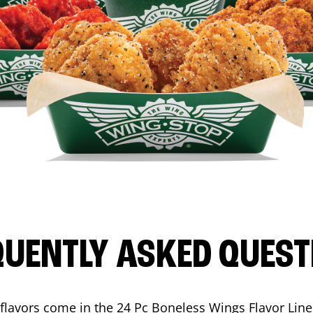
QUENTLY ASKED QUEST
flavors come in the 24 Pc Boneless Wings Flavor Lin