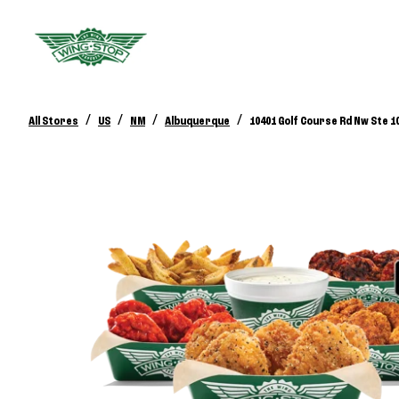
/
/
/
/
All Stores
US
NM
Albuquerque
10401 Golf Course Rd Nw Ste 1