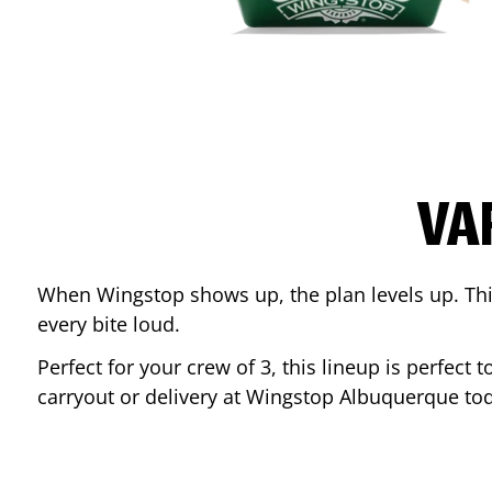
VA
When Wingstop shows up, the plan levels up. This
every bite loud.
Perfect for your crew of 3, this lineup is perfec
carryout or delivery at Wingstop
Albuquerque
tod