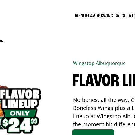
MENU
FLAVORS
WING CALCULA
04
Wingstop
Albuquerque
FLAVOR L
No bones, all the way. G
Boneless Wings plus a La
lineup at Wingstop
Albu
the moment hit differen