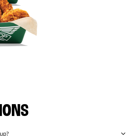
IONS
eup?