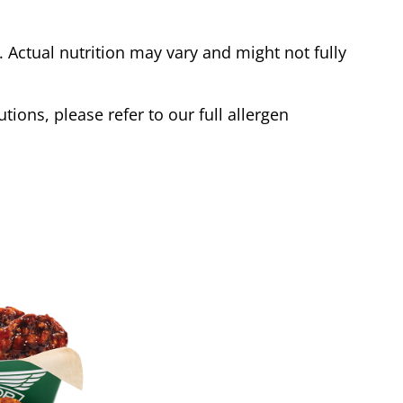
Actual nutrition may vary and might not fully
tions, please refer to our full allergen