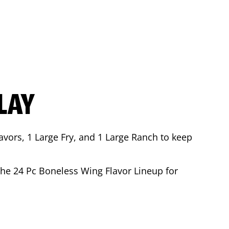
LAY
avors, 1 Large Fry, and 1 Large Ranch to keep
 the 24 Pc Boneless Wing Flavor Lineup for