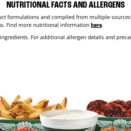
NUTRITIONAL FACTS AND ALLERGENS
ct formulations and compiled from multiple sources. 
ons. Find more nutritional information
.
here
ingredients. For additional allergen details and precau