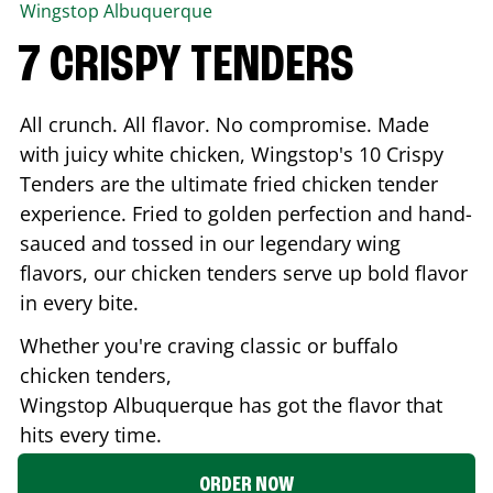
Wingstop
Albuquerque
7 CRISPY TENDERS
All crunch. All flavor. No compromise. Made
with juicy white chicken, Wingstop's 10 Crispy
Tenders are the ultimate fried chicken tender
experience. Fried to golden perfection and hand-
sauced and tossed in our legendary wing
flavors, our chicken tenders serve up bold flavor
in every bite.
Whether you're craving classic or buffalo
chicken tenders,
Wingstop
Albuquerque
has got the flavor that
hits every time.
ORDER NOW