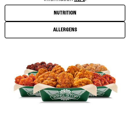
NUTRITION
ALLERGENS