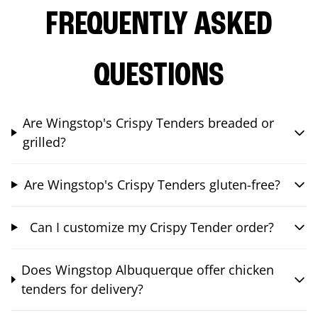
FREQUENTLY ASKED
QUESTIONS
Are Wingstop's Crispy Tenders breaded or
grilled?
Are Wingstop's Crispy Tenders gluten-free?
Can I customize my Crispy Tender order?
Does Wingstop Albuquerque offer chicken
tenders for delivery?