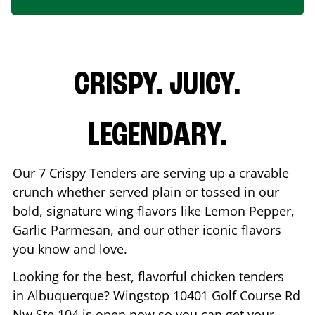
CRISPY. JUICY.
LEGENDARY.
Our 7 Crispy Tenders are serving up a cravable
crunch whether served plain or tossed in our
bold, signature wing flavors like Lemon Pepper,
Garlic Parmesan, and our other iconic flavors
you know and love.
Looking for the best, flavorful chicken tenders
in
Albuquerque
? Wingstop
10401 Golf Course Rd
Nw Ste 104
is open now so you can get your