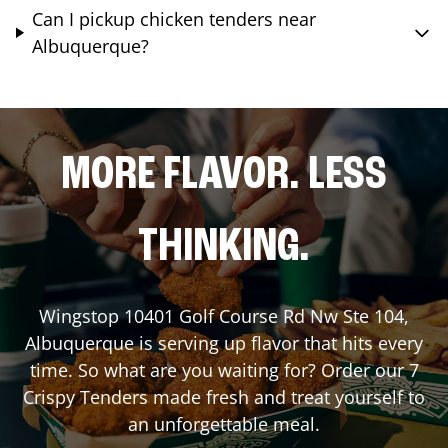
Can I pickup chicken tenders near
Albuquerque?
MORE FLAVOR. LESS
THINKING.
Wingstop
10401 Golf Course Rd Nw Ste 104
,
Albuquerque
is serving up flavor that hits every
time. So what are you waiting for? Order our 7
Crispy Tenders made fresh and treat yourself to
an unforgettable meal.