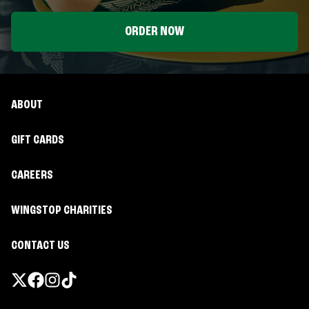
ORDER NOW
ABOUT
GIFT CARDS
CAREERS
WINGSTOP CHARITIES
CONTACT US