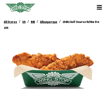
/
/
/
/
All Stores
US
NM
Albuquerque
10401 Golf Course Rd Nw Ste
104