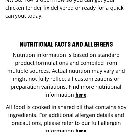
chicken tender fix delivered or ready for a quick
carryout today.
NUTRITIONAL FACTS AND ALLERGENS
Nutrition information is based on standard
product formulations and compiled from
multiple sources. Actual nutrition may vary and
might not fully reflect all customizations or
preparation variations. Find more nutritional
information
.
here
All food is cooked in shared oil that contains soy
ingredients. For additional allergen details and
precautions, please refer to our full allergen
information
.
here