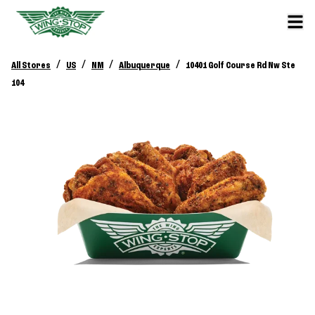
/
/
/
/
All Stores
US
NM
Albuquerque
10401 Golf Course Rd Nw Ste
104