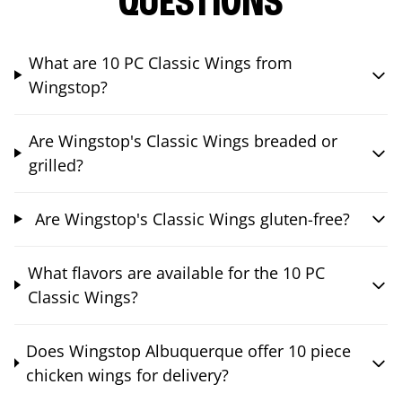
QUESTIONS
What are 10 PC Classic Wings from
Wingstop?
Are Wingstop's Classic Wings breaded or
grilled?
Are Wingstop's Classic Wings gluten-free?
What flavors are available for the 10 PC
Classic Wings?
Does Wingstop Albuquerque offer 10 piece
chicken wings for delivery?