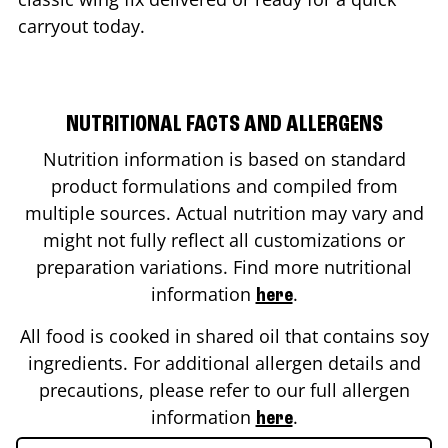
carryout today.
NUTRITIONAL FACTS AND ALLERGENS
Nutrition information is based on standard
product formulations and compiled from
multiple sources. Actual nutrition may vary and
might not fully reflect all customizations or
preparation variations. Find more nutritional
information
.
here
All food is cooked in shared oil that contains soy
ingredients. For additional allergen details and
precautions, please refer to our full allergen
information
.
here