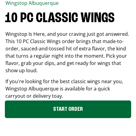
Wingstop
Albuquerque
10 PC CLASSIC WINGS
Wingstop Is Here, and your craving just got answered.
This 10 PC Classic Wings order brings that made-to-
order, sauced-and-tossed hit of extra flavor, the kind
that turns a regular night into the moment. Pick your
flavor, grab your dips, and get ready for wings that
show up loud.
If you're looking for the best classic wings near you,
Wingstop
Albuquerque
is available for a quick
carryout or delivery toay.
START ORDER