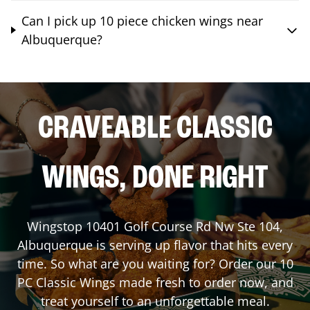
Can I pick up 10 piece chicken wings near
Albuquerque?
CRAVEABLE CLASSIC
WINGS, DONE RIGHT
Wingstop
10401 Golf Course Rd Nw Ste 104
,
Albuquerque
is serving up flavor that hits every
time. So what are you waiting for? Order our 10
PC Classic Wings made fresh to order now, and
treat yourself to an unforgettable meal.