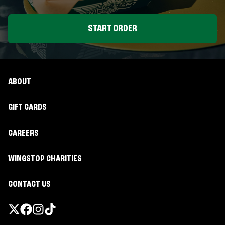
START ORDER
ABOUT
GIFT CARDS
CAREERS
WINGSTOP CHARITIES
CONTACT US