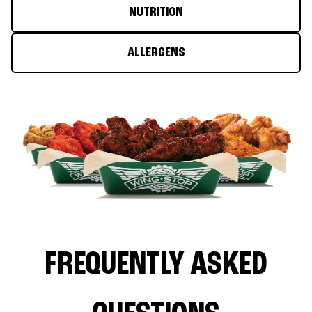
NUTRITION
ALLERGENS
FREQUENTLY ASKED