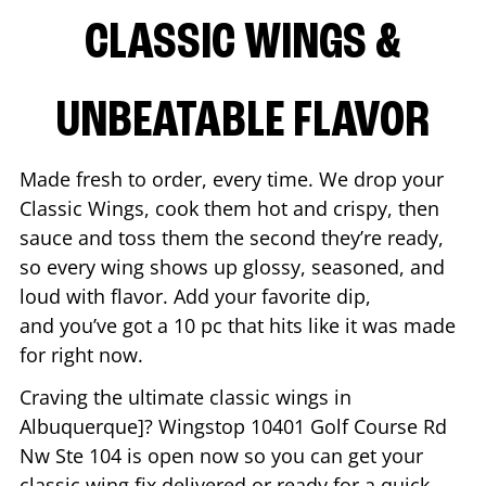
CLASSIC WINGS &
UNBEATABLE FLAVOR
Made fresh to order, every time. We drop your
Classic Wings, cook them hot and crispy, then
sauce and toss them the second they’re ready,
so every wing shows up glossy, seasoned, and
loud with flavor. Add your favorite dip,
and you’ve got a 10 pc that hits like it was made
for right now.
Craving the ultimate classic wings in
Albuquerque
]? Wingstop
10401 Golf Course Rd
Nw Ste 104
is open now so you can get your
classic wing fix delivered or ready for a quick