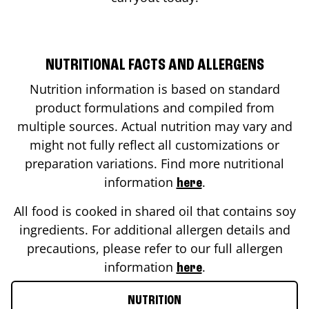
NUTRITIONAL FACTS AND ALLERGENS
Nutrition information is based on standard
product formulations and compiled from
multiple sources. Actual nutrition may vary and
might not fully reflect all customizations or
preparation variations. Find more nutritional
information
.
here
All food is cooked in shared oil that contains soy
ingredients. For additional allergen details and
precautions, please refer to our full allergen
information
.
here
NUTRITION