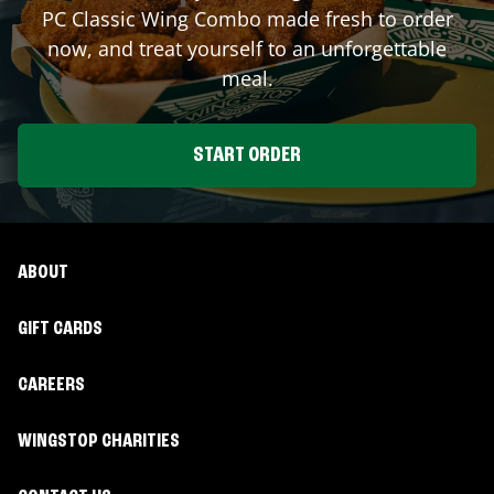
PC Classic Wing Combo made fresh to order
now, and treat yourself to an unforgettable
meal.
START ORDER
ABOUT
GIFT CARDS
CAREERS
WINGSTOP CHARITIES