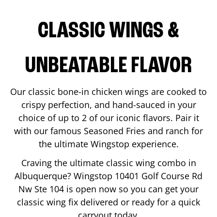
CLASSIC WINGS &
UNBEATABLE FLAVOR
Our classic bone-in chicken wings are cooked to
crispy perfection, and hand-sauced in your
choice of up to 2 of our iconic flavors. Pair it
with our famous Seasoned Fries and ranch for
the ultimate Wingstop experience.
Craving the ultimate classic wing combo in
Albuquerque
? Wingstop
10401 Golf Course Rd
Nw Ste 104
is open now so you can get your
classic wing fix delivered or ready for a quick
carryout today.