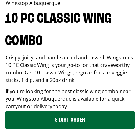
Wingstop
Albuquerque
10 PC CLASSIC WING
COMBO
Crispy, juicy, and hand-sauced and tossed. Wingstop's
10 PC Classic Wing is your go-to for that craveworthy
combo. Get 10 Classic Wings, regular fries or veggie
sticks, 1 dip, and a 20oz drink.
If you're looking for the best classic wing combo near
you, Wingstop
Albuquerque
is available for a quick
carryout or delivery today.
START ORDER