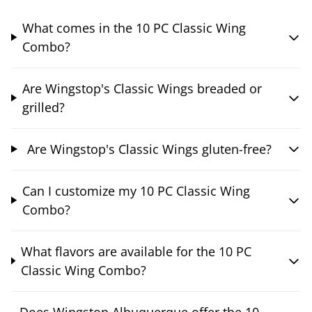
What comes in the 10 PC Classic Wing
Combo?
Are Wingstop's Classic Wings breaded or
grilled?
Are Wingstop's Classic Wings gluten-free?
Can I customize my 10 PC Classic Wing
Combo?
What flavors are available for the 10 PC
Classic Wing Combo?
Does Wingstop Albuquerque offer the 10