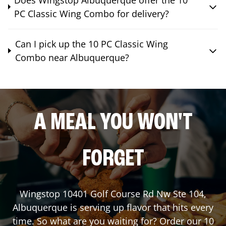
PC Classic Wing Combo for delivery?
Can I pick up the 10 PC Classic Wing
Combo near Albuquerque?
A MEAL YOU WON'T
FORGET
Wingstop
10401 Golf Course Rd Nw Ste 104
,
Albuquerque
is serving up flavor that hits every
time. So what are you waiting for? Order our 10