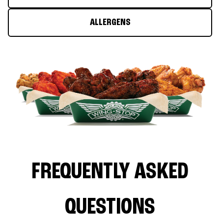
ALLERGENS
FREQUENTLY ASKED
QUESTIONS