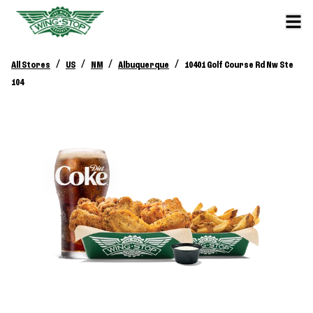
/
/
/
/
All Stores
US
NM
Albuquerque
10401 Golf Course Rd Nw Ste
104