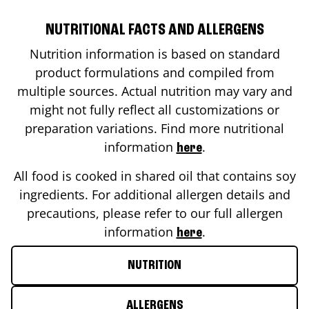
NUTRITIONAL FACTS AND ALLERGENS
Nutrition information is based on standard
product formulations and compiled from
multiple sources. Actual nutrition may vary and
might not fully reflect all customizations or
preparation variations. Find more nutritional
information
.
here
All food is cooked in shared oil that contains soy
ingredients. For additional allergen details and
precautions, please refer to our full allergen
information
.
here
NUTRITION
ALLERGENS