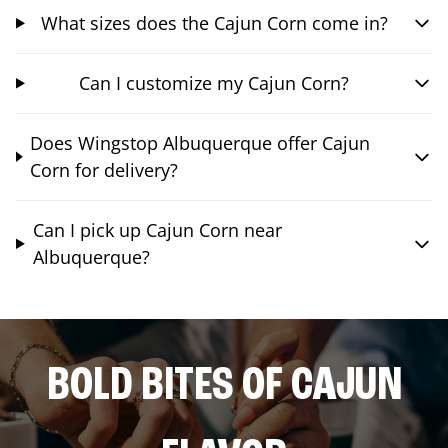
What sizes does the Cajun Corn come in?
Can I customize my Cajun Corn?
Does Wingstop Albuquerque offer Cajun
Corn for delivery?
Can I pick up Cajun Corn near
Albuquerque?
BOLD BITES OF CAJUN