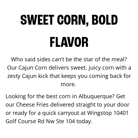
SWEET CORN, BOLD
FLAVOR
Who said sides can’t be the star of the meal?
Our Cajun Corn delivers sweet, juicy corn with a
zesty Cajun kick that keeps you coming back for
more.
Looking for the best corn in
Albuquerque
? Get
our Cheese Fries delivered straight to your door
or ready for a quick carryout at Wingstop
10401
Golf Course Rd Nw Ste 104
today.