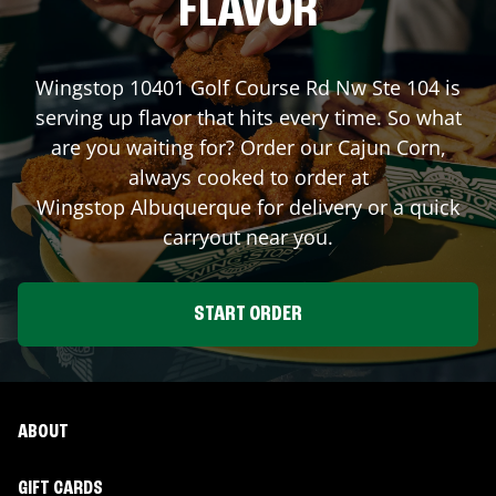
FLAVOR
Wingstop
10401 Golf Course Rd Nw Ste 104
is
serving up flavor that hits every time. So what
are you waiting for? Order our Cajun Corn,
always cooked to order at
Wingstop
Albuquerque
for delivery or a quick
carryout near you.
START ORDER
ABOUT
GIFT CARDS