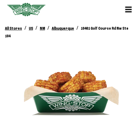
/
/
/
/
All Stores
US
NM
Albuquerque
10401 Golf Course Rd Nw Ste
104