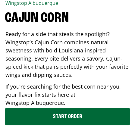
Wingstop
Albuquerque
CAJUN CORN
Ready for a side that steals the spotlight?
Wingstop’s Cajun Corn combines natural
sweetness with bold Louisiana-inspired
seasoning. Every bite delivers a savory, Cajun-
spiced kick that pairs perfectly with your favorite
wings and dipping sauces.
If you’re searching for the best corn near you,
your flavor fix starts here at
Wingstop
Albuquerque
.
START ORDER