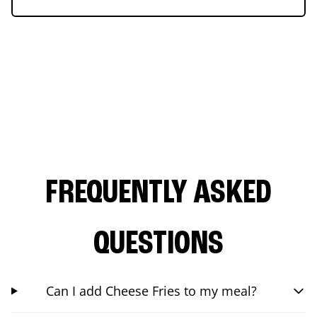
FREQUENTLY ASKED
QUESTIONS
Can I add Cheese Fries to my meal?