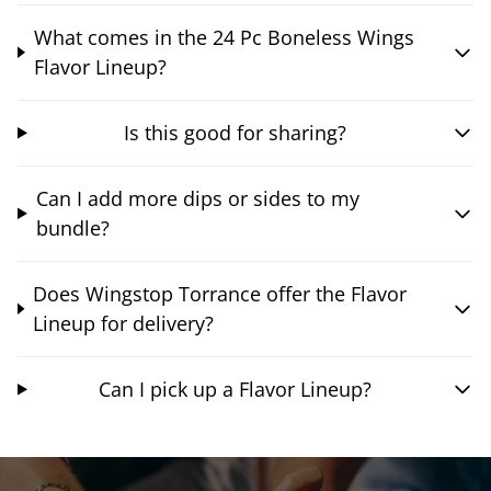
What comes in the 24 Pc Boneless Wings
Flavor Lineup?
Is this good for sharing?
Can I add more dips or sides to my
bundle?
Does Wingstop Torrance offer the Flavor
Lineup for delivery?
Can I pick up a Flavor Lineup?