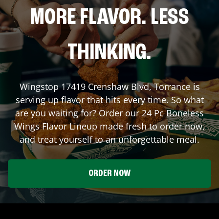
MORE FLAVOR. LESS
THINKING.
Wingstop
17419 Crenshaw Blvd
,
Torrance
is
serving up flavor that hits every time. So what
are you waiting for? Order our 24 Pc Boneless
Wings Flavor Lineup made fresh to order now,
and treat yourself to an unforgettable meal.
ORDER NOW