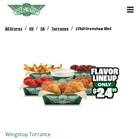
/
/
/
/
All Stores
US
CA
Torrance
17419 Crenshaw Blvd
Wingstop
Torrance