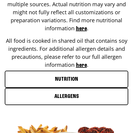
multiple sources. Actual nutrition may vary and
might not fully reflect all customizations or
preparation variations. Find more nutritional
information
.
here
All food is cooked in shared oil that contains soy
ingredients. For additional allergen details and
precautions, please refer to our full allergen
information
.
here
NUTRITION
ALLERGENS