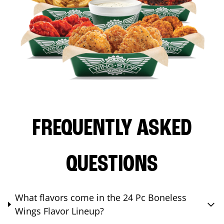
FREQUENTLY ASKED
QUESTIONS
What flavors come in the 24 Pc Boneless
Wings Flavor Lineup?