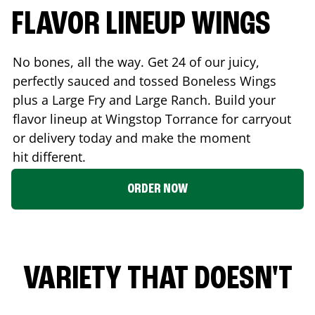
FLAVOR LINEUP WINGS
No bones, all the way. Get 24 of our juicy,
perfectly sauced and tossed Boneless Wings
plus a Large Fry and Large Ranch. Build your
flavor lineup at Wingstop
Torrance
for carryout
or delivery today and make the moment
hit different.
ORDER NOW
VARIETY THAT DOESN'T