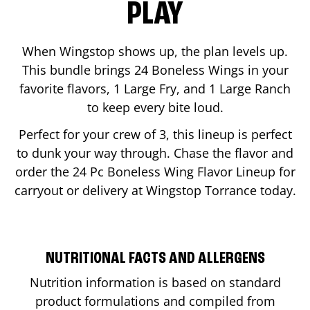
PLAY
When Wingstop shows up, the plan levels up.
This bundle brings 24 Boneless Wings in your
favorite flavors, 1 Large Fry, and 1 Large Ranch
to keep every bite loud.
Perfect for your crew of 3, this lineup is perfect
to dunk your way through. Chase the flavor and
order the 24 Pc Boneless Wing Flavor Lineup for
carryout or delivery at Wingstop
Torrance
today.
NUTRITIONAL FACTS AND ALLERGENS
Nutrition information is based on standard
product formulations and compiled from