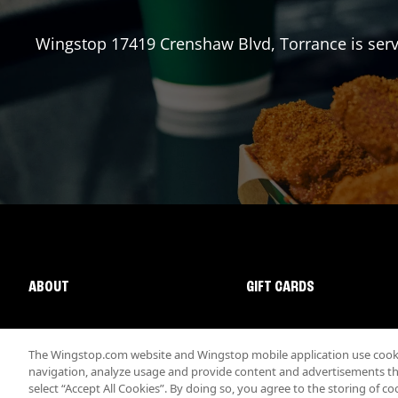
Wingstop
17419 Crenshaw Blvd
,
Torrance
is ser
ABOUT
GIFT CARDS
The Wingstop.com website and Wingstop mobile application use cookie
navigation, analyze usage and provide content and advertisements that
select “Accept All Cookies”. By doing so, you agree to the storing of co