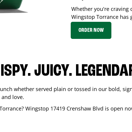
Whether you're craving c
Wingstop
Torrance
has g
ORDER NOW
ISPY. JUICY. LEGENDA
runch whether served plain or tossed in our bold, sig
 and love.
Torrance
? Wingstop
17419 Crenshaw Blvd
is open now