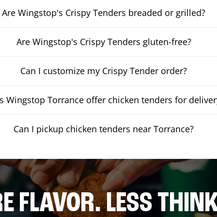
Are Wingstop's Crispy Tenders breaded or grilled?
Are Wingstop's Crispy Tenders gluten-free?
Can I customize my Crispy Tender order?
 Wingstop Torrance offer chicken tenders for deliver
Can I pickup chicken tenders near Torrance?
E FLAVOR. LESS THINK