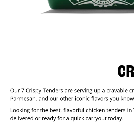
CR
Our 7 Crispy Tenders are serving up a cravable c
Parmesan, and our other iconic flavors you know
Looking for the best, flavorful chicken tenders in
delivered or ready for a quick carryout today.