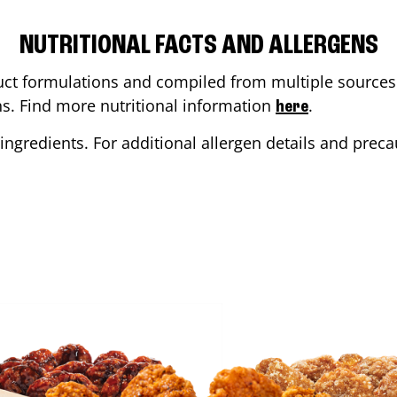
NUTRITIONAL FACTS AND ALLERGENS
ct formulations and compiled from multiple sources. 
ons. Find more nutritional information
.
here
ingredients. For additional allergen details and precau