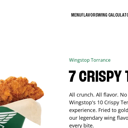
MENU
FLAVORS
WING CALCULA
Wingstop
Torrance
7 CRISPY
All crunch. All flavor. 
Wingstop's 10 Crispy Ten
experience. Fried to go
our legendary wing flavo
every bite.