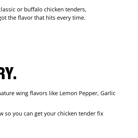
lassic or buffalo chicken tenders,
ot the flavor that hits every time.
RY.
nature wing flavors like Lemon Pepper, Garlic
 so you can get your chicken tender fix