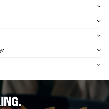
y?
ING.