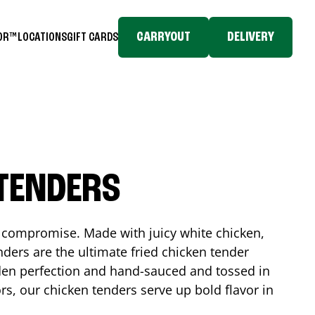
CARRYOUT
DELIVERY
TOR™
LOCATIONS
GIFT CARDS
 TENDERS
No compromise. Made with juicy white chicken,
ders are the ultimate fried chicken tender
lden perfection and hand-sauced and tossed in
rs, our chicken tenders serve up bold flavor in