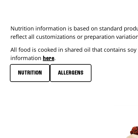
Nutrition information is based on standard produ
reflect all customizations or preparation variati
All food is cooked in shared oil that contains soy 
information
.
here
NUTRITION
ALLERGENS