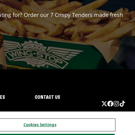
aiting for? Order our 7 Crispy Tenders made fresh
IES
CONTACT US
Cookies Settings