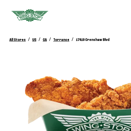
/
/
/
/
All Stores
US
CA
Torrance
17419 Crenshaw Blvd