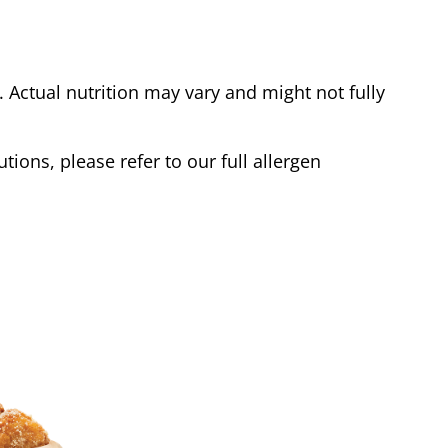
Actual nutrition may vary and might not fully
tions, please refer to our full allergen