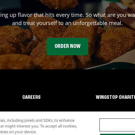
ving up flavor that hits every time. So what are you w
and treat yourself to an unforgettable meal.
ORDER NOW
CAREERS
WINGSTOP CHARIT
s, including pixels and SDKs, to enhance
 might interest you. To accept all cookies,
okies on your device.