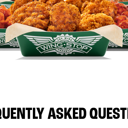
QUENTLY ASKED QUEST