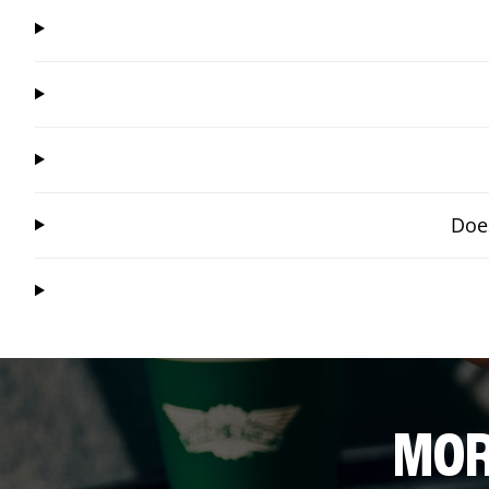
Does
MOR