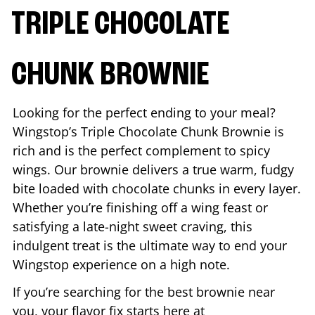
TRIPLE CHOCOLATE
CHUNK BROWNIE
Looking for the perfect ending to your meal?
Wingstop’s Triple Chocolate Chunk Brownie is
rich and is the perfect complement to spicy
wings. Our brownie delivers a true warm, fudgy
bite loaded with chocolate chunks in every layer.
Whether you’re finishing off a wing feast or
satisfying a late-night sweet craving, this
indulgent treat is the ultimate way to end your
Wingstop experience on a high note.
If you’re searching for the best brownie near
you, your flavor fix starts here at