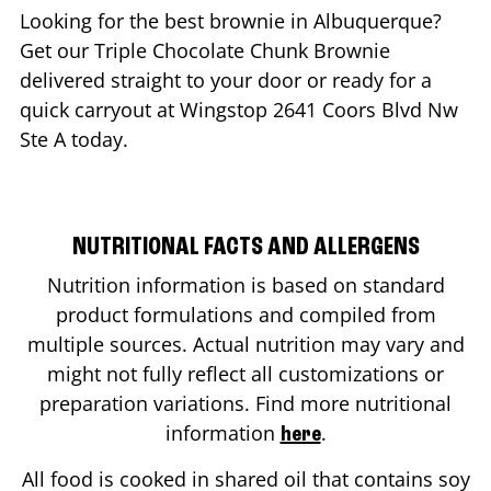
Looking for the best brownie in
Albuquerque
?
Get our Triple Chocolate Chunk Brownie
delivered straight to your door or ready for a
quick carryout at Wingstop
2641 Coors Blvd Nw
Ste A
today.
NUTRITIONAL FACTS AND ALLERGENS
Nutrition information is based on standard
product formulations and compiled from
multiple sources. Actual nutrition may vary and
might not fully reflect all customizations or
preparation variations. Find more nutritional
information
.
here
All food is cooked in shared oil that contains soy