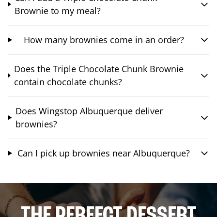
Brownie to my meal?
How many brownies come in an order?
Does the Triple Chocolate Chunk Brownie
contain chocolate chunks?
Does Wingstop Albuquerque deliver
brownies?
Can I pick up brownies near Albuquerque?
THE PERFECT DESSERT