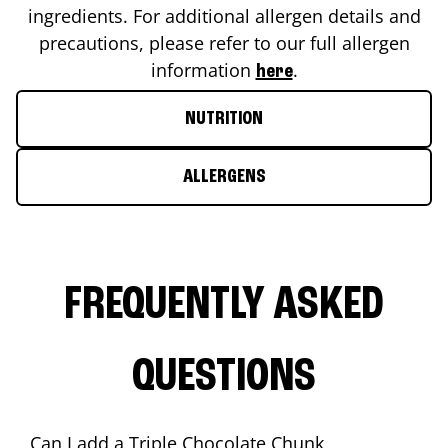
ingredients. For additional allergen details and
precautions, please refer to our full allergen
information
.
here
NUTRITION
ALLERGENS
FREQUENTLY ASKED
QUESTIONS
Can I add a Triple Chocolate Chunk