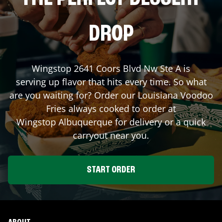
DROP
Wingstop
2641 Coors Blvd Nw Ste A
is
serving up flavor that hits every time. So what
are you waiting for? Order our Louisiana Voodoo
Fries always cooked to order at
Wingstop
Albuquerque
for delivery or a quick
carryout near you.
START ORDER