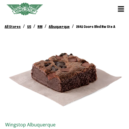
/
/
/
/
All Stores
US
NM
Albuquerque
2641 Coors Blvd Nw Ste A
Wingstop
Albuquerque