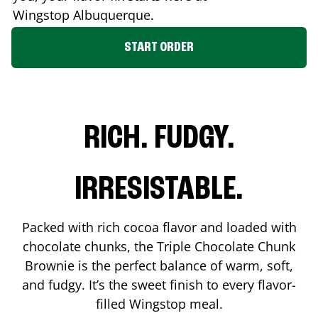
Wingstop
Albuquerque
.
START ORDER
RICH. FUDGY.
IRRESISTABLE.
Packed with rich cocoa flavor and loaded with
chocolate chunks, the Triple Chocolate Chunk
Brownie is the perfect balance of warm, soft,
and fudgy. It’s the sweet finish to every flavor-
filled Wingstop meal.