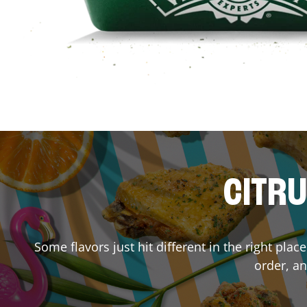
CITRU
Some flavors just hit different in the right plac
order, an