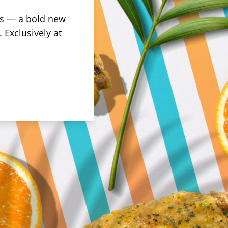
rus — a bold new
 Exclusively at