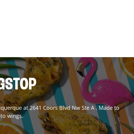
NGSTOP
uquerque
at
2641 Coors Blvd Nw Ste A
. Made to
-to wings.