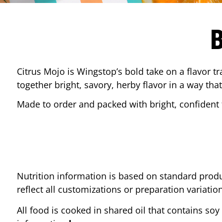
Citrus Mojo is Wingstop’s bold take on a flavor tr
together bright, savory, herby flavor in a way that
Made to order and packed with bright, confident f
Nutrition information is based on standard produ
reflect all customizations or preparation variatio
All food is cooked in shared oil that contains soy 