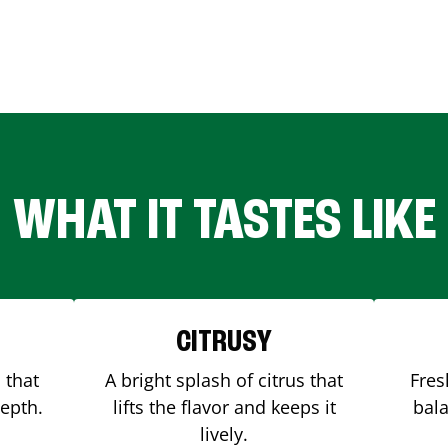
WHAT IT TASTES LIKE
CITRUSY
 that
A bright splash of citrus that
Fres
depth.
lifts the flavor and keeps it
bala
lively.