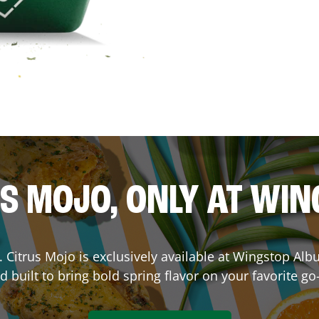
S MOJO, ONLY AT WI
e. Citrus Mojo is exclusively available at Wingstop
Alb
d built to bring bold spring flavor on your favorite go