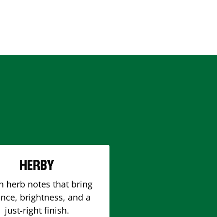
HERBY
h herb notes that bring
nce, brightness, and a
just-right finish.