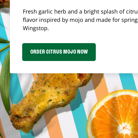
Fresh garlic herb and a bright splash of cit
flavor inspired by mojo and made for spring.
Wingstop.
ORDER CITRUS MOJO NOW