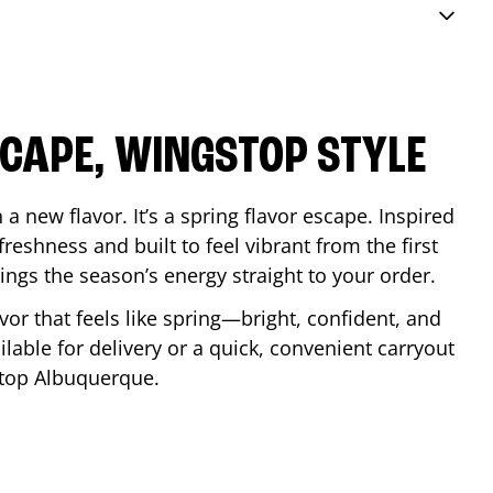
SCAPE, WINGSTOP STYLE
a new flavor. It’s a spring flavor escape. Inspired
reshness and built to feel vibrant from the first
 brings the season’s energy straight to your order.
lavor that feels like spring—bright, confident, and
ilable for delivery or a quick, convenient carryout
stop
Albuquerque
.