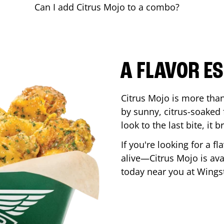
Can I add Citrus Mojo to a combo?
A FLAVOR E
Citrus Mojo is more than 
by sunny, citrus-soaked f
look to the last bite, it
If you're looking for a f
alive—Citrus Mojo is ava
today near you at Wing