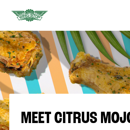
MEET CITRUS MOJ