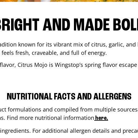
BRIGHT AND MADE BOL
adition known for its vibrant mix of citrus, garlic, and
 feels fresh, craveable, and full of energy.
lavor, Citrus Mojo is Wingstop’s spring flavor escape
NUTRITIONAL FACTS AND ALLERGENS
ct formulations and compiled from multiple sources. 
ns. Find more nutritional information
here.
ingredients. For additional allergen details and precau