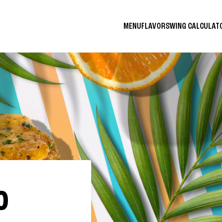
MENU
FLAVORS
WING CALCULA
O