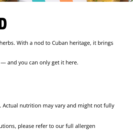
D
 herbs. With a nod to Cuban heritage, it brings
 — and you can only get it here.
Actual nutrition may vary and might not fully
tions, please refer to our full allergen