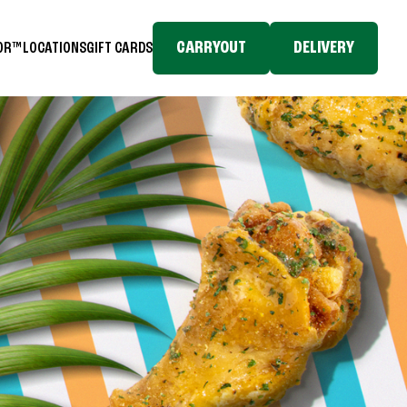
CARRYOUT
DELIVERY
TOR™
LOCATIONS
GIFT CARDS