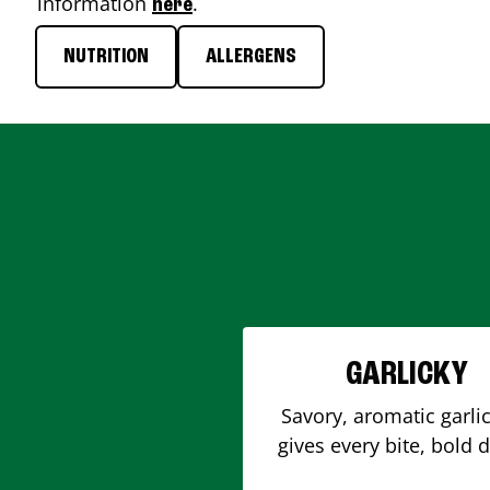
information
.
here
NUTRITION
ALLERGENS
GARLICKY
Savory, aromatic garlic
gives every bite, bold 