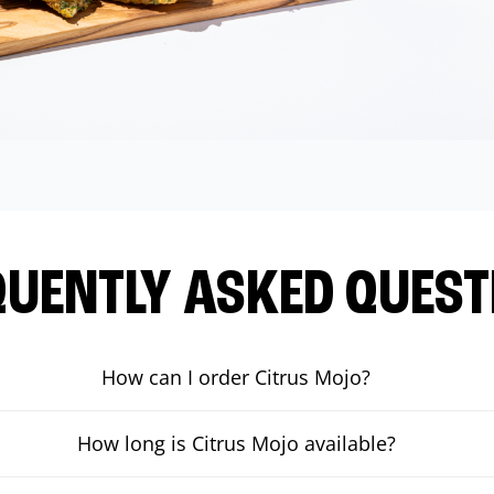
QUENTLY ASKED QUEST
How can I order Citrus Mojo?
How long is Citrus Mojo available?