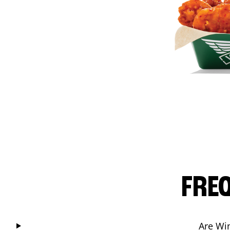
FRE
Are Wi