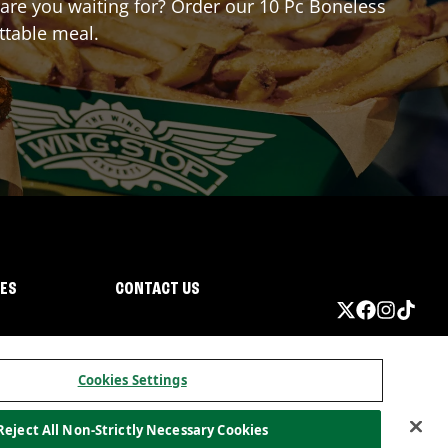
t are you waiting for? Order our 10 Pc Boneless
ttable meal.
IES
CONTACT US
Cookies Settings
Reject All Non-Strictly Necessary Cookies