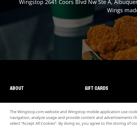
Wingstop
2641 Coors Blvd Nw Ste A
,
Albuque
Wings made 
ABOUT
GIFT CARDS
The Wingstop.com website and Wingstop mobile application use cookie
navigation, analyze usage and provide content and advertisements that
select “Accept All Cookies”. By doing so, you agree to the storing of co