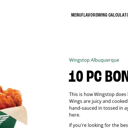
MENU
FLAVORS
WING CALCULA
Wingstop
Albuquerque
10 PC BO
This is how Wingstop does 
Wings are juicy and cooked 
hand-sauced in tossed in ay
here.
If you're looking for the b