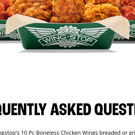
QUENTLY ASKED QUEST
ngstop's 10 Pc Boneless Chicken Wings breaded or gri