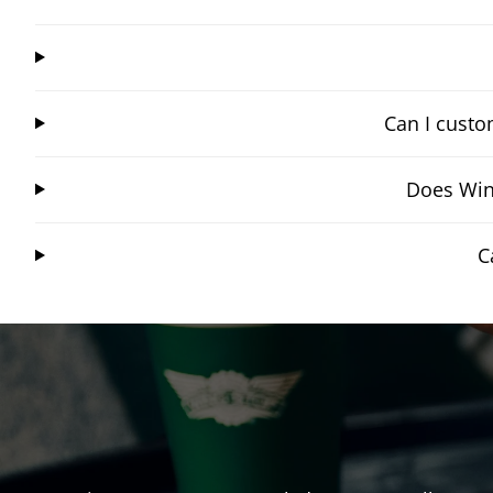
Can I custo
Does Win
C