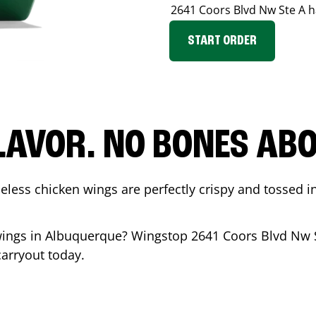
2641 Coors Blvd Nw Ste A
h
START ORDER
LAVOR. NO BONES ABOU
less chicken wings are perfectly crispy and tossed i
wings in
Albuquerque
? Wingstop
2641 Coors Blvd Nw 
carryout today.