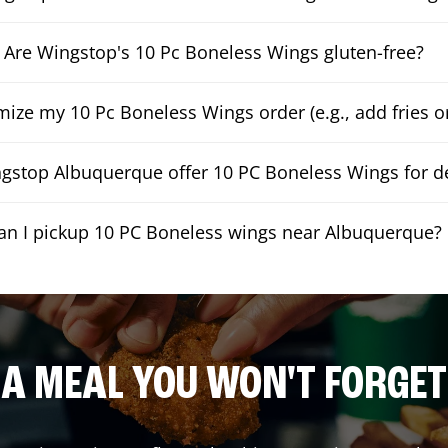
Are Wingstop's 10 Pc Boneless Wings gluten-free?
mize my 10 Pc Boneless Wings order (e.g., add fries or
gstop Albuquerque offer 10 PC Boneless Wings for de
an I pickup 10 PC Boneless wings near Albuquerque?
A MEAL YOU WON'T FORGET