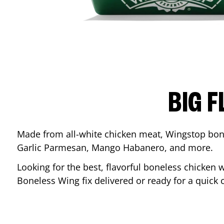
BIG F
Made from all-white chicken meat, Wingstop bone
Garlic Parmesan, Mango Habanero, and more.
Looking for the best, flavorful boneless chicken 
Boneless Wing fix delivered or ready for a quick 