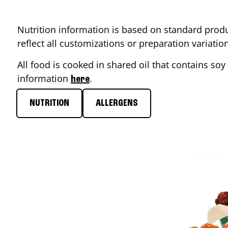
Nutrition information is based on standard produ
reflect all customizations or preparation variati
All food is cooked in shared oil that contains soy 
information
.
here
NUTRITION
ALLERGENS