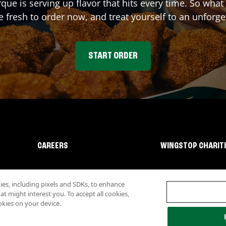
rque
is serving up flavor that hits every time. So wha
fresh to order now, and treat yourself to an unforge
START ORDER
CAREERS
WINGSTOP CHARIT
s, including pixels and SDKs, to enhance
 might interest you. To accept all cookies,
okies on your device.