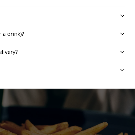
 a drink)?
livery?