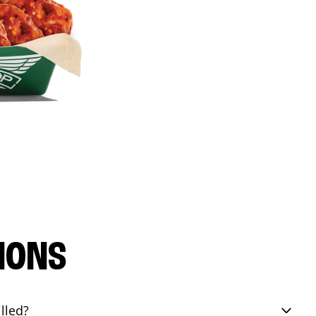
IONS
lled?