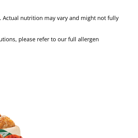
Actual nutrition may vary and might not fully
tions, please refer to our full allergen