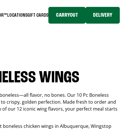
CARRYOUT
DELIVERY
TOR™
LOCATIONS
GIFT CARDS
NELESS WINGS
boneless—all flavor, no bones. Our 10 Pc Boneless
to crispy, golden perfection. Made fresh to order and
 of our 12 iconic wing flavors, your perfect meal starts
est boneless chicken wings in
Albuquerque
, Wingstop