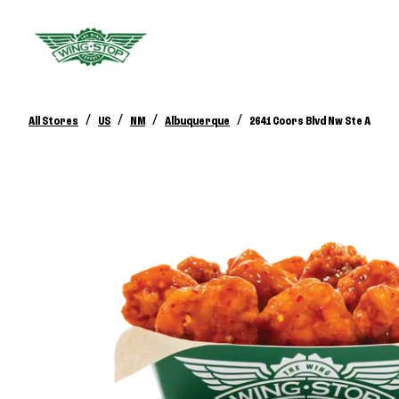
/
/
/
/
All Stores
US
NM
Albuquerque
2641 Coors Blvd Nw Ste A