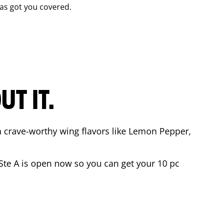
as got you covered.
T IT.
n crave-worthy wing flavors like Lemon Pepper,
Ste A
is open now so you can get your 10 pc