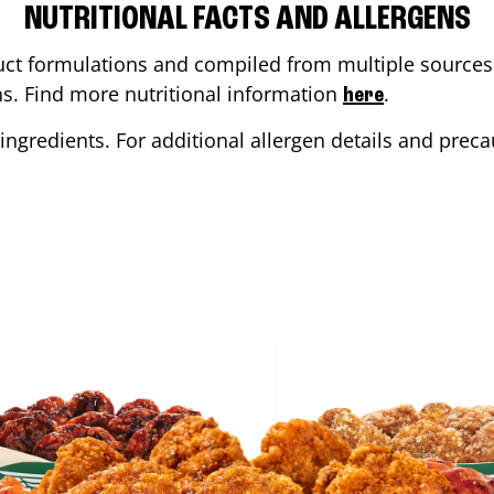
NUTRITIONAL FACTS AND ALLERGENS
ct formulations and compiled from multiple sources. 
ons. Find more nutritional information
.
here
ingredients. For additional allergen details and precau