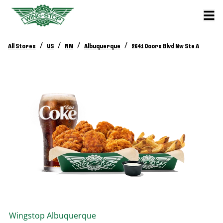
/
/
/
/
All Stores
US
NM
Albuquerque
2641 Coors Blvd Nw Ste A
Wingstop
Albuquerque