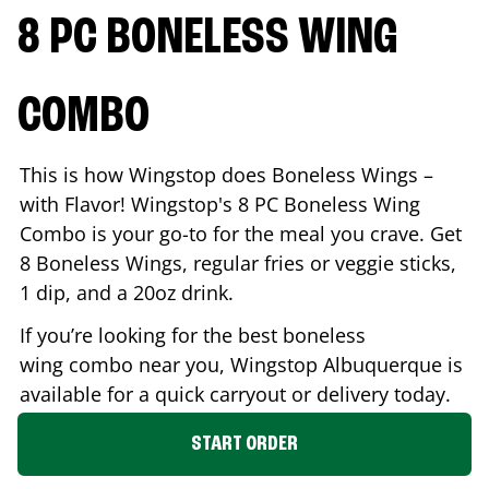
8 PC BONELESS WING
COMBO
This is how Wingstop does Boneless Wings –
with Flavor! Wingstop's 8 PC Boneless Wing
Combo is your go-to for the meal you crave. Get
8 Boneless Wings, regular fries or veggie sticks,
1 dip, and a 20oz drink.
If you’re looking for the best boneless
wing combo near you, Wingstop
Albuquerque
is
available for a quick carryout or delivery today.
START ORDER