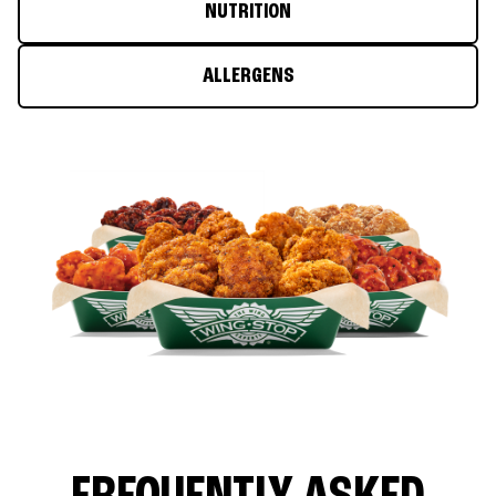
NUTRITION
ALLERGENS