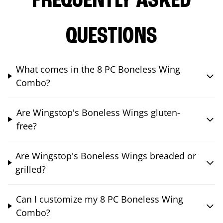
FREQUENTLY ASKED
QUESTIONS
What comes in the 8 PC Boneless Wing
Combo?
Are Wingstop's Boneless Wings gluten-
free?
Are Wingstop's Boneless Wings breaded or
grilled?
Can I customize my 8 PC Boneless Wing
Combo?