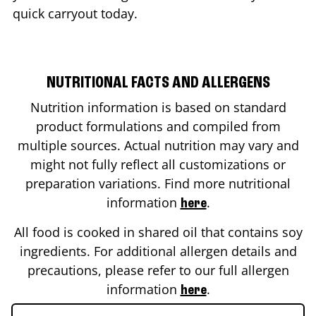
quick carryout today.
NUTRITIONAL FACTS AND ALLERGENS
Nutrition information is based on standard
product formulations and compiled from
multiple sources. Actual nutrition may vary and
might not fully reflect all customizations or
preparation variations. Find more nutritional
information
.
here
All food is cooked in shared oil that contains soy
ingredients. For additional allergen details and
precautions, please refer to our full allergen
information
.
here