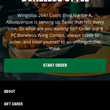
Wingstop
2641 Coors Blvd Nw Ste A
,
Albuquerque
is serving up flavor that hits every
time. So what are you waiting for? Order our 8
PC Boneless Wing Combo, always made to
order, and treat yourself to an unforgettable
meal.
START ORDER
ABOUT
GIFT CARDS