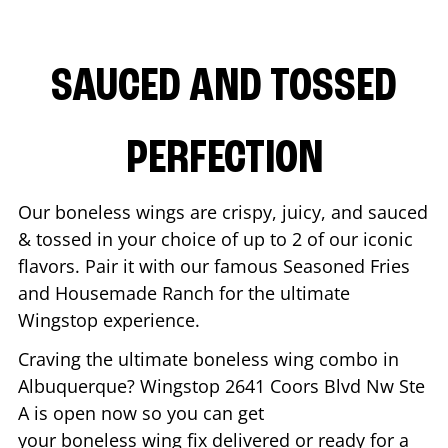
SAUCED AND TOSSED
PERFECTION
Our boneless wings are crispy, juicy, and sauced
& tossed in your choice of up to 2 of our iconic
flavors. Pair it with our famous Seasoned Fries
and Housemade Ranch for the ultimate
Wingstop experience.
Craving the ultimate boneless wing combo in
Albuquerque
? Wingstop
2641 Coors Blvd Nw Ste
A
is open now so you can get
your boneless wing fix delivered or ready for a