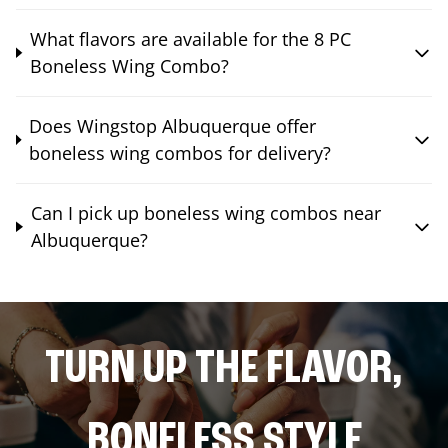
What flavors are available for the 8 PC
Boneless Wing Combo?
Does Wingstop Albuquerque offer
boneless wing combos for delivery?
Can I pick up boneless wing combos near
Albuquerque?
TURN UP THE FLAVOR,
BONELESS STYLE