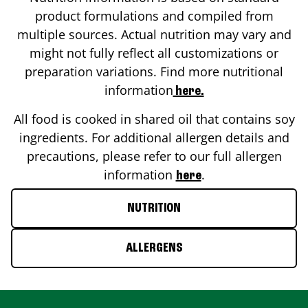
product formulations and compiled from
multiple sources. Actual nutrition may vary and
might not fully reflect all customizations or
preparation variations. Find more nutritional
information
here.
All food is cooked in shared oil that contains soy
ingredients. For additional allergen details and
precautions, please refer to our full allergen
information
.
here
NUTRITION
ALLERGENS