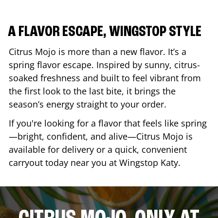
A FLAVOR ESCAPE, WINGSTOP STYLE
Citrus Mojo is more than a new flavor. It’s a
spring flavor escape. Inspired by sunny, citrus-
soaked freshness and built to feel vibrant from
the first look to the last bite, it brings the
season’s energy straight to your order.
If you're looking for a flavor that feels like spring
—bright, confident, and alive—Citrus Mojo is
available for delivery or a quick, convenient
carryout today near you at Wingstop
Katy
.