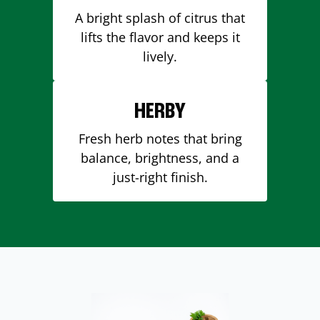
A bright splash of citrus that
lifts the flavor and keeps it
lively.
HERBY
Fresh herb notes that bring
balance, brightness, and a
just-right finish.