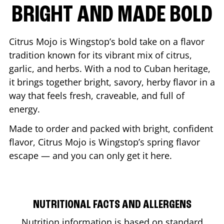
BRIGHT AND MADE BOLD
Citrus Mojo is Wingstop’s bold take on a flavor
tradition known for its vibrant mix of citrus,
garlic, and herbs. With a nod to Cuban heritage,
it brings together bright, savory, herby flavor in a
way that feels fresh, craveable, and full of
energy.
Made to order and packed with bright, confident
flavor, Citrus Mojo is Wingstop’s spring flavor
escape — and you can only get it here.
NUTRITIONAL FACTS AND ALLERGENS
Nutrition information is based on standard