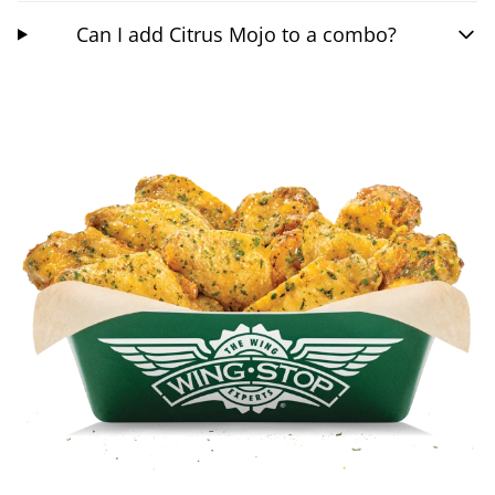
Can I add Citrus Mojo to a combo?