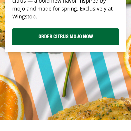
citrus — a bold new flavor inspired by
mojo and made for spring. Exclusively at
Wingstop.
ORDER CITRUS MOJO NOW