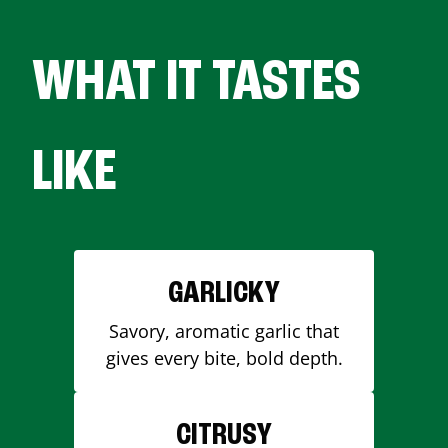
WHAT IT TASTES
LIKE
GARLICKY
Savory, aromatic garlic that
gives every bite, bold depth.
CITRUSY