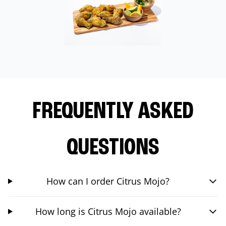
FREQUENTLY ASKED
QUESTIONS
How can I order Citrus Mojo?
How long is Citrus Mojo available?