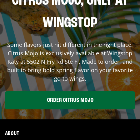
CITRUS MOJO, ONLY AT
WINGSTOP
Some flavors just hit different in the right place.
Citrus Mojo is exclusively available at Wingstop
Katy
at
5502 N Fry Rd Ste F
. Made to order, and
built to bring bold spring flavor on your favorite
go-to wings.
ORDER CITRUS MOJO
ABOUT