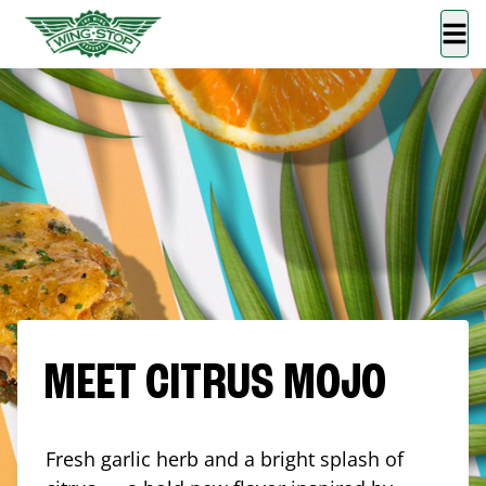
MEET CITRUS MOJO
Fresh garlic herb and a bright splash of