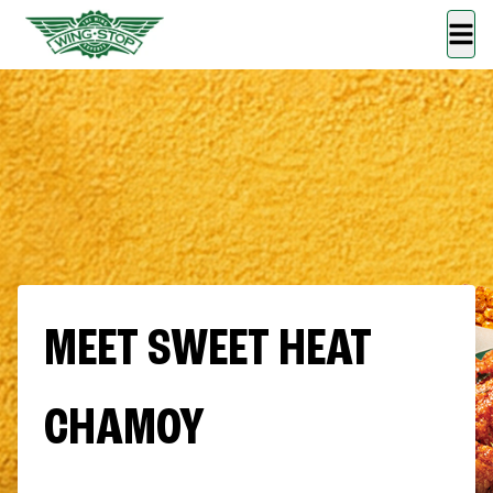
MEET SWEET HEAT
CHAMOY