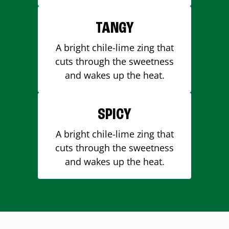
TANGY
A bright chile-lime zing that
cuts through the sweetness
and wakes up the heat.
SPICY
A bright chile-lime zing that
cuts through the sweetness
and wakes up the heat.