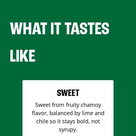
WHAT IT TASTES
LIKE
SWEET
Sweet from fruity chamoy
flavor, balanced by lime and
chile so it stays bold, not
syrupy.