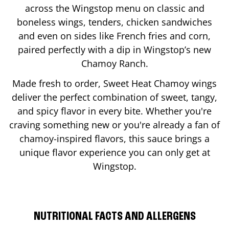
across the Wingstop menu on classic and
boneless wings, tenders, chicken sandwiches
and even on sides like French fries and corn,
paired perfectly with a dip in Wingstop’s new
Chamoy Ranch.
Made fresh to order, Sweet Heat Chamoy wings
deliver the perfect combination of sweet, tangy,
and spicy flavor in every bite. Whether you're
craving something new or you're already a fan of
chamoy-inspired flavors, this sauce brings a
unique flavor experience you can only get at
Wingstop.
NUTRITIONAL FACTS AND ALLERGENS