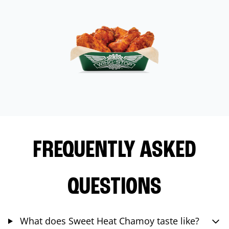
FREQUENTLY ASKED
QUESTIONS
What does Sweet Heat Chamoy taste like?