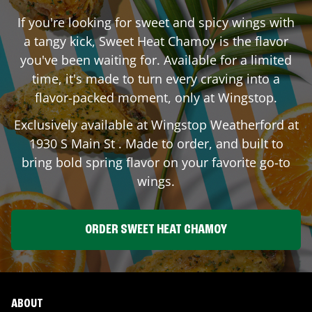
If you're looking for sweet and spicy wings with
a tangy kick, Sweet Heat Chamoy is the flavor
you've been waiting for. Available for a limited
time, it's made to turn every craving into a
flavor-packed moment, only at Wingstop.
Exclusively available at Wingstop
Weatherford
at
1930 S Main St
. Made to order, and built to
bring bold spring flavor on your favorite go-to
wings.
ORDER SWEET HEAT CHAMOY
ABOUT