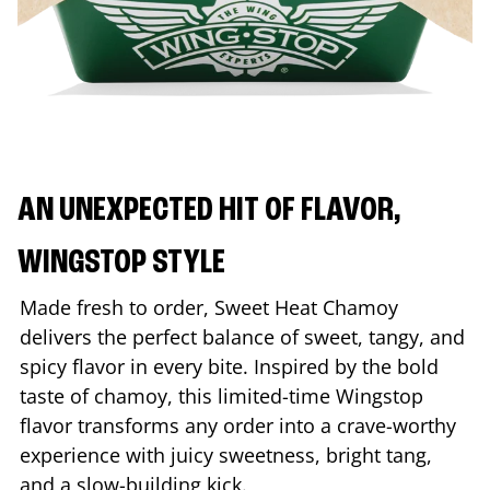
AN UNEXPECTED HIT OF FLAVOR,
WINGSTOP STYLE
Made fresh to order, Sweet Heat Chamoy
delivers the perfect balance of sweet, tangy, and
spicy flavor in every bite. Inspired by the bold
taste of chamoy, this limited-time Wingstop
flavor transforms any order into a crave-worthy
experience with juicy sweetness, bright tang,
and a slow-building kick.