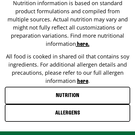
Nutrition information is based on standard
product formulations and compiled from
multiple sources. Actual nutrition may vary and
might not fully reflect all customizations or
preparation variations. Find more nutritional
information
here.
All food is cooked in shared oil that contains soy
ingredients. For additional allergen details and
precautions, please refer to our full allergen
information
.
here
NUTRITION
ALLERGENS