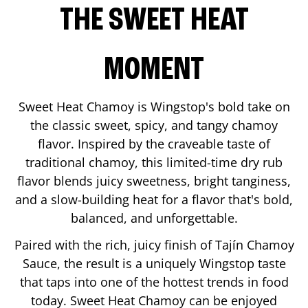
THE SWEET HEAT
MOMENT
Sweet Heat Chamoy is Wingstop's bold take on
the classic sweet, spicy, and tangy chamoy
flavor. Inspired by the craveable taste of
traditional chamoy, this limited-time dry rub
flavor blends juicy sweetness, bright tanginess,
and a slow-building heat for a flavor that's bold,
balanced, and unforgettable.
Paired with the rich, juicy finish of Tajín Chamoy
Sauce, the result is a uniquely Wingstop taste
that taps into one of the hottest trends in food
today. Sweet Heat Chamoy can be enjoyed