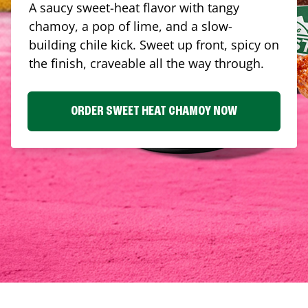
A saucy sweet-heat flavor with tangy
chamoy, a pop of lime, and a slow-
building chile kick. Sweet up front, spicy on
the finish, craveable all the way through.
ORDER SWEET HEAT CHAMOY NOW