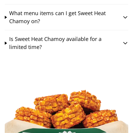
What menu items can I get Sweet Heat
Chamoy on?
Is Sweet Heat Chamoy available for a
limited time?