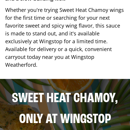
Whether you're trying Sweet Heat Chamoy wings
for the first time or searching for your next
favorite sweet and spicy wing flavor, this sauce
is made to stand out, and it's available
exclusively at Wingstop for a limited time.
Available for delivery or a quick, convenient
carryout today near you at Wingstop
Weatherford
.
SWEET HEAT CHAMOY,
ONLY AT WINGSTOP