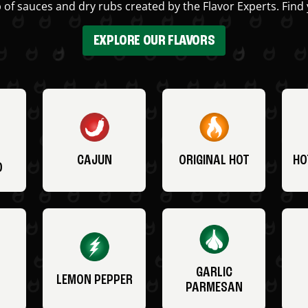
 of sauces and dry rubs created by the Flavor Experts. Find 
EXPLORE OUR FLAVORS
CAJUN
ORIGINAL HOT
HO
O
GARLIC
LEMON PEPPER
PARMESAN