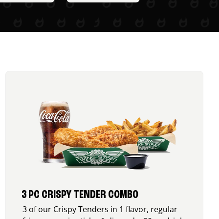
3 PC CRISPY TENDER COMBO
3 of our Crispy Tenders in 1 flavor, regular