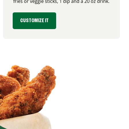
fries or veggie sticks, 1 dip and a 20 oz drink.
CUSTOMIZE IT