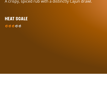
A crispy, spiced rub with a distinctly Cajun drawl.
HEAT SCALE