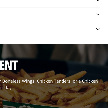
RENT
or Boneless Wings, Chicken Tenders, or a Chicken
 today.