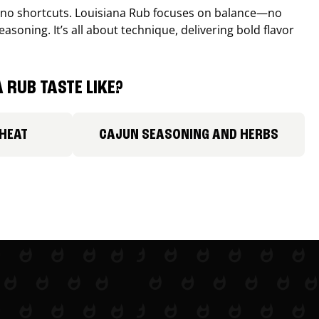
, no shortcuts. Louisiana Rub focuses on balance—no
easoning. It’s all about technique, delivering bold flavor
 RUB TASTE LIKE?
 HEAT
CAJUN SEASONING AND HERBS