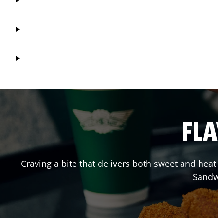
FLA
Craving a bite that delivers both sweet and hea
Sandw