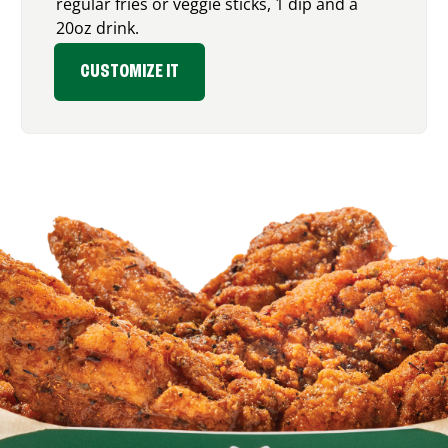
regular fries or veggie sticks, 1 dip and a
20oz drink.
CUSTOMIZE IT