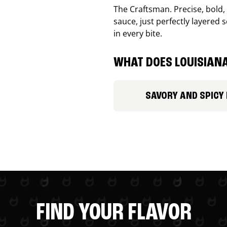
The Craftsman. Precise, bold
sauce, just perfectly layered s
in every bite.
WHAT DOES LOUISIANA
SAVORY AND SPICY
FIND YOUR FLAVOR