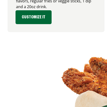
flavors, regular fries or veggie sticks, 1 dip
and a 20oz drink.
CUSTOMIZE IT