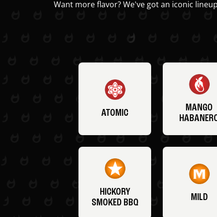
Want more flavor? We've got an iconic lineup
MANGO
ATOMIC
HABANER
HICKORY
MILD
SMOKED BBQ