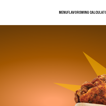
MENU
FLAVORS
WING CALCULA