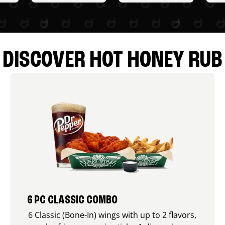
DISCOVER HOT HONEY RUB
6 PC CLASSIC COMBO
6 Classic (Bone-In) wings with up to 2 flavors,