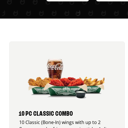
10 PC CLASSIC COMBO
10 Classic (Bone-In) wings with up to 2