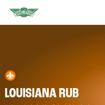
LOUISIANA RUB