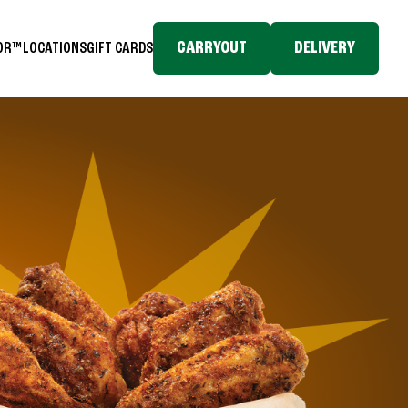
CARRYOUT
DELIVERY
TOR™
LOCATIONS
GIFT CARDS