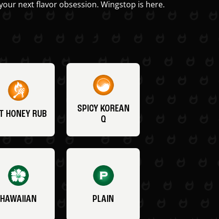
your next flavor obsession. Wingstop is here.
SPICY KOREAN
T HONEY RUB
Q
HAWAIIAN
PLAIN