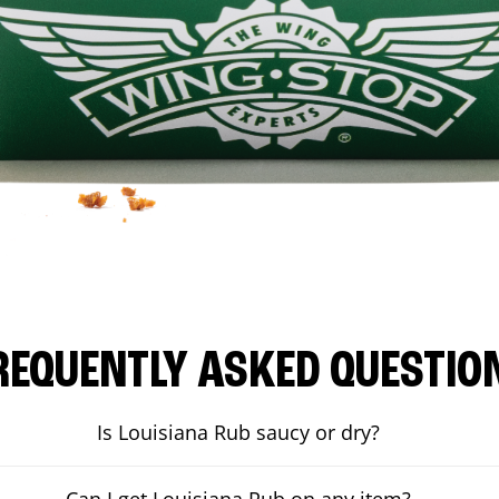
REQUENTLY ASKED QUESTIO
Is Louisiana Rub saucy or dry?
Can I get Louisiana Rub on any item?