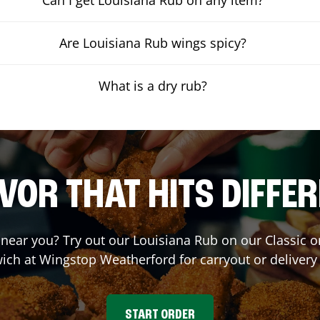
Are Louisiana Rub wings spicy?
What is a dry rub?
VOR THAT HITS DIFFE
t near you? Try out our Louisiana Rub on our Classic 
ich at Wingstop
Weatherford
for carryout or delivery
START ORDER