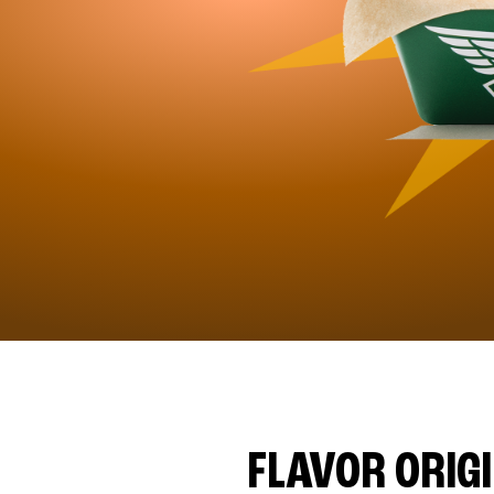
FLAVOR ORIG