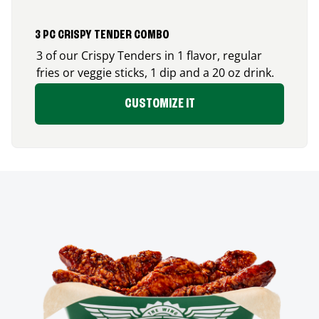
3 PC CRISPY TENDER COMBO
3 of our Crispy Tenders in 1 flavor, regular
fries or veggie sticks, 1 dip and a 20 oz drink.
CUSTOMIZE IT