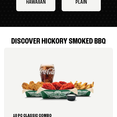
HAWAIIAN
PLAIN
DISCOVER HICKORY SMOKED BBQ
10 PC CLASSIC COMBO