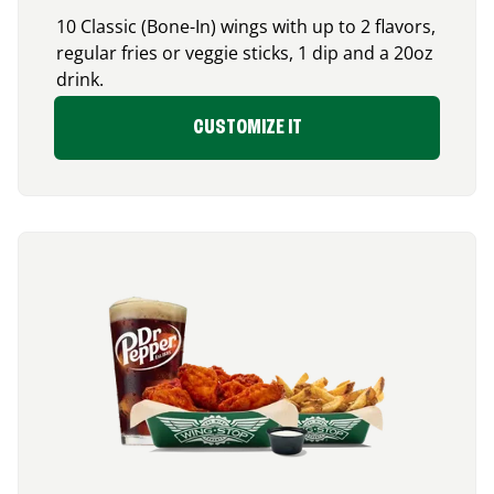
10 Classic (Bone-In) wings with up to 2 flavors,
regular fries or veggie sticks, 1 dip and a 20oz
drink.
CUSTOMIZE IT