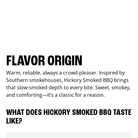
FLAVOR ORIGIN
Warm, reliable, always a crowd-pleaser. Inspired by
Southern smokehouses, Hickory Smoked BBQ brings
that slow-smoked depth to every bite. Sweet, smokey,
and comforting—it’s a classic for a reason.
WHAT DOES HICKORY SMOKED BBQ TASTE
LIKE?