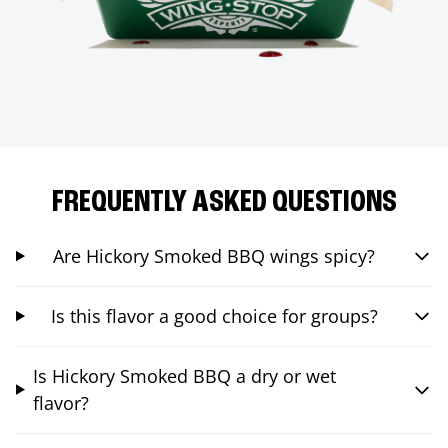
FREQUENTLY ASKED QUESTIONS
Are Hickory Smoked BBQ wings spicy?
Is this flavor a good choice for groups?
Is Hickory Smoked BBQ a dry or wet
flavor?