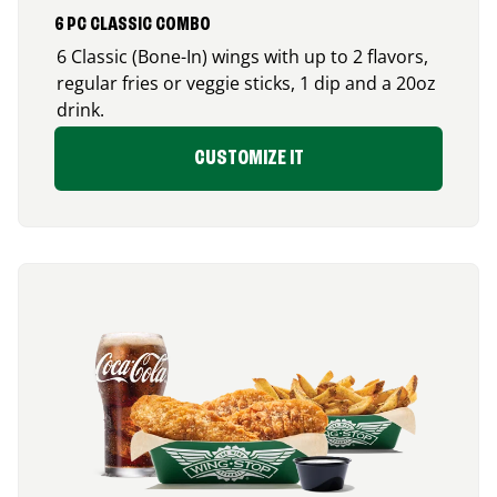
6 PC CLASSIC COMBO
6 Classic (Bone-In) wings with up to 2 flavors,
regular fries or veggie sticks, 1 dip and a 20oz
drink.
CUSTOMIZE IT