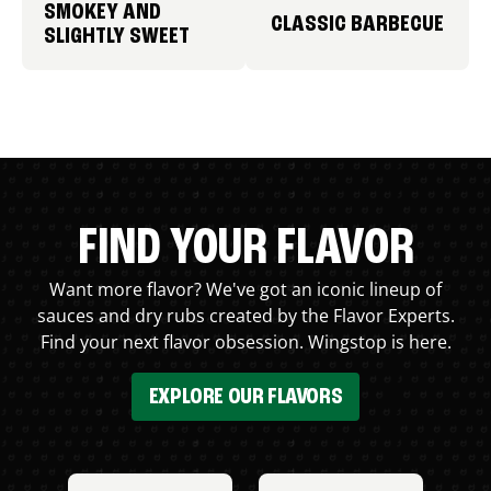
SMOKEY AND
CLASSIC BARBECUE
SLIGHTLY SWEET
FIND YOUR FLAVOR
Want more flavor? We've got an iconic lineup of
sauces and dry rubs created by the Flavor Experts.
Find your next flavor obsession. Wingstop is here.
EXPLORE OUR FLAVORS