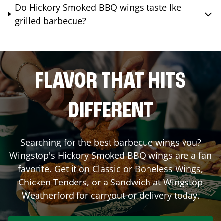
Do Hickory Smoked BBQ wings taste lke
grilled barbecue?
FLAVOR THAT HITS
DIFFERENT
Searching for the best barbecue wings you?
Wingstop's Hickory Smoked BBQ wings are a fan
favorite. Get it on Classic or Boneless Wings,
Chicken Tenders, or a Sandwich at Wingstop
Weatherford
for carryout or delivery today.