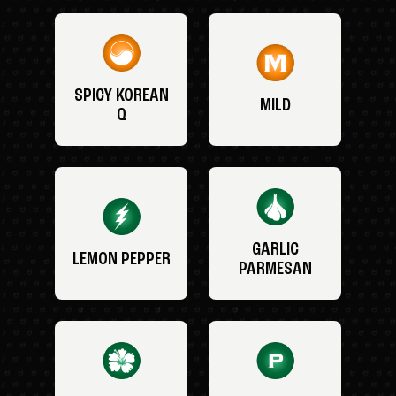
SPICY KOREAN
MILD
Q
GARLIC
LEMON PEPPER
PARMESAN