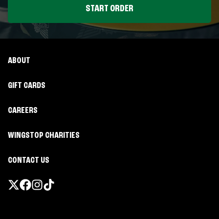
START ORDER
ABOUT
GIFT CARDS
CAREERS
WINGSTOP CHARITIES
CONTACT US