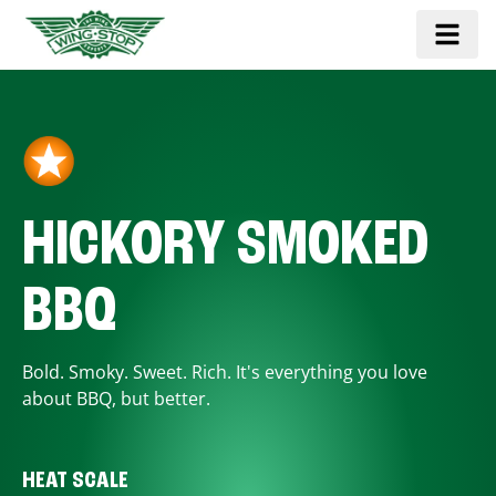
HICKORY SMOKED
BBQ
Bold. Smoky. Sweet. Rich. It's everything you love
about BBQ, but better.
HEAT SCALE