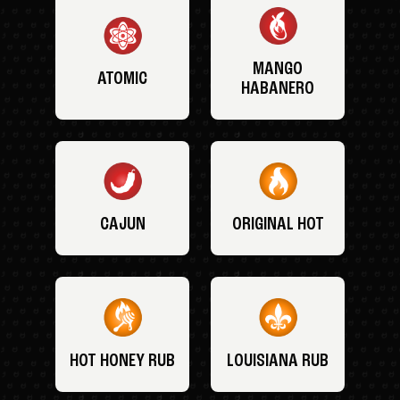
MANGO
ATOMIC
HABANERO
CAJUN
ORIGINAL HOT
HOT HONEY RUB
LOUISIANA RUB