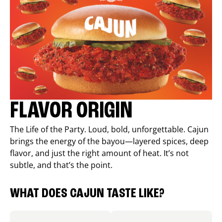
FLAVOR ORIGIN
The Life of the Party. Loud, bold, unforgettable. Cajun
brings the energy of the bayou—layered spices, deep
flavor, and just the right amount of heat. It’s not
subtle, and that’s the point.
WHAT DOES CAJUN TASTE LIKE?