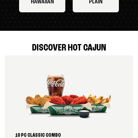
HAWAIIAN
PLAIN
DISCOVER HOT CAJUN
10 PC CLASSIC COMBO