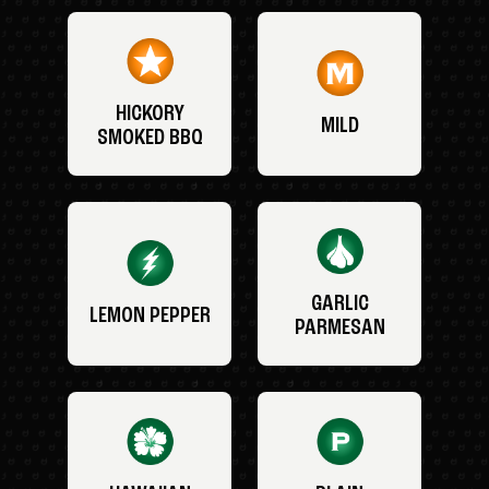
HICKORY
MILD
SMOKED BBQ
GARLIC
LEMON PEPPER
PARMESAN