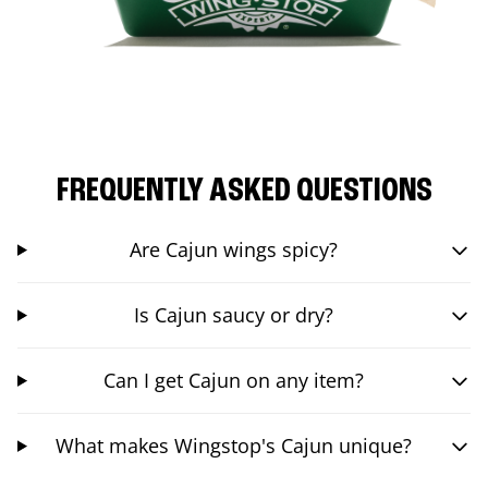
FREQUENTLY ASKED QUESTIONS
Are Cajun wings spicy?
Is Cajun saucy or dry?
Can I get Cajun on any item?
What makes Wingstop's Cajun unique?