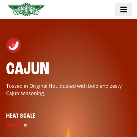
CAJUN
Tossed in Original Hot, dusted with bold and zesty
Cajun seasoning.
HEAT SCALE