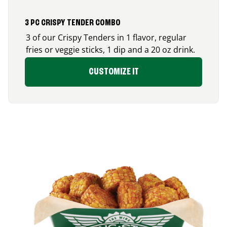
3 PC CRISPY TENDER COMBO
3 of our Crispy Tenders in 1 flavor, regular
fries or veggie sticks, 1 dip and a 20 oz drink.
CUSTOMIZE IT