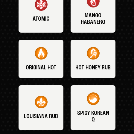
MANGO
ATOMIC
HABANERO
ORIGINAL HOT
HOT HONEY RUB
SPICY KOREAN
LOUISIANA RUB
Q