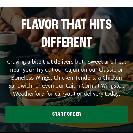
FLAVOR THAT HITS
DIFFERENT
Craving a bite that delivers both sweet and heat
near you? Try out our Cajun on our Classic or
Boneless Wings, Chicken Tenders, a Chicken
Sandwich, or even our Cajun Corn at Wingstop
Weatherford
for carryout or delivery today.
START ORDER