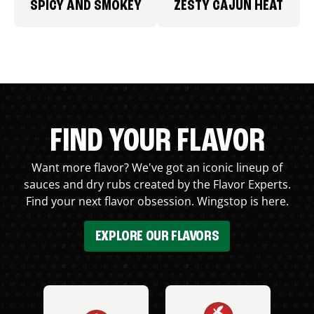
SPICY AND SMOKEY
ZESTY CAJUN HEAT
FIND YOUR FLAVOR
Want more flavor? We've got an iconic lineup of
sauces and dry rubs created by the Flavor Experts.
Find your next flavor obsession. Wingstop is here.
EXPLORE OUR FLAVORS