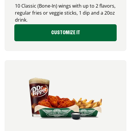
10 Classic (Bone-In) wings with up to 2 flavors,
regular fries or veggie sticks, 1 dip and a 20oz
drink.
CUSTOMIZE IT