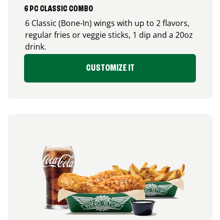
6 PC CLASSIC COMBO
6 Classic (Bone-In) wings with up to 2 flavors,
regular fries or veggie sticks, 1 dip and a 20oz
drink.
CUSTOMIZE IT