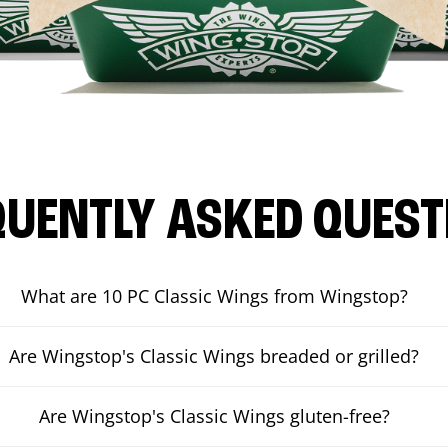
QUENTLY ASKED QUEST
What are 10 PC Classic Wings from Wingstop?
Are Wingstop's Classic Wings breaded or grilled?
Are Wingstop's Classic Wings gluten-free?