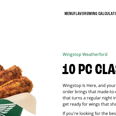
MENU
FLAVORS
WING CALCULA
Wingstop
Weatherford
10 PC CL
Wingstop Is Here, and your 
order brings that made-to-o
that turns a regular night 
get ready for wings that sh
If you're looking for the b