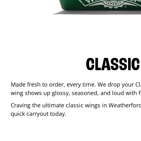
CLASSIC
Made fresh to order, every time. We drop your Cl
wing shows up glossy, seasoned, and loud with fla
Craving the ultimate classic wings in
Weatherfor
quick carryout today.