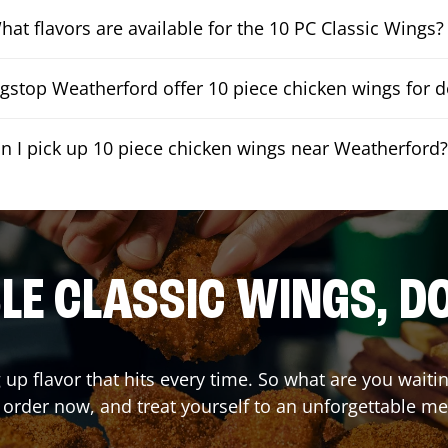
hat flavors are available for the 10 PC Classic Wings?
stop Weatherford offer 10 piece chicken wings for d
n I pick up 10 piece chicken wings near Weatherford
E CLASSIC WINGS, D
 up flavor that hits every time. So what are you wait
 order now, and treat yourself to an unforgettable me