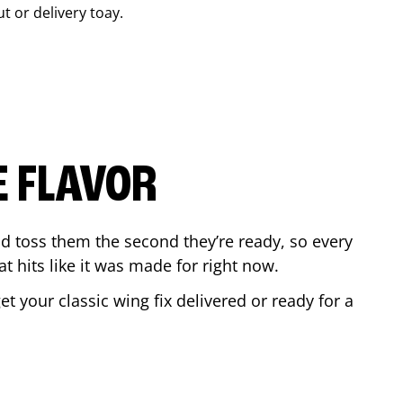
ut or delivery toay.
E FLAVOR
d toss them the second they’re ready, so every
t hits like it was made for right now.
 your classic wing fix delivered or ready for a