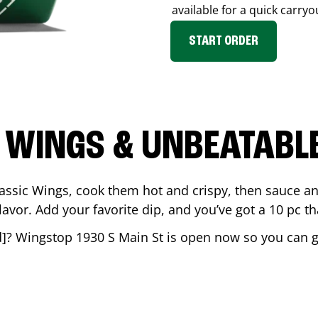
available for a quick carryo
START ORDER
 WINGS & UNBEATABL
assic Wings, cook them hot and crispy, then sauce an
vor. Add your favorite dip, and you’ve got a 10 pc tha
d
]? Wingstop
1930 S Main St
is open now so you can get