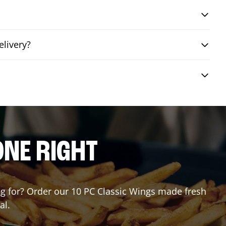
elivery?
?
ONE RIGHT
ing for? Order our 10 PC Classic Wings made fresh
al.