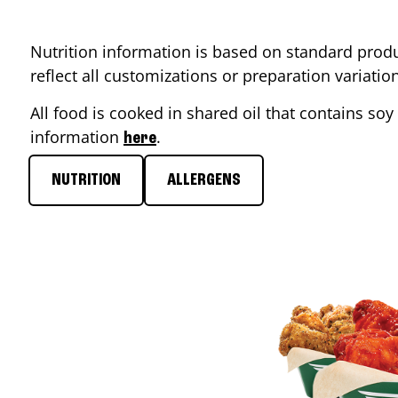
Nutrition information is based on standard produ
reflect all customizations or preparation variati
All food is cooked in shared oil that contains soy 
information
.
here
NUTRITION
ALLERGENS