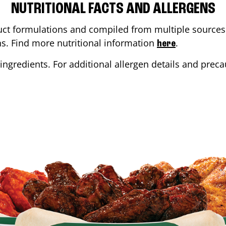
NUTRITIONAL FACTS AND ALLERGENS
ct formulations and compiled from multiple sources. 
ons. Find more nutritional information
.
here
ingredients. For additional allergen details and precau