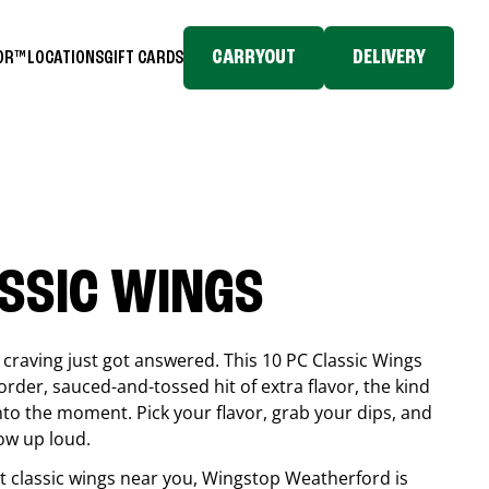
CARRYOUT
DELIVERY
TOR™
LOCATIONS
GIFT CARDS
ASSIC WINGS
craving just got answered. This 10 PC Classic Wings
rder, sauced-and-tossed hit of extra flavor, the kind
into the moment. Pick your flavor, grab your dips, and
ow up loud.
est classic wings near you, Wingstop
Weatherford
is