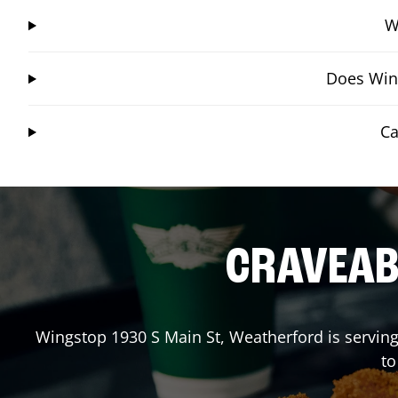
W
Does Wing
Ca
CRAVEABL
Wingstop
1930 S Main St
,
Weatherford
is serving
to