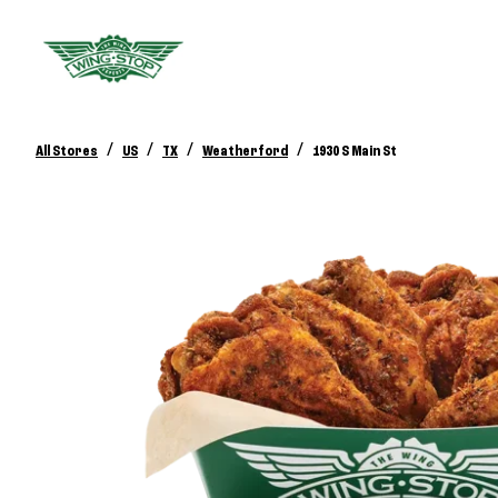
/
/
/
/
All Stores
US
TX
Weatherford
1930 S Main St