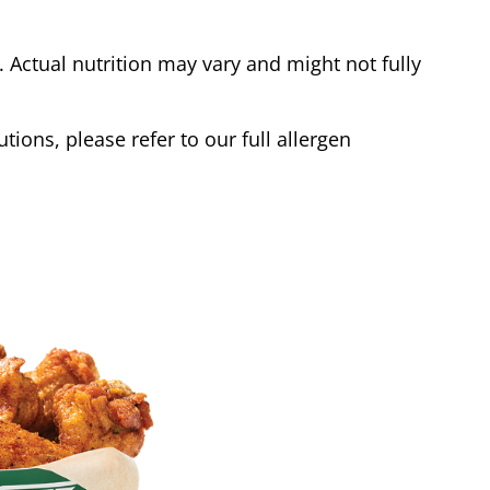
Actual nutrition may vary and might not fully
tions, please refer to our full allergen