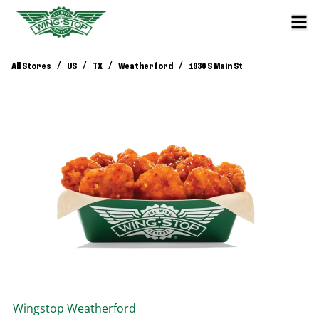
/
/
/
/
All Stores
US
TX
Weatherford
1930 S Main St
Wingstop
Weatherford