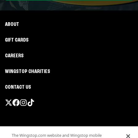
ABOUT
GIFT CARDS
CAREERS
WINGSTOP CHARITIES
CONTACT US
Promotions & Offers
The Wingstop.com website and Wingstop mobile
Terms