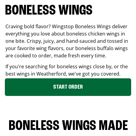
BONELESS WINGS
Craving bold flavor? Wingstop Boneless Wings deliver
everything you love about boneless chicken wings in
one bite. Crispy, juicy, and hand-sauced and tossed in
your favorite wing flavors, our boneless buffalo wings
are cooked to order, made fresh every time.
If you're searching for boneless wings close by, or the
best wings in
Weatherford
, we've got you covered.
START ORDER
BONELESS WINGS MADE