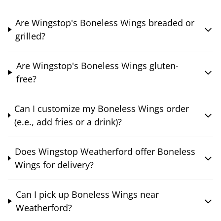
Are Wingstop's Boneless Wings breaded or
grilled?
Are Wingstop's Boneless Wings gluten-
free?
Can I customize my Boneless Wings order
(e.e., add fries or a drink)?
Does Wingstop Weatherford offer Boneless
Wings for delivery?
Can I pick up Boneless Wings near
Weatherford?