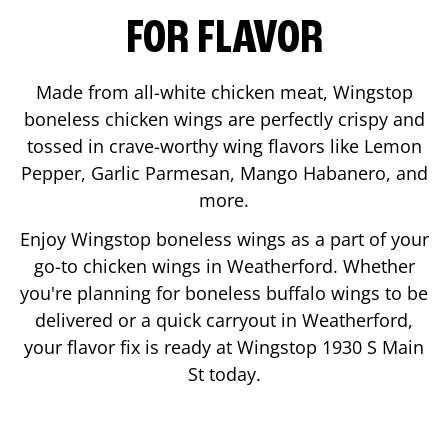
FOR FLAVOR
Made from all-white chicken meat, Wingstop
boneless chicken wings are perfectly crispy and
tossed in crave-worthy wing flavors like Lemon
Pepper, Garlic Parmesan, Mango Habanero, and
more.
Enjoy Wingstop boneless wings as a part of your
go-to chicken wings in
Weatherford
. Whether
you're planning for boneless buffalo wings to be
delivered or a quick carryout in
Weatherford
,
your flavor fix is ready at Wingstop
1930 S Main
St
today.