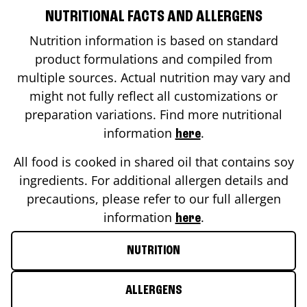
NUTRITIONAL FACTS AND ALLERGENS
Nutrition information is based on standard
product formulations and compiled from
multiple sources. Actual nutrition may vary and
might not fully reflect all customizations or
preparation variations. Find more nutritional
information
.
here
All food is cooked in shared oil that contains soy
ingredients. For additional allergen details and
precautions, please refer to our full allergen
information
.
here
NUTRITION
ALLERGENS