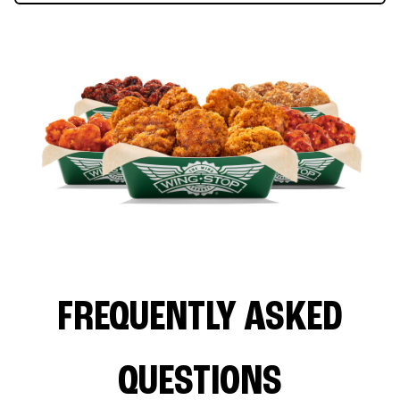
FREQUENTLY ASKED
QUESTIONS