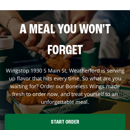
A MEAL YOU WON'T
FORGET
Wingstop
1930 S Main St
,
Weatherford
is serving
up flavor that hits every time. So what are you
waiting for? Order our Boneless Wings made
fresh to order now, and treat yourself to an
unforgettable meal.
START ORDER