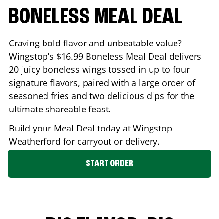
BONELESS MEAL DEAL
Craving bold flavor and unbeatable value?
Wingstop’s $16.99 Boneless Meal Deal delivers
20 juicy boneless wings tossed in up to four
signature flavors, paired with a large order of
seasoned fries and two delicious dips for the
ultimate shareable feast.
Build your Meal Deal today at Wingstop
Weatherford
for carryout or delivery.
START ORDER