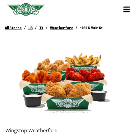
/
/
/
/
All Stores
US
TX
Weatherford
1930 S Main St
Wingstop
Weatherford