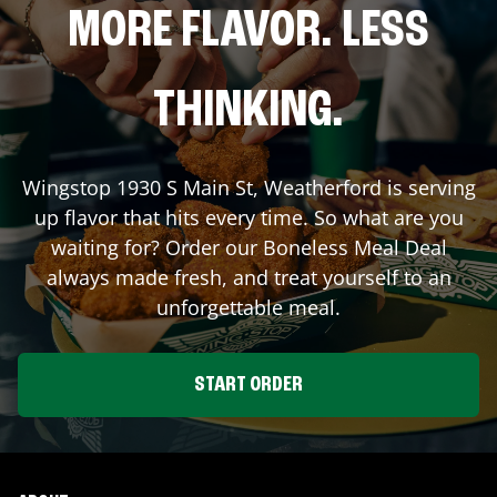
MORE FLAVOR. LESS
THINKING.
Wingstop
1930 S Main St
,
Weatherford
is serving
up flavor that hits every time. So what are you
waiting for? Order our Boneless Meal Deal
always made fresh, and treat yourself to an
unforgettable meal.
START ORDER