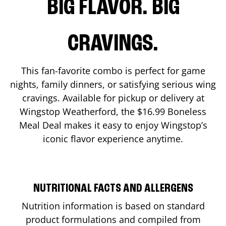
BIG FLAVOR. BIG
CRAVINGS.
This fan-favorite combo is perfect for game
nights, family dinners, or satisfying serious wing
cravings. Available for pickup or delivery at
Wingstop
Weatherford
, the $16.99 Boneless
Meal Deal makes it easy to enjoy Wingstop’s
iconic flavor experience anytime.
NUTRITIONAL FACTS AND ALLERGENS
Nutrition information is based on standard
product formulations and compiled from