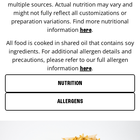
multiple sources. Actual nutrition may vary and
might not fully reflect all customizations or
preparation variations. Find more nutritional
information
.
here
All food is cooked in shared oil that contains soy
ingredients. For additional allergen details and
precautions, please refer to our full allergen
information
.
here
NUTRITION
ALLERGENS