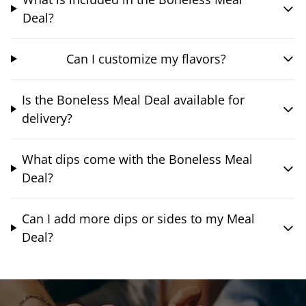
Deal?
Can I customize my flavors?
Is the Boneless Meal Deal available for
delivery?
What dips come with the Boneless Meal
Deal?
Can I add more dips or sides to my Meal
Deal?