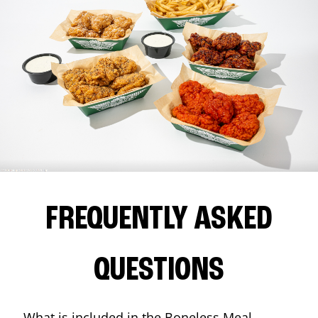
FREQUENTLY ASKED
QUESTIONS
What is included in the Boneless Meal