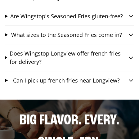
Are Wingstop's Seasoned Fries gluten-free?
What sizes to the Seasoned Fries come in?
Does Wingstop Longview offer french fries
for delivery?
Can I pick up french fries near Longview?
BIG FLAVOR. EVERY.