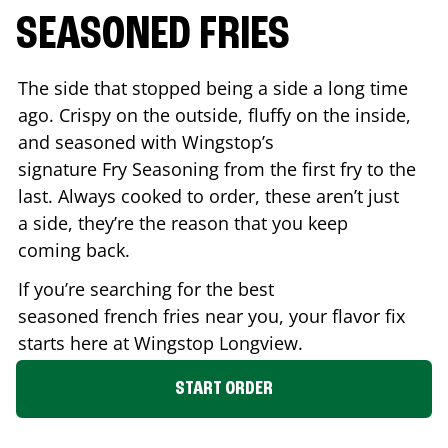
SEASONED FRIES
The side that stopped being a side a long time
ago. Crispy on the outside, fluffy on the inside,
and seasoned with Wingstop’s
signature Fry Seasoning from the first fry to the
last. Always cooked to order, these aren’t just
a side, they’re the reason that you keep
coming back.
If you’re searching for the best
seasoned french fries near you, your flavor fix
starts here at Wingstop
Longview
.
START ORDER