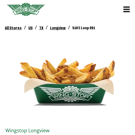
/
/
/
/
All Stores
US
TX
Longview
518 E Loop 281
Wingstop
Longview