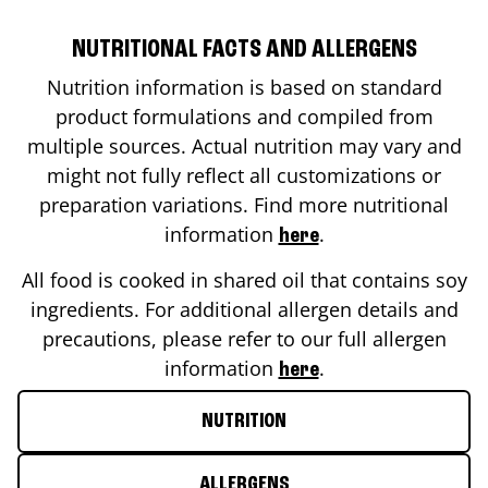
NUTRITIONAL FACTS AND ALLERGENS
Nutrition information is based on standard
product formulations and compiled from
multiple sources. Actual nutrition may vary and
might not fully reflect all customizations or
preparation variations. Find more nutritional
information
.
here
All food is cooked in shared oil that contains soy
ingredients. For additional allergen details and
precautions, please refer to our full allergen
information
.
here
NUTRITION
ALLERGENS