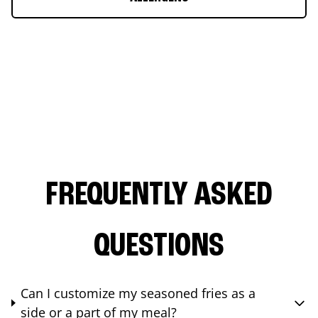
FREQUENTLY ASKED
QUESTIONS
Can I customize my seasoned fries as a
side or a part of my meal?