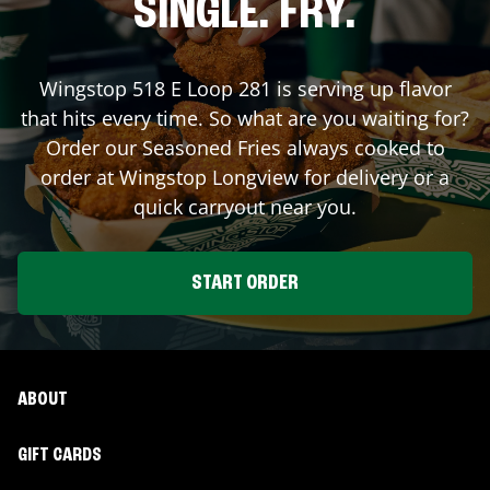
SINGLE. FRY.
Wingstop
518 E Loop 281
is serving up flavor
that hits every time. So what are you waiting for?
Order our Seasoned Fries always cooked to
order at Wingstop
Longview
for delivery or a
quick carryout near you.
START ORDER
ABOUT
GIFT CARDS