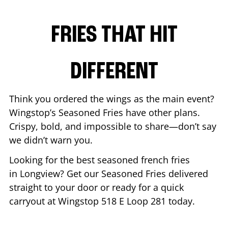
FRIES THAT HIT
DIFFERENT
Think you ordered the wings as the main event?
Wingstop’s Seasoned Fries have other plans.
Crispy, bold, and impossible to share—don’t say
we didn’t warn you.
Looking for the best seasoned french fries
in
Longview
? Get our Seasoned Fries delivered
straight to your door or ready for a quick
carryout at Wingstop
518 E Loop 281
today.