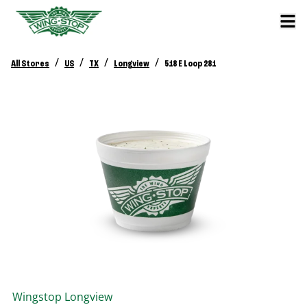
/
/
/
/
All Stores
US
TX
Longview
518 E Loop 281
Wingstop
Longview