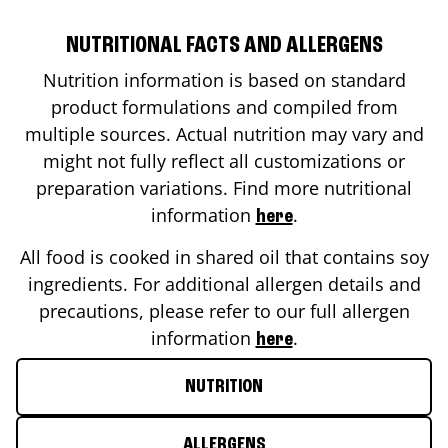
NUTRITIONAL FACTS AND ALLERGENS
Nutrition information is based on standard
product formulations and compiled from
multiple sources. Actual nutrition may vary and
might not fully reflect all customizations or
preparation variations. Find more nutritional
information
.
here
All food is cooked in shared oil that contains soy
ingredients. For additional allergen details and
precautions, please refer to our full allergen
information
.
here
NUTRITION
ALLERGENS