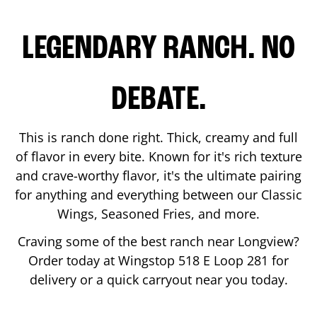
LEGENDARY RANCH. NO
DEBATE.
This is ranch done right. Thick, creamy and full
of flavor in every bite. Known for it's rich texture
and crave-worthy flavor, it's the ultimate pairing
for anything and everything between our Classic
Wings, Seasoned Fries, and more.
Craving some of the best ranch near
Longview
?
Order today at Wingstop
518 E Loop 281
for
delivery or a quick carryout near you today.