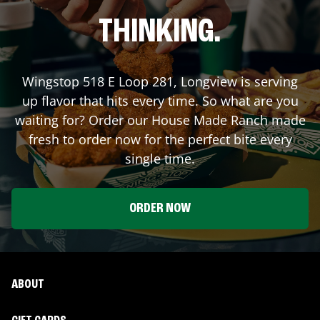
THINKING.
Wingstop
518 E Loop 281
,
Longview
is serving
up flavor that hits every time. So what are you
waiting for? Order our House Made Ranch made
fresh to order now for the perfect bite every
single time.
ORDER NOW
ABOUT