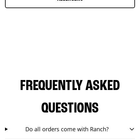
FREQUENTLY ASKED
QUESTIONS
Do all orders come with Ranch?