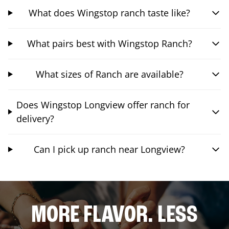
What does Wingstop ranch taste like?
What pairs best with Wingstop Ranch?
What sizes of Ranch are available?
Does Wingstop Longview offer ranch for
delivery?
Can I pick up ranch near Longview?
MORE FLAVOR. LESS