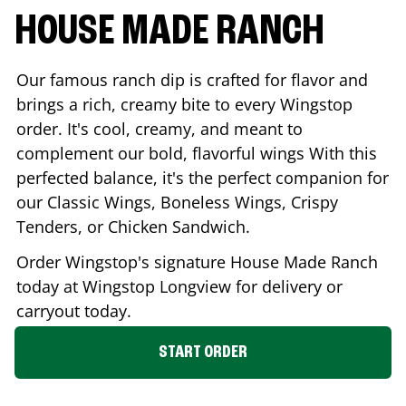
HOUSE MADE RANCH
Our famous ranch dip is crafted for flavor and
brings a rich, creamy bite to every Wingstop
order. It's cool, creamy, and meant to
complement our bold, flavorful wings With this
perfected balance, it's the perfect companion for
our Classic Wings, Boneless Wings, Crispy
Tenders, or Chicken Sandwich.
Order Wingstop's signature House Made Ranch
today at Wingstop
Longview
for delivery or
carryout today.
START ORDER