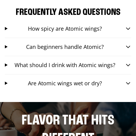
FREQUENTLY ASKED QUESTIONS
How spicy are Atomic wings?
Can beginners handle Atomic?
What should I drink with Atomic wings?
Are Atomic wings wet or dry?
FLAVOR THAT HITS