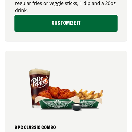
regular fries or veggie sticks, 1 dip and a 20oz
drink.
CUSTOMIZE IT
6 PC CLASSIC COMBO