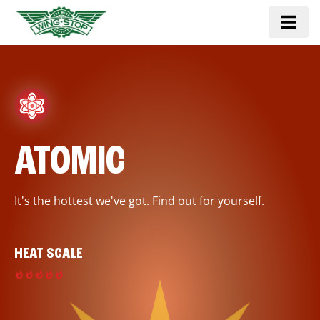
ATOMIC
It's the hottest we've got. Find out for yourself.
HEAT SCALE