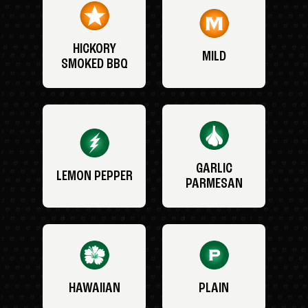
HICKORY
MILD
SMOKED BBQ
GARLIC
LEMON PEPPER
PARMESAN
HAWAIIAN
PLAIN