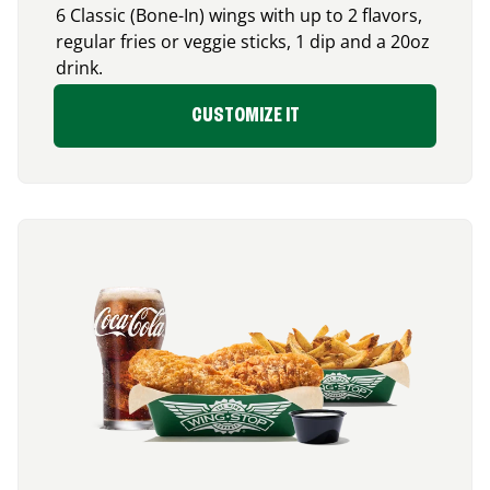
6 Classic (Bone-In) wings with up to 2 flavors,
regular fries or veggie sticks, 1 dip and a 20oz
drink.
CUSTOMIZE IT