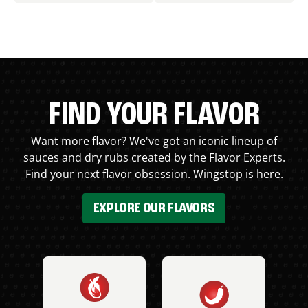
FIND YOUR FLAVOR
Want more flavor? We've got an iconic lineup of
sauces and dry rubs created by the Flavor Experts.
Find your next flavor obsession. Wingstop is here.
EXPLORE OUR FLAVORS