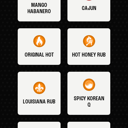
MANGO
CAJUN
HABANERO
ORIGINAL HOT
HOT HONEY RUB
SPICY KOREAN
LOUISIANA RUB
Q