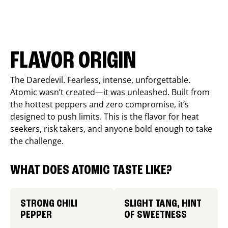
FLAVOR ORIGIN
The Daredevil. Fearless, intense, unforgettable.
Atomic wasn’t created—it was unleashed. Built from
the hottest peppers and zero compromise, it’s
designed to push limits. This is the flavor for heat
seekers, risk takers, and anyone bold enough to take
the challenge.
WHAT DOES ATOMIC TASTE LIKE?
STRONG CHILI
SLIGHT TANG, HINT
PEPPER
OF SWEETNESS