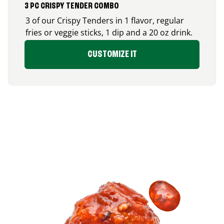
3 PC CRISPY TENDER COMBO
3 of our Crispy Tenders in 1 flavor, regular
fries or veggie sticks, 1 dip and a 20 oz drink.
CUSTOMIZE IT