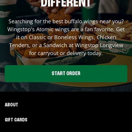
DIFFERENT
Searching for the best buffalo wings near you?
Wingstop's Atomic wings are a fan favorite. Get
it on Classic or Boneless Wings, Chicken
Tenders, or a Sandwich at Wingstop
Longview
for carryout or delivery today.
START ORDER
ABOUT
GIFT CARDS