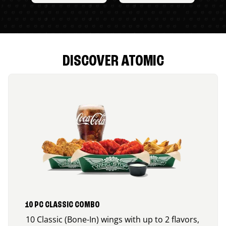
DISCOVER ATOMIC
10 PC CLASSIC COMBO
10 Classic (Bone-In) wings with up to 2 flavors,