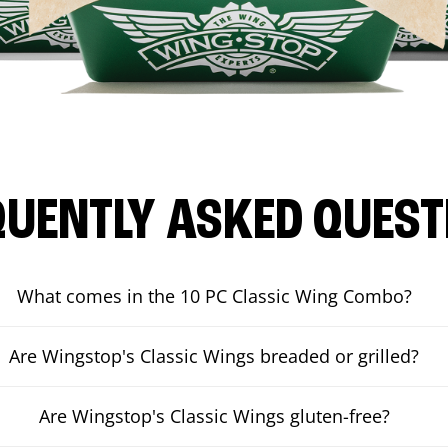
QUENTLY ASKED QUEST
What comes in the 10 PC Classic Wing Combo?
Are Wingstop's Classic Wings breaded or grilled?
Are Wingstop's Classic Wings gluten-free?