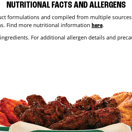
NUTRITIONAL FACTS AND ALLERGENS
ct formulations and compiled from multiple sources. 
ons. Find more nutritional information
.
here
ingredients. For additional allergen details and precau