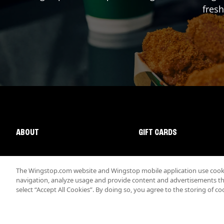
fresh
ABOUT
GIFT CARDS
The Wingstop.com website and Wingstop mobile application use cookie
navigation, analyze usage and provide content and advertisements that
select “Accept All Cookies”. By doing so, you agree to the storing of co
Promotions & Offers
Terms
Privacy
Sitemap
Accessibi