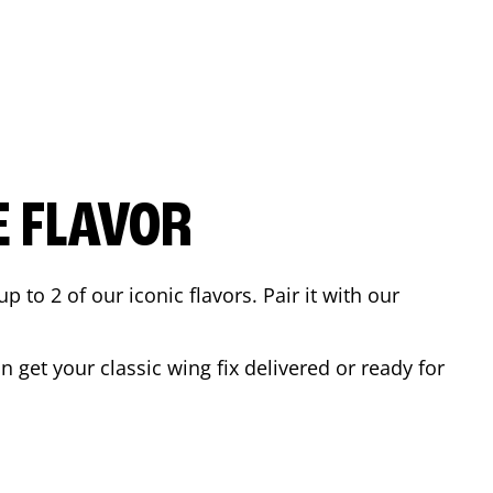
E FLAVOR
to 2 of our iconic flavors. Pair it with our
 get your classic wing fix delivered or ready for