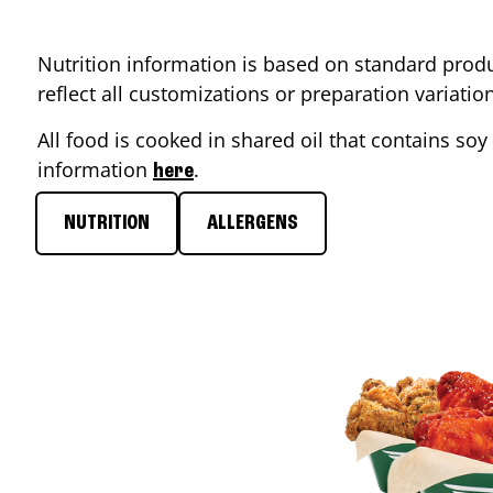
Nutrition information is based on standard produ
reflect all customizations or preparation variati
All food is cooked in shared oil that contains soy 
information
.
here
NUTRITION
ALLERGENS