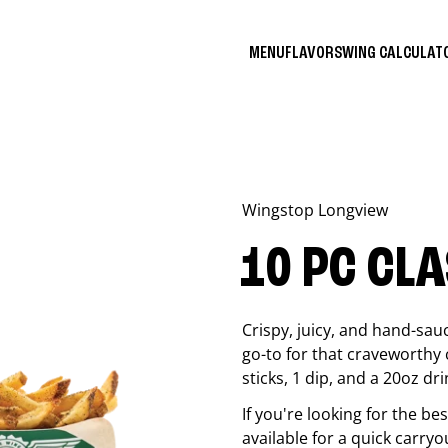
MENU
FLAVORS
WING CALCULA
Wingstop
Longview
10 PC CL
Crispy, juicy, and hand-sau
go-to for that craveworthy 
sticks, 1 dip, and a 20oz dri
If you're looking for the b
available for a quick carryo