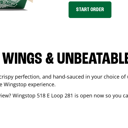
START ORDER
 WINGS & UNBEATABL
ispy perfection, and hand-sauced in your choice of up 
te Wingstop experience.
view
? Wingstop
518 E Loop 281
is open now so you can