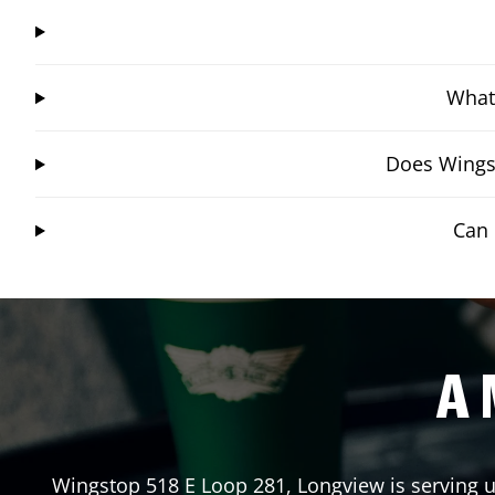
What 
Does Wingst
Can 
A 
Wingstop
518 E Loop 281
,
Longview
is serving 