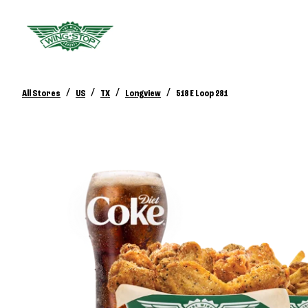
/
/
/
/
All Stores
US
TX
Longview
518 E Loop 281