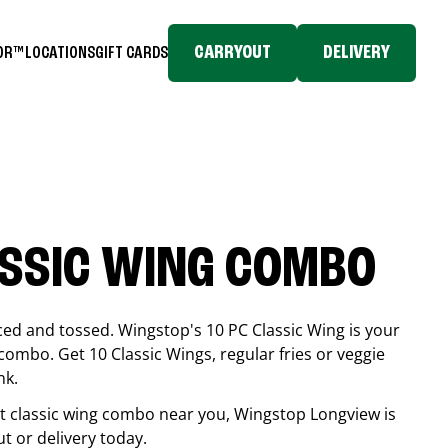
CARRYOUT
DELIVERY
TOR™
LOCATIONS
GIFT CARDS
ASSIC WING COMBO
ced and tossed. Wingstop's 10 PC Classic Wing is your
combo. Get 10 Classic Wings, regular fries or veggie
nk.
est classic wing combo near you, Wingstop
Longview
is
ut or delivery today.