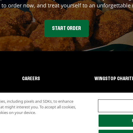
 to order now, and treat yourself to an unforgettable
START ORDER
CAREERS
WINGSTOP CHARIT
s, including pixels and SDKs, to enhance
 might interest you. To accept all cookies,
okies on your device.
lity
Investor Relations
Own a Wingstop
Nutritional Information
Allergen inf