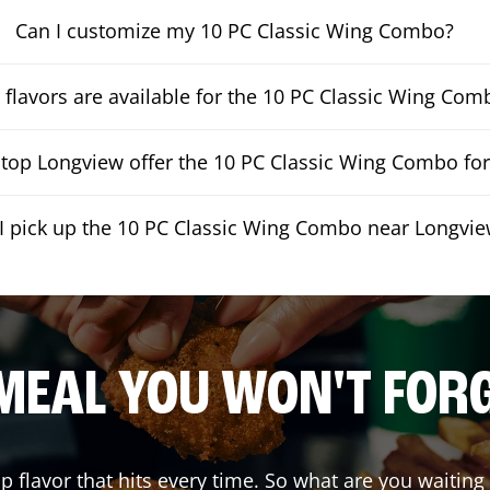
Can I customize my 10 PC Classic Wing Combo?
flavors are available for the 10 PC Classic Wing Com
op Longview offer the 10 PC Classic Wing Combo for
I pick up the 10 PC Classic Wing Combo near Longvi
MEAL YOU WON'T FOR
up flavor that hits every time. So what are you waiti