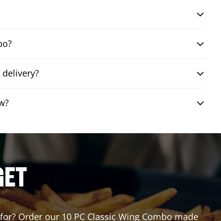
bo?
 delivery?
ew?
GET
ng for? Order our 10 PC Classic Wing Combo made