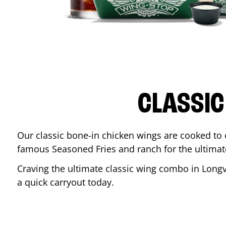
CLASSIC
Our classic bone-in chicken wings are cooked to cr
famous Seasoned Fries and ranch for the ultima
Craving the ultimate classic wing combo in
Long
a quick carryout today.