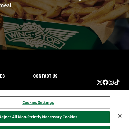
 meal.
IES
CONTACT US
Cookies Settings
Reject All Non-Strictly Necessary Cookies
ormation
California Privacy
Do not sell my information