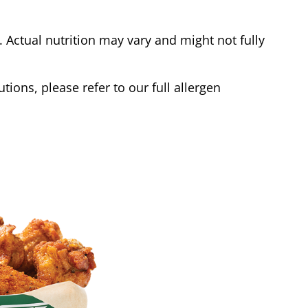
Actual nutrition may vary and might not fully
tions, please refer to our full allergen