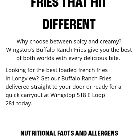
FRIES THAT HIT
DIFFERENT
Why choose between spicy and creamy?
Wingstop’s Buffalo Ranch Fries give you the best
of both worlds with every delicious bite.
Looking for the best loaded french fries
in
Longview
? Get our Buffalo Ranch Fries
delivered straight to your door or ready for a
quick carryout at Wingstop
518 E Loop
281
today.
NUTRITIONAL FACTS AND ALLERGENS