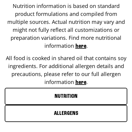
Nutrition information is based on standard
product formulations and compiled from
multiple sources. Actual nutrition may vary and
might not fully reflect all customizations or
preparation variations. Find more nutritional
information
.
here
All food is cooked in shared oil that contains soy
ingredients. For additional allergen details and
precautions, please refer to our full allergen
information
.
here
NUTRITION
ALLERGENS