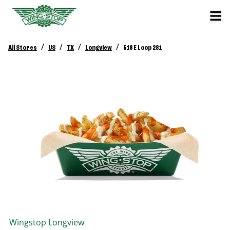
/
/
/
/
All Stores
US
TX
Longview
518 E Loop 281
Wingstop
Longview