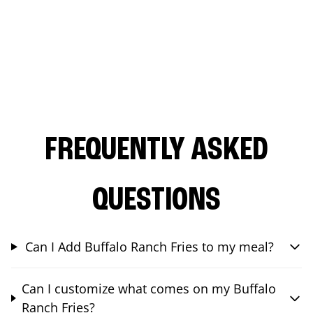
FREQUENTLY ASKED
QUESTIONS
Can I Add Buffalo Ranch Fries to my meal?
Can I customize what comes on my Buffalo
Ranch Fries?