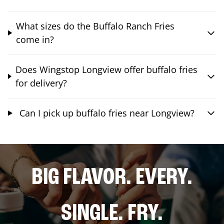
What sizes do the Buffalo Ranch Fries
come in?
Does Wingstop Longview offer buffalo fries
for delivery?
Can I pick up buffalo fries near Longview?
BIG FLAVOR. EVERY.
SINGLE. FRY.