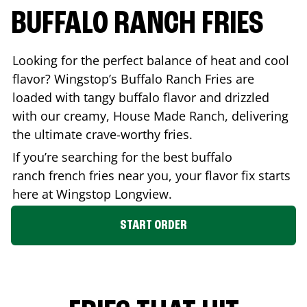
BUFFALO RANCH FRIES
Looking for the perfect balance of heat and cool
flavor? Wingstop’s Buffalo Ranch Fries are
loaded with tangy buffalo flavor and drizzled
with our creamy, House Made Ranch, delivering
the ultimate crave-worthy fries.
If you’re searching for the best buffalo
ranch french fries near you, your flavor fix starts
here at Wingstop
Longview
.
START ORDER