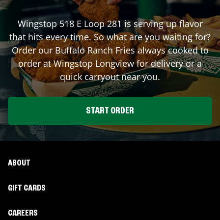
Wingstop
518 E Loop 281
is serving up flavor
that hits every time. So what are you waiting for?
Order our Buffalo Ranch Fries always cooked to
order at Wingstop
Longview
for delivery or a
quick carryout near you.
START ORDER
ABOUT
GIFT CARDS
CAREERS