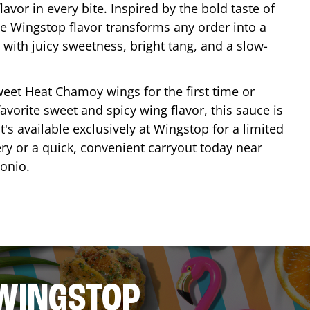
lavor in every bite. Inspired by the bold taste of
e Wingstop flavor transforms any order into a
with juicy sweetness, bright tang, and a slow-
eet Heat Chamoy wings for the first time or
avorite sweet and spicy wing flavor, this sauce is
's available exclusively at Wingstop for a limited
ery or a quick, convenient carryout today near
tonio
.
 WINGSTOP