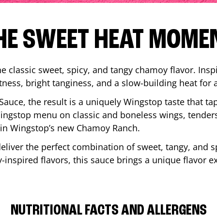
HE SWEET HEAT MOME
 classic sweet, spicy, and tangy chamoy flavor. Inspi
tness, bright tanginess, and a slow-building heat for 
 Sauce, the result is a uniquely Wingstop taste that ta
ngstop menu on classic and boneless wings, tenders
ip in Wingstop’s new Chamoy Ranch.
iver the perfect combination of sweet, tangy, and spi
inspired flavors, this sauce brings a unique flavor e
NUTRITIONAL FACTS AND ALLERGENS