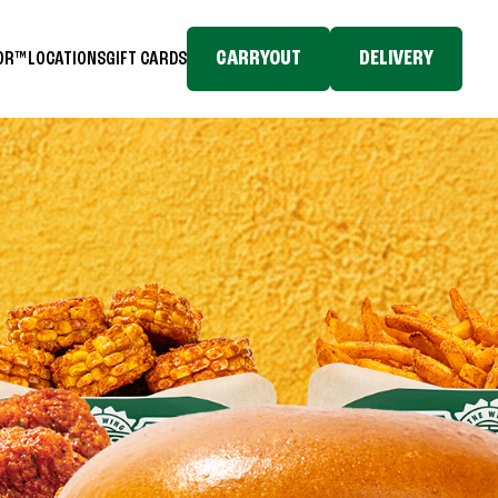
CARRYOUT
DELIVERY
TOR™
LOCATIONS
GIFT CARDS