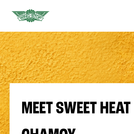
MEET SWEET HEAT