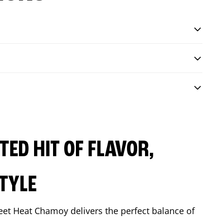
ED HIT OF FLAVOR,
TYLE
eet Heat Chamoy delivers the perfect balance of