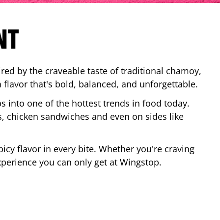
NT
red by the craveable taste of traditional chamoy,
a flavor that's bold, balanced, and unforgettable.
ps into one of the hottest trends in food today.
, chicken sandwiches and even on sides like
cy flavor in every bite. Whether you're craving
xperience you can only get at Wingstop.