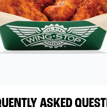
QUENTLY ASKED QUEST