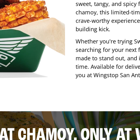
sweet, tangy, and spicy f
chamoy, this limited-tim
crave-worthy experience 
building kick.
Whether you're trying Sw
searching for your next f
made to stand out, and it
time. Available for deliv
you at Wingstop
San An
AT CHAMOY, ONLY AT