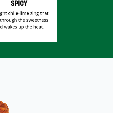
SPICY
ight chile-lime zing that
 through the sweetness
d wakes up the heat.