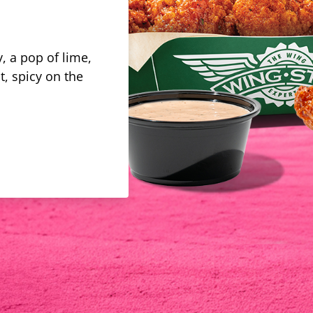
, a pop of lime,
t, spicy on the