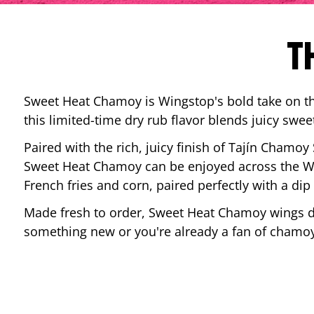
T
Sweet Heat Chamoy is Wingstop's bold take on the
this limited-time dry rub flavor blends juicy swee
Paired with the rich, juicy finish of Tajín Chamoy
Sweet Heat Chamoy can be enjoyed across the Wi
French fries and corn, paired perfectly with a d
Made fresh to order, Sweet Heat Chamoy wings del
something new or you're already a fan of chamoy-