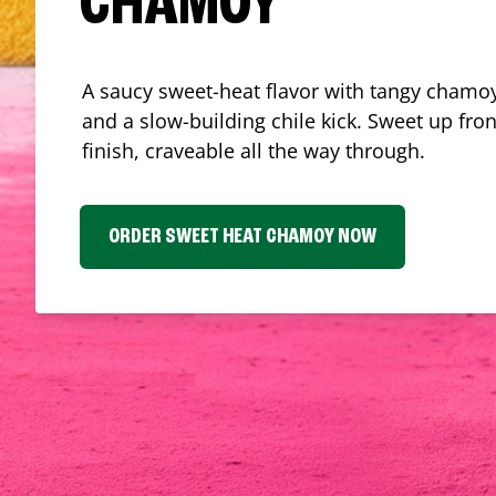
CHAMOY
A saucy sweet-heat flavor with tangy chamoy
and a slow-building chile kick. Sweet up fron
finish, craveable all the way through.
ORDER SWEET HEAT CHAMOY NOW