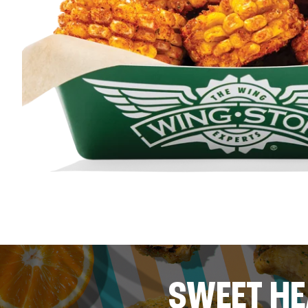
SWEET HE