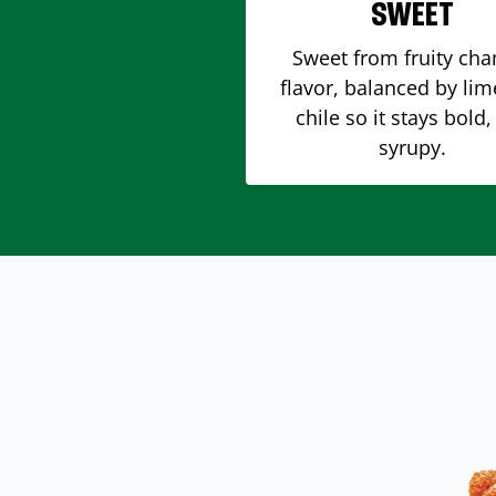
SWEET
Sweet from fruity ch
flavor, balanced by li
chile so it stays bold,
syrupy.