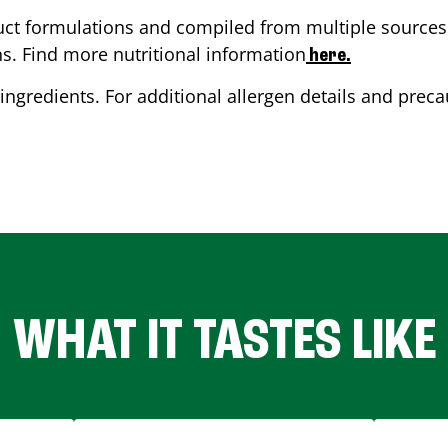
ct formulations and compiled from multiple sources. 
ns. Find more nutritional information
here.
ingredients. For additional allergen details and precau
WHAT IT TASTES LIKE