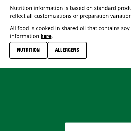
Nutrition information is based on standard produ
reflect all customizations or preparation variatio
All food is cooked in shared oil that contains soy 
information
.
here
NUTRITION
ALLERGENS