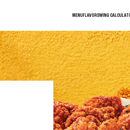
MENU
FLAVORS
WING CALCULA