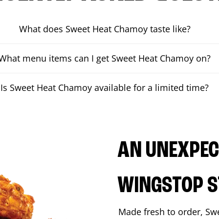
What does Sweet Heat Chamoy taste like?
What menu items can I get Sweet Heat Chamoy on?
Is Sweet Heat Chamoy available for a limited time?
AN UNEXPECT
WINGSTOP S
Made fresh to order, Sw