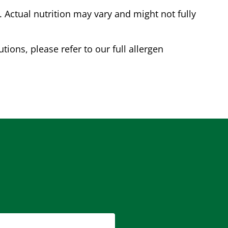
Actual nutrition may vary and might not fully
tions, please refer to our full allergen