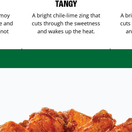
TANGY
amoy
A bright chile-lime zing that
A br
me and
cuts through the sweetness
cuts
 not
and wakes up the heat.
an