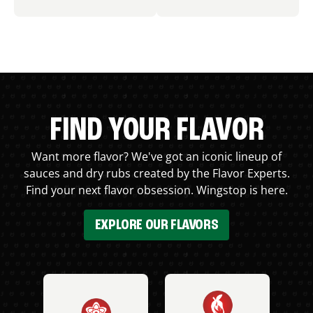
FIND YOUR FLAVOR
Want more flavor? We've got an iconic lineup of
sauces and dry rubs created by the Flavor Experts.
Find your next flavor obsession. Wingstop is here.
EXPLORE OUR FLAVORS