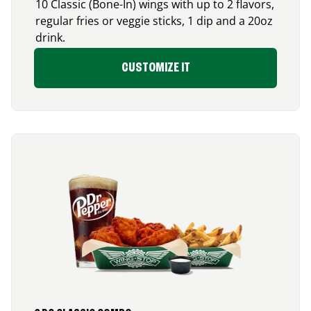
10 Classic (Bone-In) wings with up to 2 flavors,
regular fries or veggie sticks, 1 dip and a 20oz
drink.
CUSTOMIZE IT