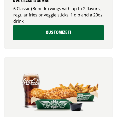
6 PC CLASSIC COMBO
6 Classic (Bone-In) wings with up to 2 flavors,
regular fries or veggie sticks, 1 dip and a 20oz
drink.
CUSTOMIZE IT