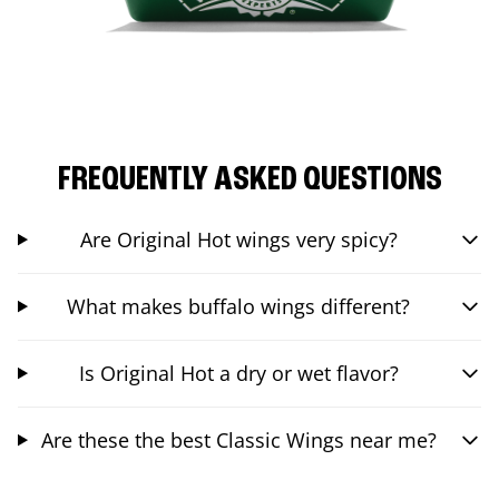
FREQUENTLY ASKED QUESTIONS
Are Original Hot wings very spicy?
What makes buffalo wings different?
Is Original Hot a dry or wet flavor?
Are these the best Classic Wings near me?