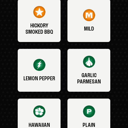
HICKORY
MILD
SMOKED BBQ
GARLIC
LEMON PEPPER
PARMESAN
HAWAIIAN
PLAIN