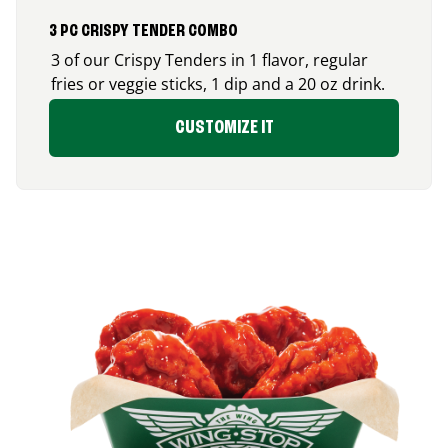
3 PC CRISPY TENDER COMBO
3 of our Crispy Tenders in 1 flavor, regular
fries or veggie sticks, 1 dip and a 20 oz drink.
CUSTOMIZE IT