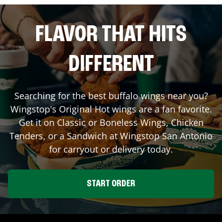
FLAVOR THAT HITS
DIFFERENT
Searching for the best buffalo wings near you?
Wingstop's Original Hot wings are a fan favorite.
Get it on Classic or Boneless Wings, Chicken
Tenders, or a Sandwich at Wingstop
San Antonio
for carryout or delivery today.
START ORDER