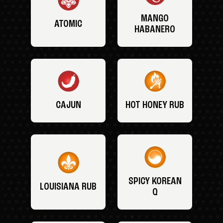
MANGO
ATOMIC
HABANERO
CAJUN
HOT HONEY RUB
SPICY KOREAN
LOUISIANA RUB
Q