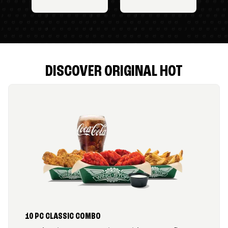
DISCOVER ORIGINAL HOT
10 PC CLASSIC COMBO