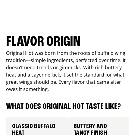
FLAVOR ORIGIN
Original Hot was born from the roots of buffalo wing
tradition—simple ingredients, perfected over time. It
doesn’t need trends or gimmicks. With rich buttery
heat and a cayenne kick, it set the standard for what
great wings should be. Every flavor that came after
owes it something.
WHAT DOES ORIGINAL HOT TASTE LIKE?
CLASSIC BUFFALO
BUTTERY AND
HEAT
TANGY FINISH