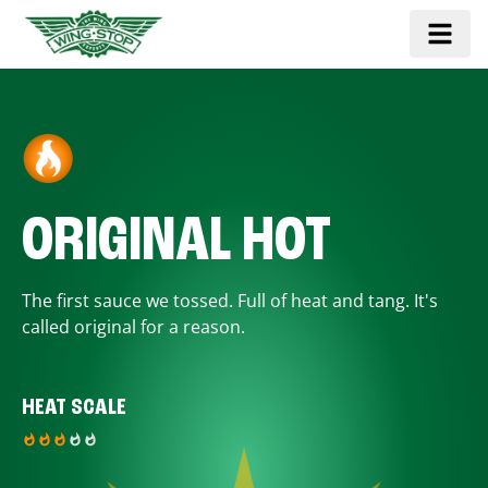
ORIGINAL HOT
The first sauce we tossed. Full of heat and tang. It's
called original for a reason.
HEAT SCALE