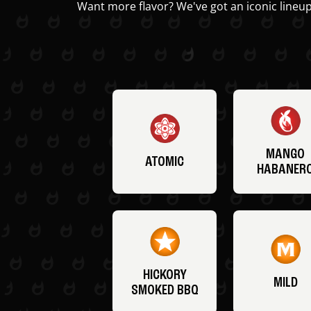
Want more flavor? We've got an iconic lineup
MANGO
ATOMIC
HABANER
HICKORY
MILD
SMOKED BBQ