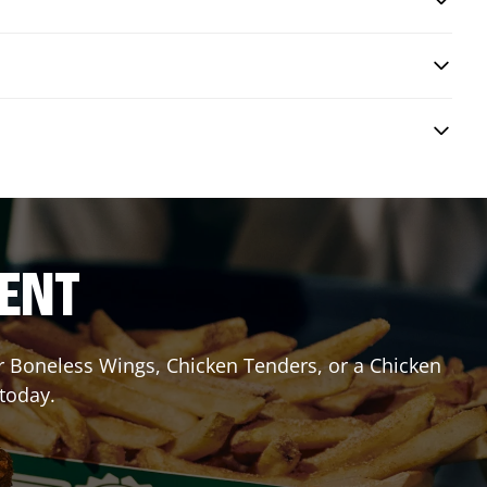
RENT
or Boneless Wings, Chicken Tenders, or a Chicken
 today.