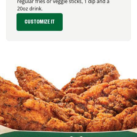
regular fries or veggie sticks, 1 dip and a
20oz drink.
CUSTOMIZE IT