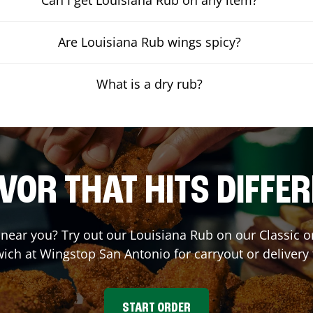
Are Louisiana Rub wings spicy?
What is a dry rub?
VOR THAT HITS DIFFE
t near you? Try out our Louisiana Rub on our Classic 
ich at Wingstop
San Antonio
for carryout or delivery
START ORDER