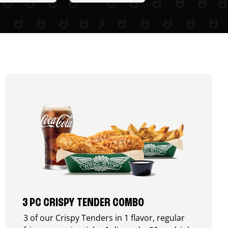
3 PC CRISPY TENDER COMBO
3 of our Crispy Tenders in 1 flavor, regular