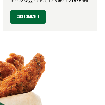
fries or veggie sticks, 1 dip and a 20 oz drink.
CUSTOMIZE IT