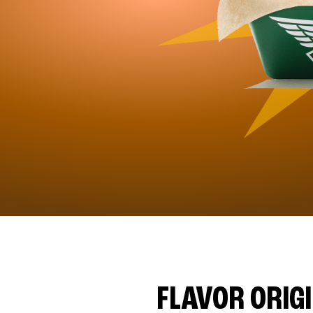
FLAVOR ORIG