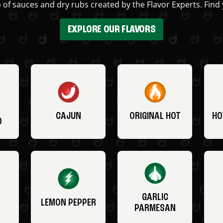
 of sauces and dry rubs created by the Flavor Experts. Find 
EXPLORE OUR FLAVORS
CAJUN
ORIGINAL HOT
HO
O
GARLIC
LEMON PEPPER
PARMESAN