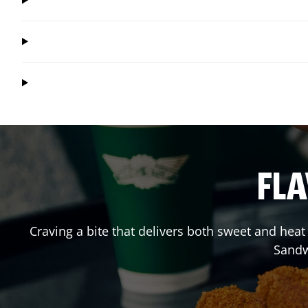
FLA
Craving a bite that delivers both sweet and hea
Sandw