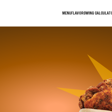
MENU
FLAVORS
WING CALCULA