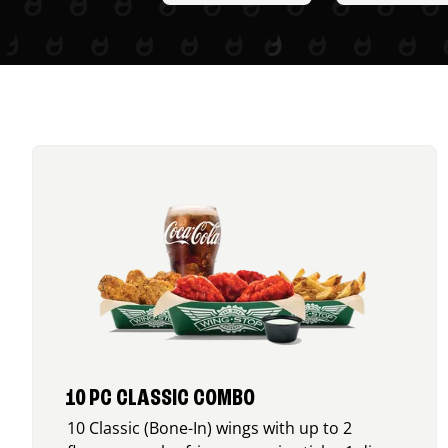
10 PC CLASSIC COMBO
10 Classic (Bone-In) wings with up to 2