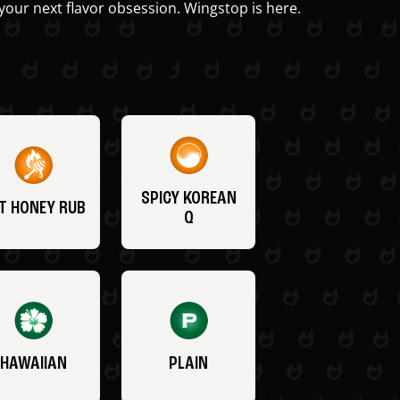
your next flavor obsession. Wingstop is here.
SPICY KOREAN
T HONEY RUB
Q
HAWAIIAN
PLAIN