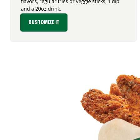
flavors, regular fries or veggie sticks, 1 dip
and a 20oz drink.
CUSTOMIZE IT