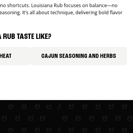
, no shortcuts. Louisiana Rub focuses on balance—no
easoning. It’s all about technique, delivering bold flavor
 RUB TASTE LIKE?
 HEAT
CAJUN SEASONING AND HERBS