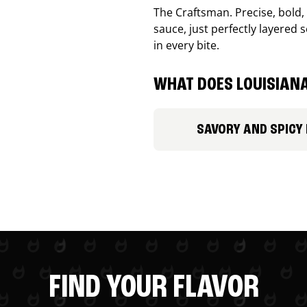
The Craftsman. Precise, bold
sauce, just perfectly layered s
in every bite.
WHAT DOES LOUISIANA
SAVORY AND SPICY
FIND YOUR FLAVOR