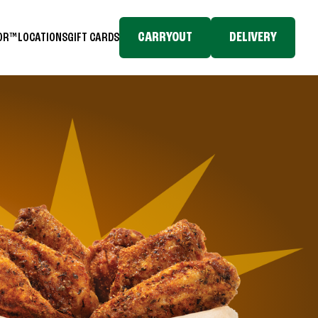
CARRYOUT
DELIVERY
TOR™
LOCATIONS
GIFT CARDS