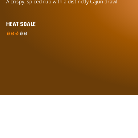
A crispy, spiced rub with a distinctly Cajun drawl.
HEAT SCALE