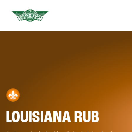
LOUISIANA RUB