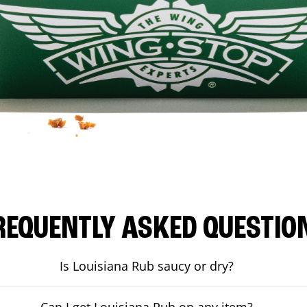
REQUENTLY ASKED QUESTIO
Is Louisiana Rub saucy or dry?
Can I get Louisiana Rub on any item?