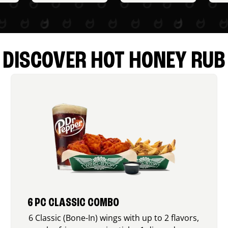
DISCOVER HOT HONEY RUB
6 PC CLASSIC COMBO
6 Classic (Bone-In) wings with up to 2 flavors,