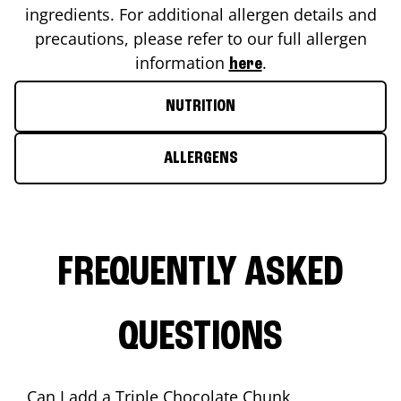
ingredients. For additional allergen details and
precautions, please refer to our full allergen
information
.
here
NUTRITION
ALLERGENS
FREQUENTLY ASKED
QUESTIONS
Can I add a Triple Chocolate Chunk