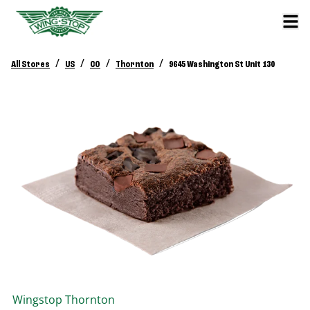
/
/
/
/
All Stores
US
CO
Thornton
9645 Washington St Unit 130
Wingstop
Thornton