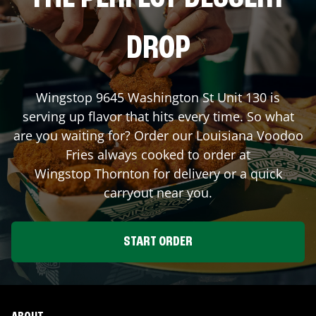
DROP
Wingstop
9645 Washington St Unit 130
is
serving up flavor that hits every time. So what
are you waiting for? Order our Louisiana Voodoo
Fries always cooked to order at
Wingstop
Thornton
for delivery or a quick
carryout near you.
START ORDER