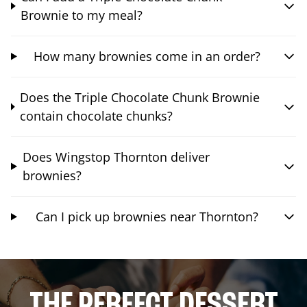
Brownie to my meal?
How many brownies come in an order?
Does the Triple Chocolate Chunk Brownie
contain chocolate chunks?
Does Wingstop Thornton deliver
brownies?
Can I pick up brownies near Thornton?
THE PERFECT DESSERT