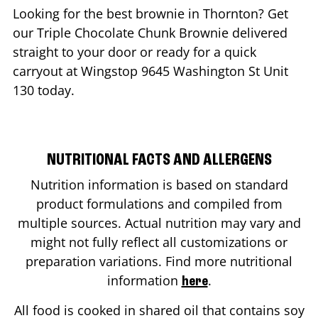
Looking for the best brownie in
Thornton
? Get
our Triple Chocolate Chunk Brownie delivered
straight to your door or ready for a quick
carryout at Wingstop
9645 Washington St Unit
130
today.
NUTRITIONAL FACTS AND ALLERGENS
Nutrition information is based on standard
product formulations and compiled from
multiple sources. Actual nutrition may vary and
might not fully reflect all customizations or
preparation variations. Find more nutritional
information
.
here
All food is cooked in shared oil that contains soy