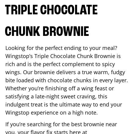
TRIPLE CHOCOLATE
CHUNK BROWNIE
Looking for the perfect ending to your meal?
Wingstop’s Triple Chocolate Chunk Brownie is
rich and is the perfect complement to spicy
wings. Our brownie delivers a true warm, fudgy
bite loaded with chocolate chunks in every layer.
Whether you’re finishing off a wing feast or
satisfying a late-night sweet craving, this
indulgent treat is the ultimate way to end your
Wingstop experience on a high note.
If you’re searching for the best brownie near
you, your flavor fix starts here at