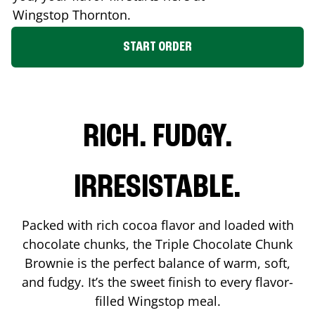
Wingstop
Thornton
.
START ORDER
RICH. FUDGY.
IRRESISTABLE.
Packed with rich cocoa flavor and loaded with
chocolate chunks, the Triple Chocolate Chunk
Brownie is the perfect balance of warm, soft,
and fudgy. It’s the sweet finish to every flavor-
filled Wingstop meal.