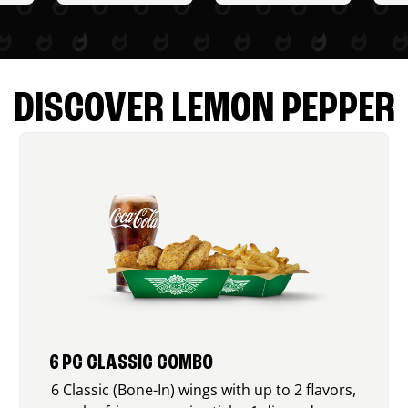
DISCOVER LEMON PEPPER
6 PC CLASSIC COMBO
6 Classic (Bone-In) wings with up to 2 flavors,