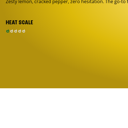
Zesty lemon, cracked pepper, zero hesitation. The go-to 
HEAT SCALE