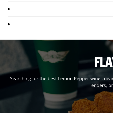
FLA
Searching for the best Lemon Pepper wings near 
Tenders, o