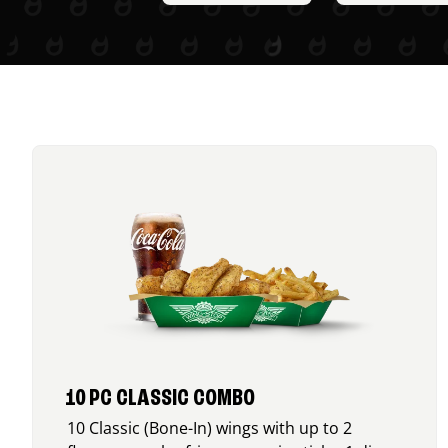
10 PC CLASSIC COMBO
10 Classic (Bone-In) wings with up to 2