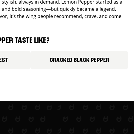
, stylish, always in demand. Lemon Pepper started as a
s and bold seasoning—but quickly became a legend.
lavor, it’s the wing people recommend, crave, and come
PER TASTE LIKE?
EST
CRACKED BLACK PEPPER