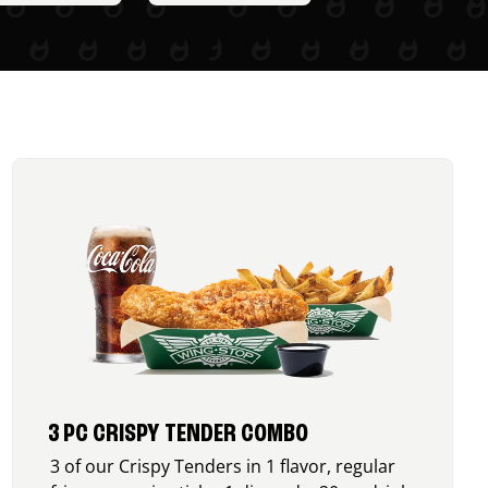
3 PC CRISPY TENDER COMBO
3 of our Crispy Tenders in 1 flavor, regular