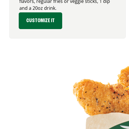
flavors, regular fries or veggie sticks, 1 dip
and a 20oz drink.
CUSTOMIZE IT