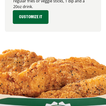
regular fries or veggie sticks, 1 dip and a
20oz drink.
CUSTOMIZE IT