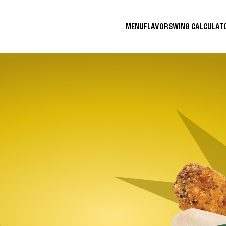
MENU
FLAVORS
WING CALCULA