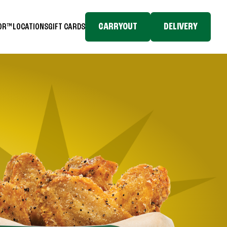
CARRYOUT
DELIVERY
TOR™
LOCATIONS
GIFT CARDS