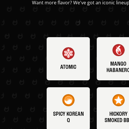
Want more flavor? We've got an iconic lineup
MANGO
ATOMIC
HABANER
SPICY KOREAN
HICKORY
Q
SMOKED B