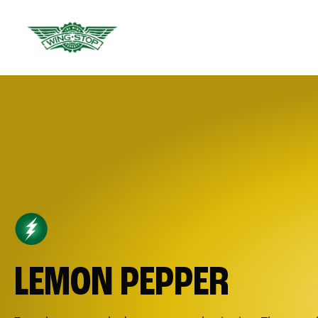
LEMON PEPPER