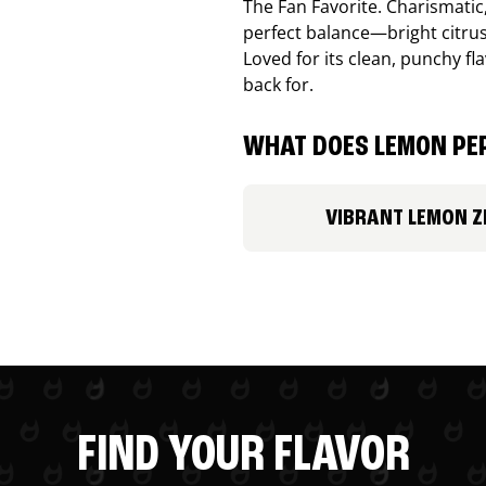
The Fan Favorite. Charismatic
perfect balance—bright citru
Loved for its clean, punchy f
back for.
WHAT DOES LEMON PEP
VIBRANT LEMON Z
FIND YOUR FLAVOR