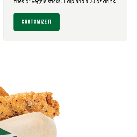
fries or veggie sticks, 1 dip and a 20 oz drink.
CUSTOMIZE IT