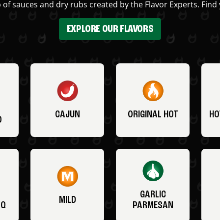
 of sauces and dry rubs created by the Flavor Experts. Find 
EXPLORE OUR FLAVORS
CAJUN
ORIGINAL HOT
HO
O
GARLIC
MILD
BQ
PARMESAN