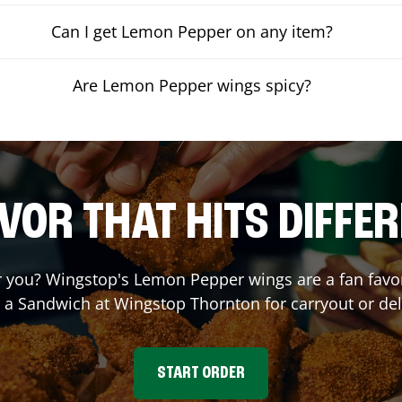
Can I get Lemon Pepper on any item?
Are Lemon Pepper wings spicy?
VOR THAT HITS DIFFE
you? Wingstop's Lemon Pepper wings are a fan favori
r a Sandwich at Wingstop
Thornton
for carryout or del
START ORDER