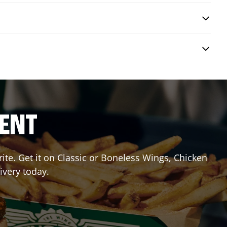
RENT
te. Get it on Classic or Boneless Wings, Chicken
ivery today.