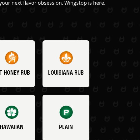
your next flavor obsession. Wingstop is here.
T HONEY RUB
LOUISIANA RUB
HAWAIIAN
PLAIN