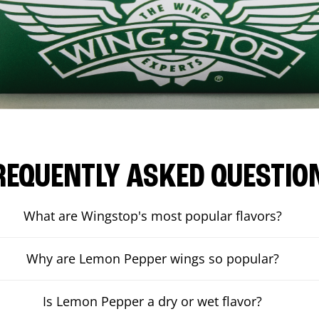
REQUENTLY ASKED QUESTIO
What are Wingstop's most popular flavors?
Why are Lemon Pepper wings so popular?
Is Lemon Pepper a dry or wet flavor?