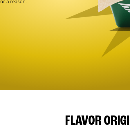
for a reason.
FLAVOR ORIG