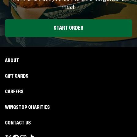
meal.
START ORDER
ABOUT
GIFT CARDS
CAREERS
WINGSTOP CHARITIES
CONTACT US