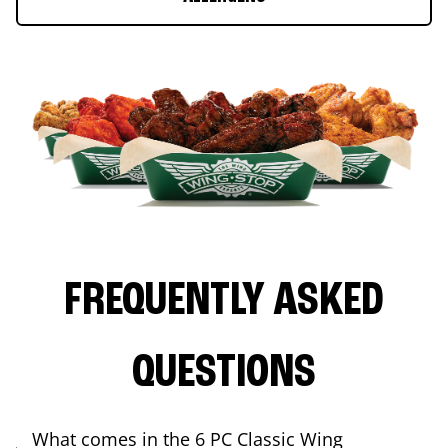
FREQUENTLY ASKED
QUESTIONS
What comes in the 6 PC Classic Wing