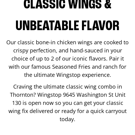
CLASSIC WINGS &
UNBEATABLE FLAVOR
Our classic bone-in chicken wings are cooked to
crispy perfection, and hand-sauced in your
choice of up to 2 of our iconic flavors. Pair it
with our famous Seasoned Fries and ranch for
the ultimate Wingstop experience.
Craving the ultimate classic wing combo in
Thornton
? Wingstop
9645 Washington St Unit
130
is open now so you can get your classic
wing fix delivered or ready for a quick carryout
today.