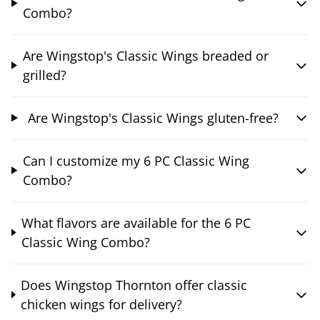
Combo?
Are Wingstop's Classic Wings breaded or
grilled?
Are Wingstop's Classic Wings gluten-free?
Can I customize my 6 PC Classic Wing
Combo?
What flavors are available for the 6 PC
Classic Wing Combo?
Does Wingstop Thornton offer classic
chicken wings for delivery?