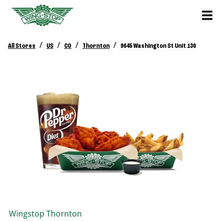
/
/
/
/
All Stores
US
CO
Thornton
9645 Washington St Unit 130
Wingstop
Thornton