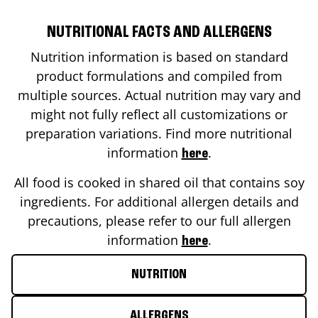
NUTRITIONAL FACTS AND ALLERGENS
Nutrition information is based on standard
product formulations and compiled from
multiple sources. Actual nutrition may vary and
might not fully reflect all customizations or
preparation variations. Find more nutritional
information
.
here
All food is cooked in shared oil that contains soy
ingredients. For additional allergen details and
precautions, please refer to our full allergen
information
.
here
NUTRITION
ALLERGENS