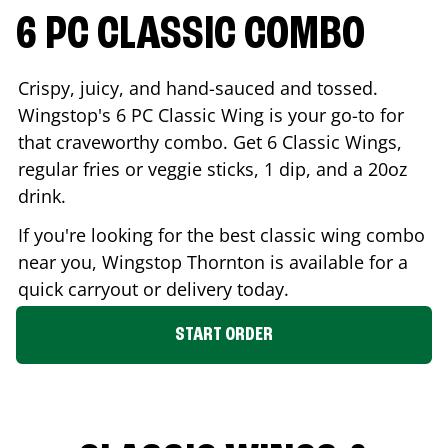
6 PC CLASSIC COMBO
Crispy, juicy, and hand-sauced and tossed.
Wingstop's 6 PC Classic Wing is your go-to for
that craveworthy combo. Get 6 Classic Wings,
regular fries or veggie sticks, 1 dip, and a 20oz
drink.
If you're looking for the best classic wing combo
near you, Wingstop
Thornton
is available for a
quick carryout or delivery today.
START ORDER