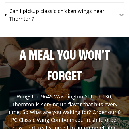
Can I pickup classic chicken wings near
Thornton?
A MEAL YOU WON'T
FORGET
Wingstop
9645 Washington St Unit 130
,
Thornton
is serving up flavor that hits every
time. So what are you waiting for? Order our 6
PC Classic Wing Combo made fresh to order
now, and treat yourself to an unforgettable