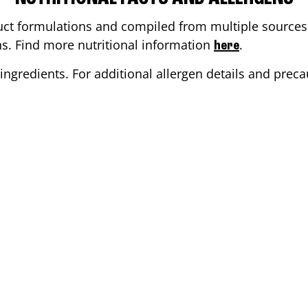
ct formulations and compiled from multiple sources. 
ons. Find more nutritional information
.
here
ingredients. For additional allergen details and precau