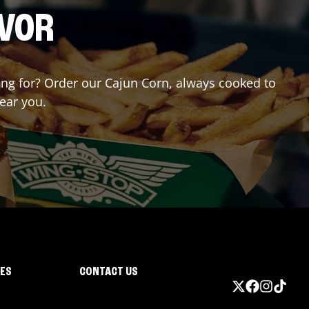
AVOR
ting for? Order our Cajun Corn, always cooked to
near you.
IES
CONTACT US