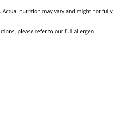
Actual nutrition may vary and might not fully
tions, please refer to our full allergen