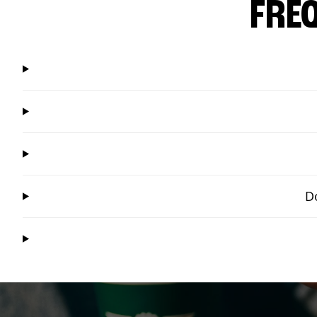
FRE
D