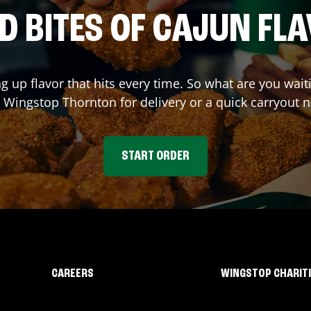
D BITES OF CAJUN FL
ng up flavor that hits every time. So what are you wai
t Wingstop
Thornton
for delivery or a quick carryout 
START ORDER
CAREERS
WINGSTOP CHARIT