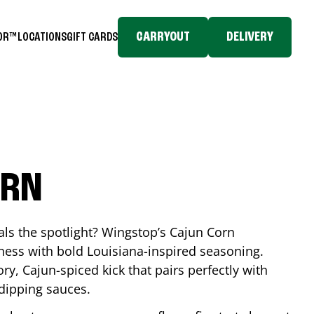
CARRYOUT
DELIVERY
TOR™
LOCATIONS
GIFT CARDS
ORN
eals the spotlight? Wingstop’s Cajun Corn
ess with bold Louisiana-inspired seasoning.
ory, Cajun-spiced kick that pairs perfectly with
 dipping sauces.