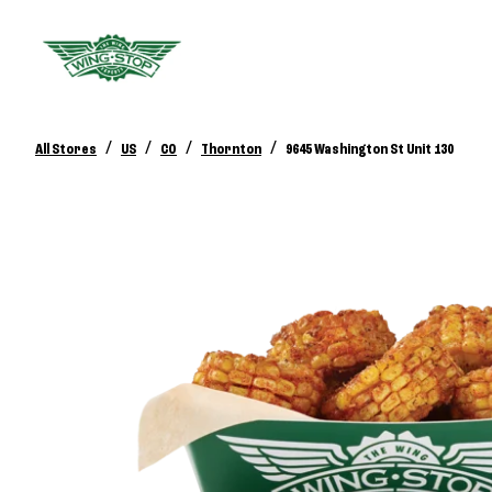
/
/
/
/
All Stores
US
CO
Thornton
9645 Washington St Unit 130