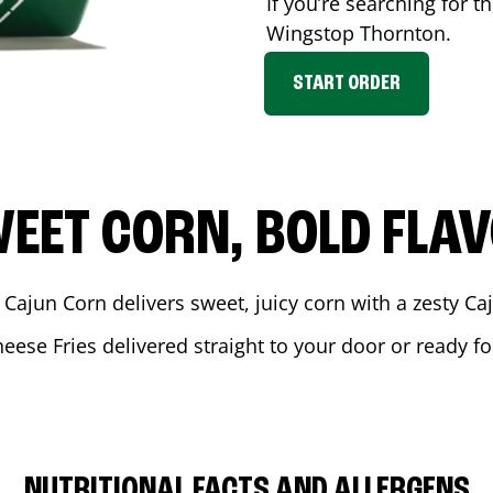
If you’re searching for t
Wingstop
Thornton
.
START ORDER
EET CORN, BOLD FLA
 Cajun Corn delivers sweet, juicy corn with a zesty C
heese Fries delivered straight to your door or ready f
NUTRITIONAL FACTS AND ALLERGENS