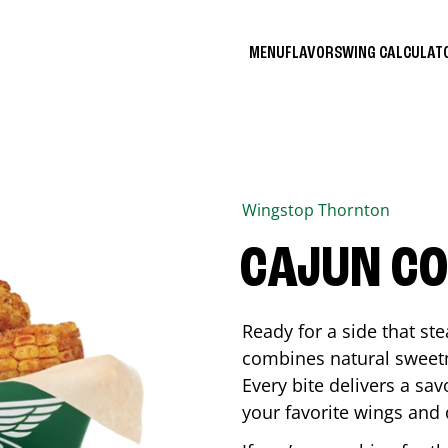
MENU
FLAVORS
WING CALCULA
Wingstop
Thornton
CAJUN C
Ready for a side that st
combines natural sweetn
Every bite delivers a sav
your favorite wings and