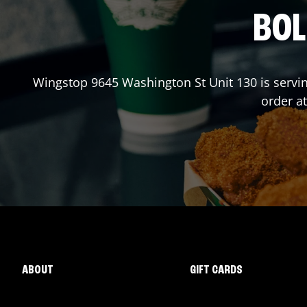
BOL
Wingstop
9645 Washington St Unit 130
is servi
order a
ABOUT
GIFT CARDS