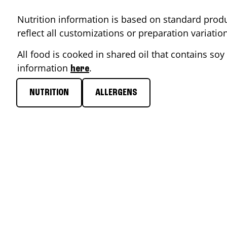
Nutrition information is based on standard produ
reflect all customizations or preparation variati
All food is cooked in shared oil that contains soy 
information
.
here
NUTRITION
ALLERGENS