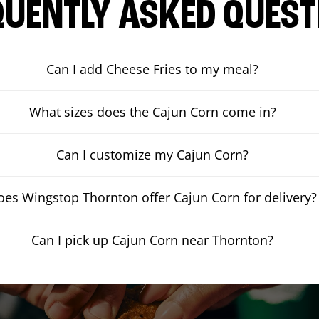
QUENTLY ASKED QUEST
Can I add Cheese Fries to my meal?
What sizes does the Cajun Corn come in?
Can I customize my Cajun Corn?
oes Wingstop Thornton offer Cajun Corn for delivery?
Can I pick up Cajun Corn near Thornton?