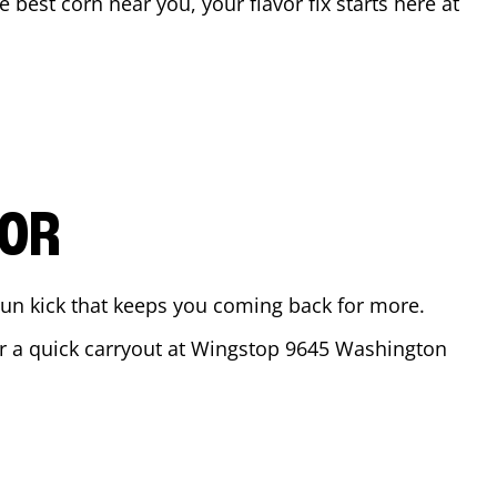
he best corn near you, your flavor fix starts here at
VOR
ajun kick that keeps you coming back for more.
or a quick carryout at Wingstop
9645 Washington