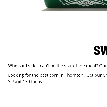
SW
Who said sides can’t be the star of the meal? Our
Looking for the best corn in
Thornton
? Get our C
St Unit 130
today.