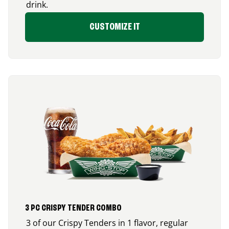
drink.
CUSTOMIZE IT
3 PC CRISPY TENDER COMBO
3 of our Crispy Tenders in 1 flavor, regular