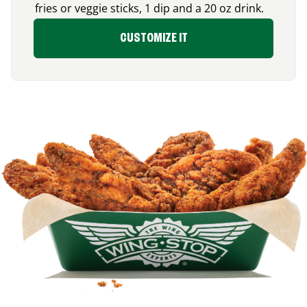
fries or veggie sticks, 1 dip and a 20 oz drink.
CUSTOMIZE IT