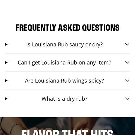
FREQUENTLY ASKED QUESTIONS
Is Louisiana Rub saucy or dry?
Can I get Louisiana Rub on any item?
Are Louisiana Rub wings spicy?
What is a dry rub?