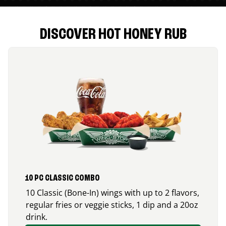
DISCOVER HOT HONEY RUB
10 PC CLASSIC COMBO
10 Classic (Bone-In) wings with up to 2 flavors,
regular fries or veggie sticks, 1 dip and a 20oz
drink.