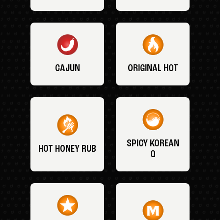
CAJUN
ORIGINAL HOT
SPICY KOREAN
HOT HONEY RUB
Q