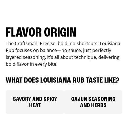
FLAVOR ORIGIN
The Craftsman. Precise, bold, no shortcuts. Louisiana
Rub focuses on balance—no sauce, just perfectly
layered seasoning. It’s all about technique, delivering
bold flavor in every bite.
WHAT DOES LOUISIANA RUB TASTE LIKE?
SAVORY AND SPICY
CAJUN SEASONING
HEAT
AND HERBS