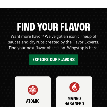
FIND YOUR FLAVOR
Want more flavor? We've got an iconic lineup of
sauces and dry rubs created by the Flavor Experts.
Find your next flavor obsession. Wingstop is here.
EXPLORE OUR FLAVORS
MANGO
ATOMIC
HABANERO