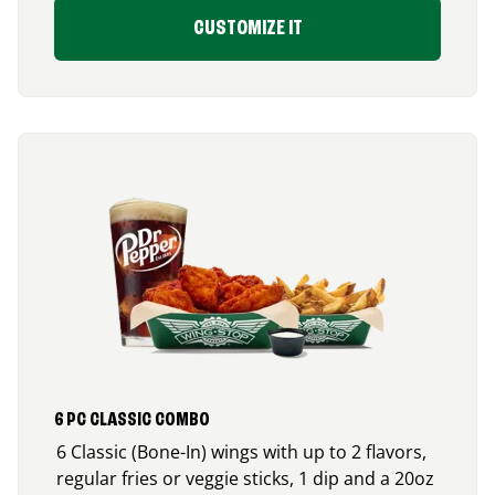
CUSTOMIZE IT
6 PC CLASSIC COMBO
6 Classic (Bone-In) wings with up to 2 flavors,
regular fries or veggie sticks, 1 dip and a 20oz