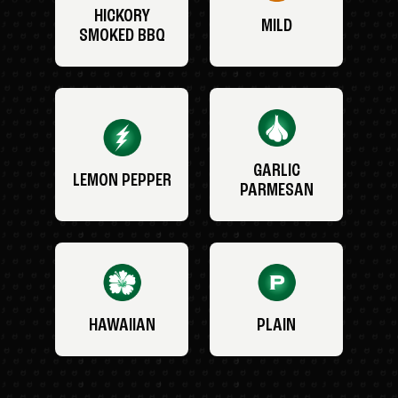
HICKORY
MILD
SMOKED BBQ
GARLIC
LEMON PEPPER
PARMESAN
HAWAIIAN
PLAIN