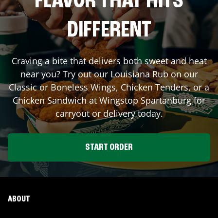
FLAVOR THAT HITS
DIFFERENT
Craving a bite that delivers both sweet and heat
near you? Try out our Louisiana Rub on our
Classic or Boneless Wings, Chicken Tenders, or a
Chicken Sandwich at Wingstop
Spartanburg
for
carryout or delivery today.
START ORDER
ABOUT