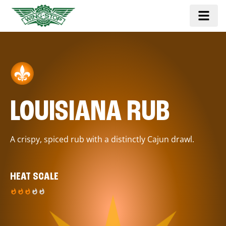
LOUISIANA RUB
A crispy, spiced rub with a distinctly Cajun drawl.
HEAT SCALE