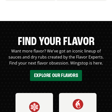
FIND YOUR FLAVOR
Want more flavor? We've got an iconic lineup of
sauces and dry rubs created by the Flavor Experts.
Find your next flavor obsession. Wingstop is here.
EXPLORE OUR FLAVORS