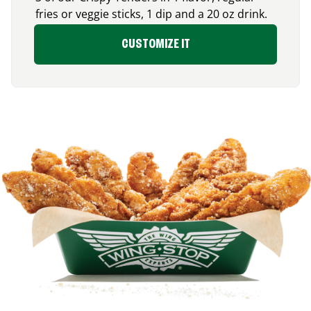
fries or veggie sticks, 1 dip and a 20 oz drink.
CUSTOMIZE IT