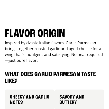
FLAVOR ORIGIN
Inspired by classic Italian flavors, Garlic Parmesan
brings together roasted garlic and aged cheese for a
wing that’s indulgent and satisfying. No heat required
—just pure flavor.
WHAT DOES GARLIC PARMESAN TASTE
LIKE?
CHEESY AND GARLIC
SAVORY AND
NOTES
BUTTERY