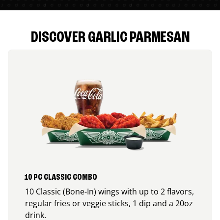
DISCOVER GARLIC PARMESAN
10 PC CLASSIC COMBO
10 Classic (Bone-In) wings with up to 2 flavors,
regular fries or veggie sticks, 1 dip and a 20oz
drink.