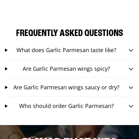
FREQUENTLY ASKED QUESTIONS
What does Garlic Parmesan taste like?
Are Garlic Parmesan wings spicy?
Are Garlic Parmesan wings saucy or dry?
Who should order Garlic Parmesan?