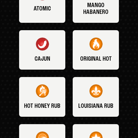
MANGO
ATOMIC
HABANERO
CAJUN
ORIGINAL HOT
HOT HONEY RUB
LOUISIANA RUB