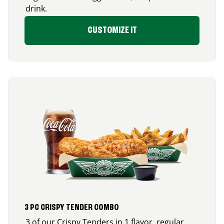
drink.
CUSTOMIZE IT
3 PC CRISPY TENDER COMBO
3 of our Crispy Tenders in 1 flavor, regular