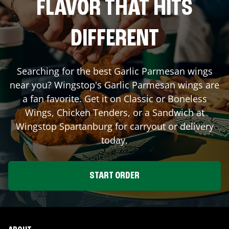
FLAVOR THAT HITS
DIFFERENT
Searching for the best Garlic Parmesan wings
near you? Wingstop's Garlic Parmesan wings are
a fan favorite. Get it on Classic or Boneless
Wings, Chicken Tenders, or a Sandwich at
Wingstop
Spartanburg
for carryout or delivery
today.
START ORDER