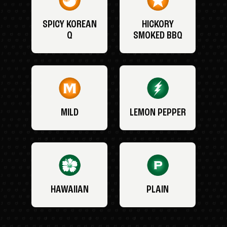
SPICY KOREAN
HICKORY
Q
SMOKED BBQ
MILD
LEMON PEPPER
HAWAIIAN
PLAIN