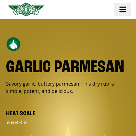
GARLIC PARMESAN
Savory garlic, buttery parmesan. This dry rub is
simple, potent, and delicious.
HEAT SCALE