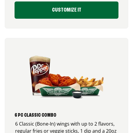
CUSTOMIZE IT
6 PC CLASSIC COMBO
6 Classic (Bone-In) wings with up to 2 flavors,
regular fries or veggie sticks, 1 dip and a 20oz