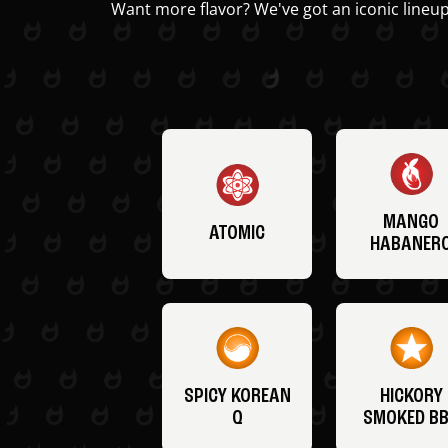
Want more flavor? We've got an iconic lineup
MANGO
ATOMIC
HABANER
SPICY KOREAN
HICKORY
Q
SMOKED B