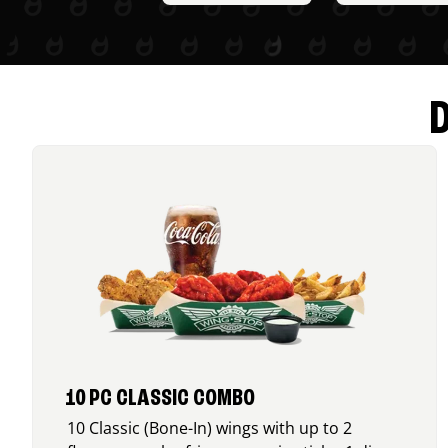
10 PC CLASSIC COMBO
10 Classic (Bone-In) wings with up to 2