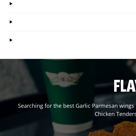
FLA
Searching for the best Garlic Parmesan wings 
Chicken Tenders