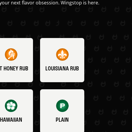
your next flavor obsession. Wingstop is here.
T HONEY RUB
LOUISIANA RUB
HAWAIIAN
PLAIN