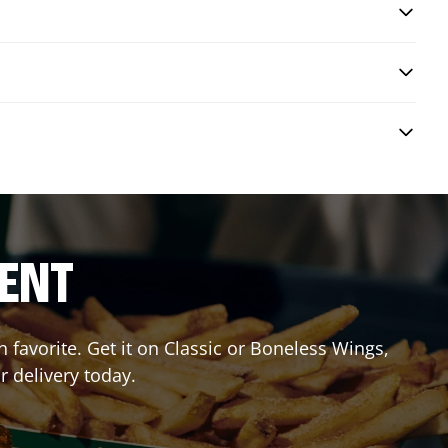
RENT
favorite. Get it on Classic or Boneless Wings,
r delivery today.