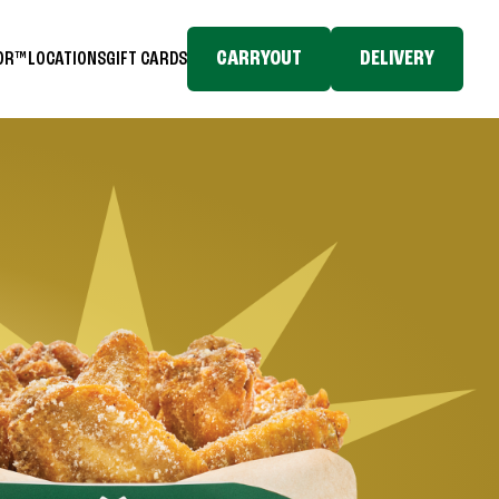
CARRYOUT
DELIVERY
TOR™
LOCATIONS
GIFT CARDS