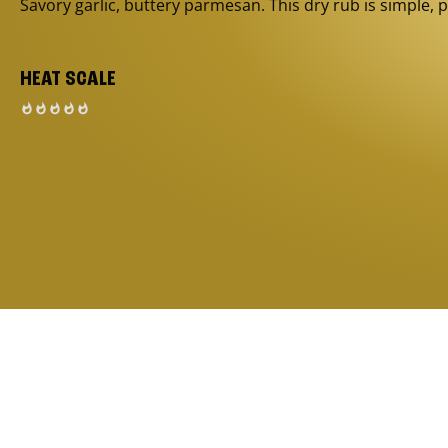
Savory garlic, buttery parmesan. This dry rub is simple, p
HEAT SCALE