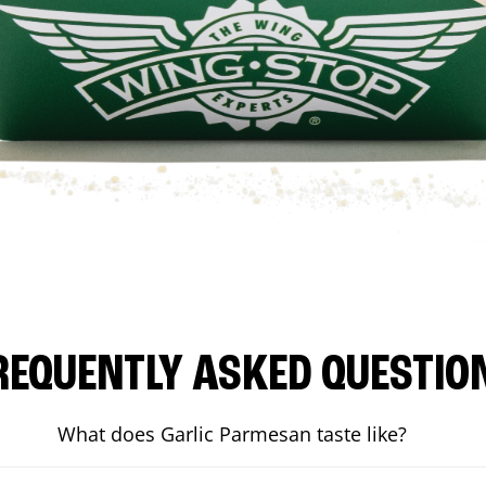
REQUENTLY ASKED QUESTIO
What does Garlic Parmesan taste like?