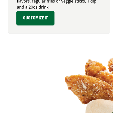
flavors, regular fries or veggie sticks, 1 dip
and a 20oz drink.
CUSTOMIZE IT