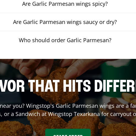
Are Garlic Parmesan wings spicy?
Are Garlic Parmesan wings saucy or dry?
Who should order Garlic Parmesan?
VOR THAT HITS DIFFE
near you? Wingstop's Garlic Parmesan wings are a fan 
, or a Sandwich at Wingstop
Texarkana
for carryout o