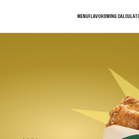
MENU
FLAVORS
WING CALCULA