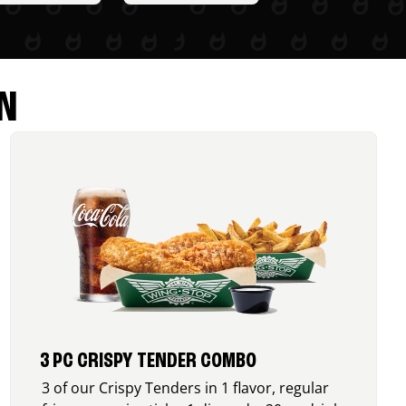
N
3 PC CRISPY TENDER COMBO
3 of our Crispy Tenders in 1 flavor, regular