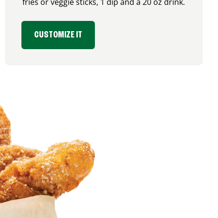
fries or veggie sticks, 1 dip and a 20 oz drink.
CUSTOMIZE IT