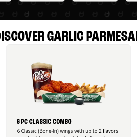
DISCOVER GARLIC PARMESA
6 PC CLASSIC COMBO
6 Classic (Bone-In) wings with up to 2 flavors,