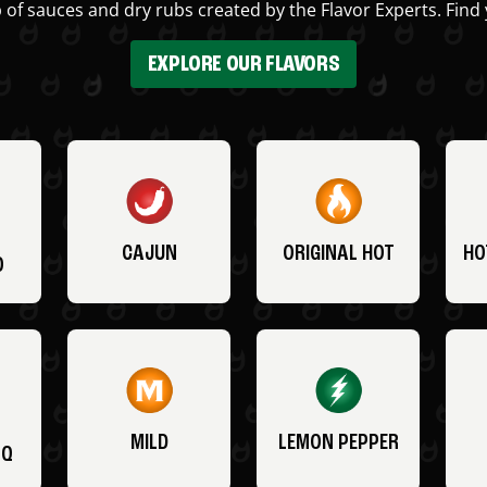
 of sauces and dry rubs created by the Flavor Experts. Find 
EXPLORE OUR FLAVORS
CAJUN
ORIGINAL HOT
HO
O
MILD
LEMON PEPPER
BQ