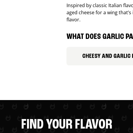
Inspired by classic Italian fl
aged cheese for a wing that’s
flavor.
WHAT DOES GARLIC PA
CHEESY AND GARLIC
FIND YOUR FLAVOR