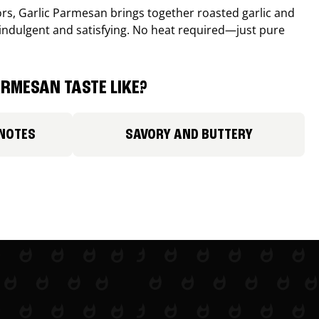
avors, Garlic Parmesan brings together roasted garlic and
 indulgent and satisfying. No heat required—just pure
RMESAN TASTE LIKE?
 NOTES
SAVORY AND BUTTERY