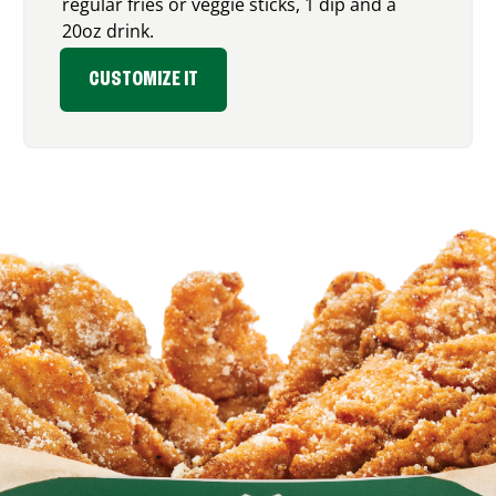
regular fries or veggie sticks, 1 dip and a
20oz drink.
CUSTOMIZE IT