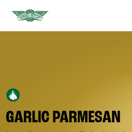
GARLIC PARMESAN