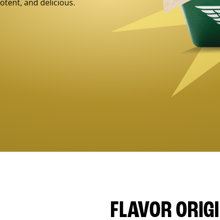
otent, and delicious.
FLAVOR ORIG