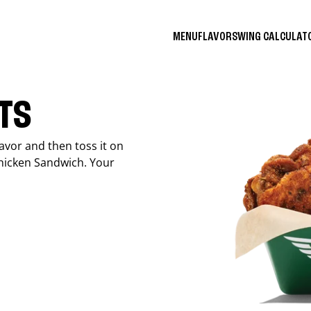
MENU
FLAVORS
WING CALCULA
ITS
avor and then toss it on
Chicken Sandwich. Your