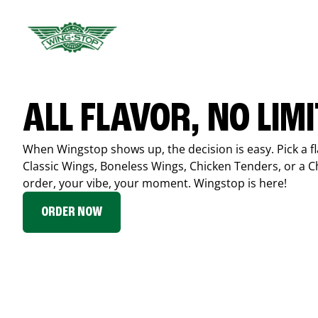
ALL FLAVOR, NO LIM
When Wingstop shows up, the decision is easy. Pick a fl
Classic Wings, Boneless Wings, Chicken Tenders, or a 
order, your vibe, your moment. Wingstop is here!
ORDER NOW