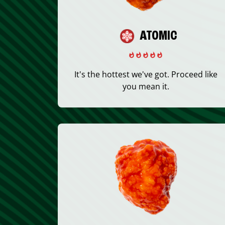
ATOMIC
It's the hottest we've got. Proceed like
you mean it.