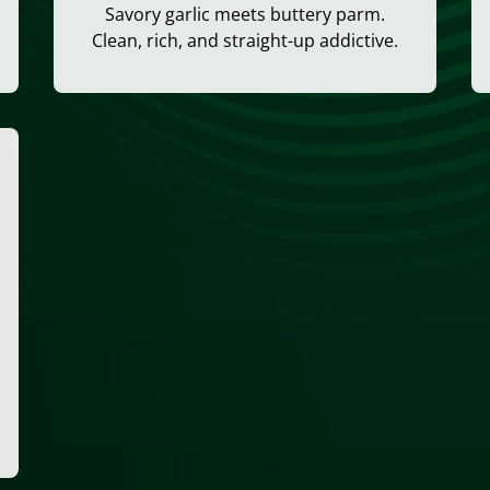
Savory garlic meets buttery parm.
Clean, rich, and straight-up addictive.