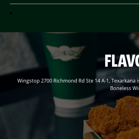
FLAV
Wingstop
2700 Richmond Rd Ste 14 A-1
,
Texarkana
i
Boneless Win