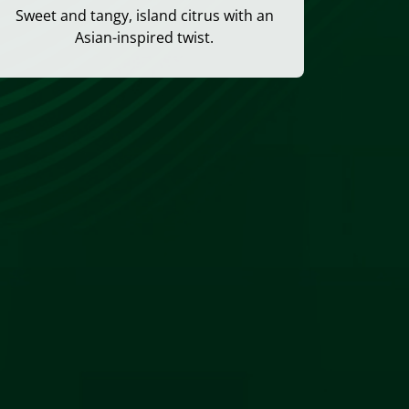
Sweet and tangy, island citrus with an
Asian-inspired twist.