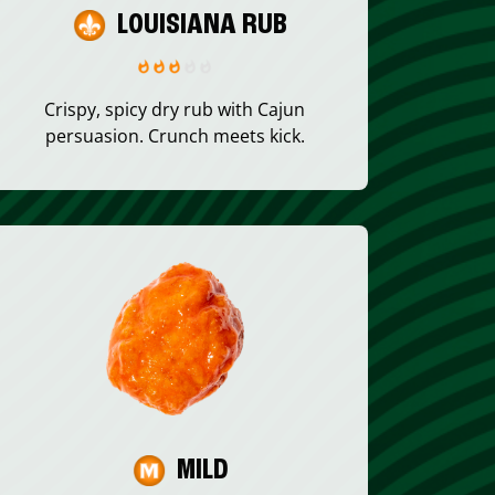
LOUISIANA RUB
Crispy, spicy dry rub with Cajun
persuasion. Crunch meets kick.
MILD