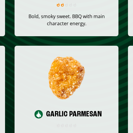
Bold, smoky sweet. BBQ with main
character energy.
GARLIC PARMESAN