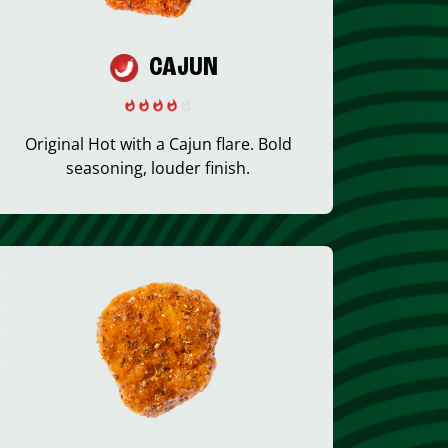
CAJUN
Original Hot with a Cajun flare. Bold
seasoning, louder finish.