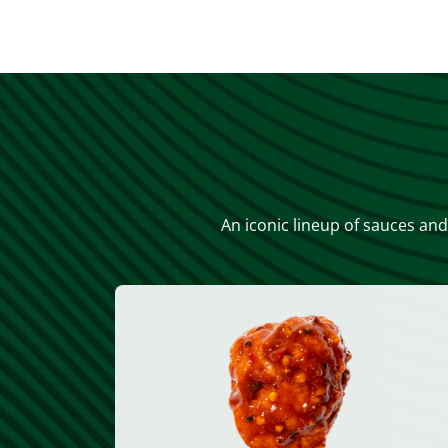
An iconic lineup of sauces and