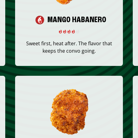
MANGO HABANERO
Sweet first, heat after. The flavor that
keeps the convo going.