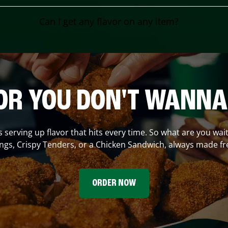
Can I get any flavor on any item?
OR YOU DON'T WANNA
s serving up flavor that hits every time. So what are you wait
gs, Crispy Tenders, or a Chicken Sandwich, always made fr
ORDER NOW