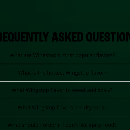
REQUENTLY ASKED QUESTIO
What are Wingstop's most popular flavors?
What is the hottest Wingstop flavor?
What Wingstop flavor is sweet and spicy?
What Wingstop flavors are dry rubs?
What should I order if I don't like spicy food?