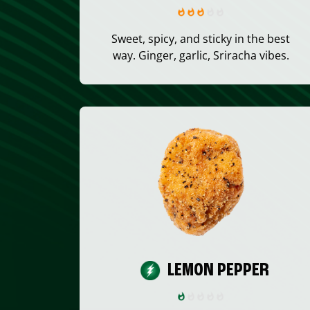
Sweet, spicy, and sticky in the best
way. Ginger, garlic, Sriracha vibes.
LEMON PEPPER