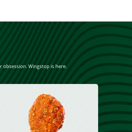
or obsession. Wingstop is here.