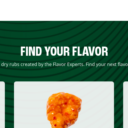
FIND YOUR FLAVOR
 dry rubs created by the Flavor Experts. Find your next flav