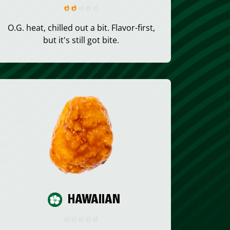
O.G. heat, chilled out a bit. Flavor-first,
but it's still got bite.
HAWAIIAN