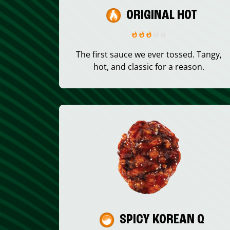
ORIGINAL HOT
The first sauce we ever tossed. Tangy,
hot, and classic for a reason.
SPICY KOREAN Q