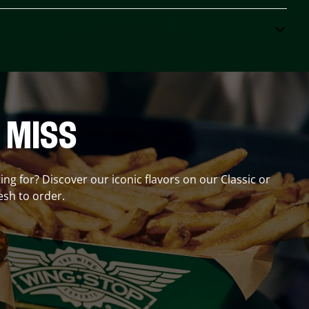
 MISS
ing for? Discover our iconic flavors on our Classic or
esh to order.