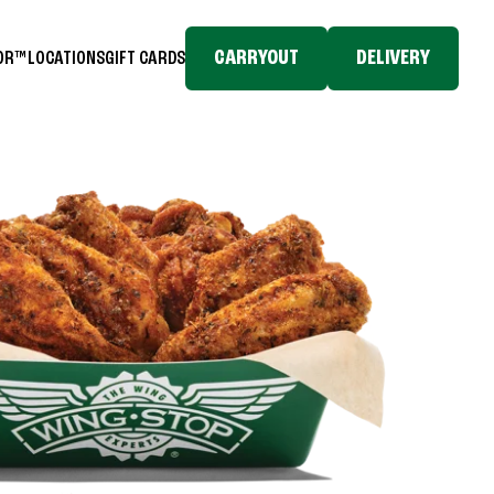
CARRYOUT
DELIVERY
TOR™
LOCATIONS
GIFT CARDS