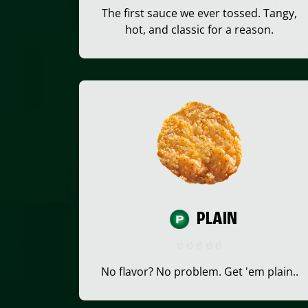
The first sauce we ever tossed. Tangy,
hot, and classic for a reason.
PLAIN
No flavor? No problem. Get 'em plain..