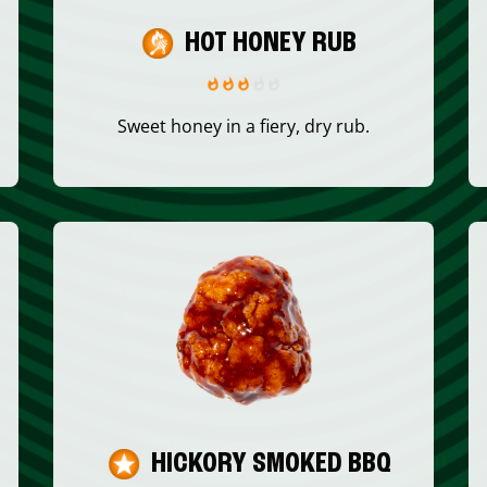
HOT HONEY RUB
Sweet honey in a fiery, dry rub.
HICKORY SMOKED BBQ