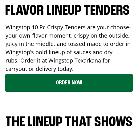
FLAVOR LINEUP TENDERS
Wingstop 10 Pc Crispy Tenders are your choose-
your-own-flavor moment, crispy on the outside,
juicy in the middle, and tossed made to order in
Wingstop’s bold lineup of sauces and dry
rubs. Order it at Wingstop
Texarkana
for
carryout or delivery today.
ORDER NOW
THE LINEUP THAT SHOWS