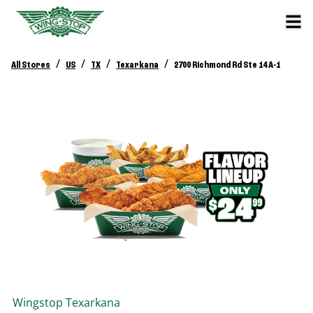
/
/
/
/
All Stores
US
TX
Texarkana
2700 Richmond Rd Ste 14 A-1
Wingstop
Texarkana