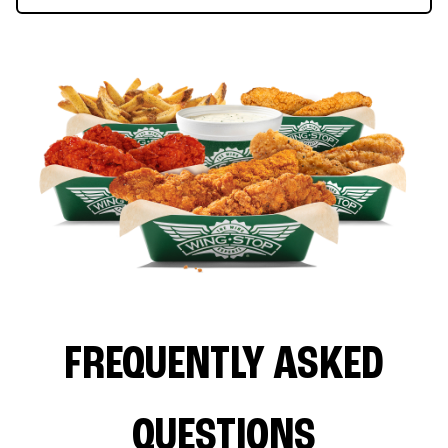
FREQUENTLY ASKED
QUESTIONS