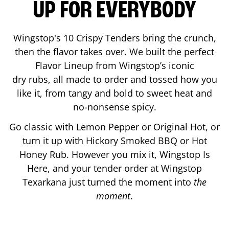
UP FOR EVERYBODY
Wingstop's 10 Crispy Tenders bring the crunch,
then the flavor takes over. We built the perfect
Flavor Lineup from Wingstop’s iconic
dry rubs, all made to order and tossed how you
like it, from tangy and bold to sweet heat and
no-nonsense spicy.
Go classic with Lemon Pepper or Original Hot, or
turn it up with Hickory Smoked BBQ or Hot
Honey Rub. However you mix it, Wingstop Is
Here, and your tender order at Wingstop
Texarkana
just turned the moment into
the
moment
.