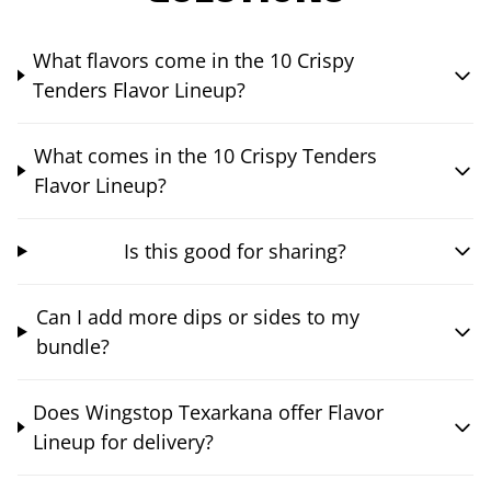
What flavors come in the 10 Crispy
Tenders Flavor Lineup?
What comes in the 10 Crispy Tenders
Flavor Lineup?
Is this good for sharing?
Can I add more dips or sides to my
bundle?
Does Wingstop Texarkana offer Flavor
Lineup for delivery?