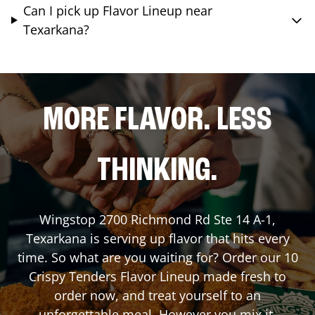
Can I pick up Flavor Lineup near
Texarkana?
MORE FLAVOR. LESS
THINKING.
Wingstop
2700 Richmond Rd Ste 14 A-1
,
Texarkana
is serving up flavor that hits every
time. So what are you waiting for? Order our 10
Crispy Tenders Flavor Lineup made fresh to
order now, and treat yourself to an
unforgettable meal. However you mix it,