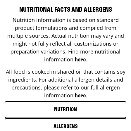
NUTRITIONAL FACTS AND ALLERGENS
Nutrition information is based on standard
product formulations and compiled from
multiple sources. Actual nutrition may vary and
might not fully reflect all customizations or
preparation variations. Find more nutritional
information
.
here
All food is cooked in shared oil that contains soy
ingredients. For additional allergen details and
precautions, please refer to our full allergen
information
.
here
NUTRITION
ALLERGENS