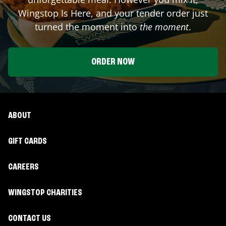
Wingstop Is Here, and your tender order just
turned the moment into
the moment
.
ORDER NOW
ABOUT
GIFT CARDS
CAREERS
WINGSTOP CHARITIES
CONTACT US