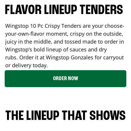
FLAVOR LINEUP TENDERS
Wingstop 10 Pc Crispy Tenders are your choose-
your-own-flavor moment, crispy on the outside,
juicy in the middle, and tossed made to order in
Wingstop’s bold lineup of sauces and dry
rubs. Order it at Wingstop
Gonzales
for carryout
or delivery today.
ORDER NOW
THE LINEUP THAT SHOWS