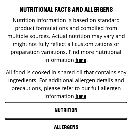
NUTRITIONAL FACTS AND ALLERGENS
Nutrition information is based on standard
product formulations and compiled from
multiple sources. Actual nutrition may vary and
might not fully reflect all customizations or
preparation variations. Find more nutritional
information
.
here
All food is cooked in shared oil that contains soy
ingredients. For additional allergen details and
precautions, please refer to our full allergen
information
.
here
NUTRITION
ALLERGENS