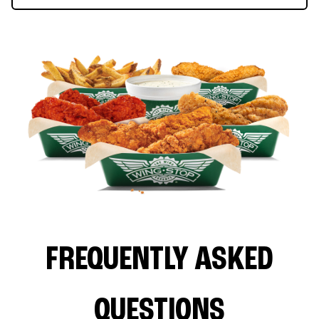
FREQUENTLY ASKED
QUESTIONS