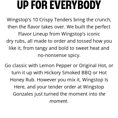
UP FOR EVERYBODY
Wingstop's 10 Crispy Tenders bring the crunch,
then the flavor takes over. We built the perfect
Flavor Lineup from Wingstop’s iconic
dry rubs, all made to order and tossed how you
like it, from tangy and bold to sweet heat and
no-nonsense spicy.
Go classic with Lemon Pepper or Original Hot, or
turn it up with Hickory Smoked BBQ or Hot
Honey Rub. However you mix it, Wingstop Is
Here, and your tender order at Wingstop
Gonzales
just turned the moment into
the
moment
.