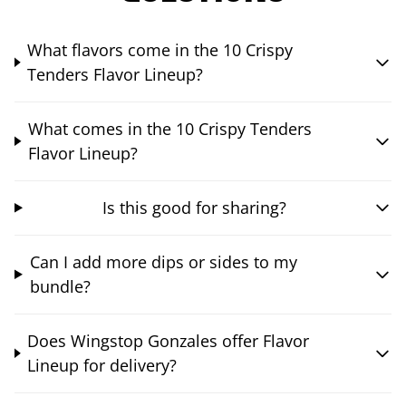
What flavors come in the 10 Crispy
Tenders Flavor Lineup?
What comes in the 10 Crispy Tenders
Flavor Lineup?
Is this good for sharing?
Can I add more dips or sides to my
bundle?
Does Wingstop Gonzales offer Flavor
Lineup for delivery?