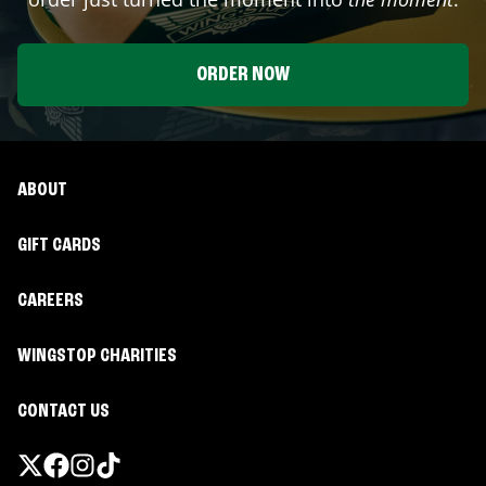
ORDER NOW
ABOUT
GIFT CARDS
CAREERS
WINGSTOP CHARITIES
CONTACT US