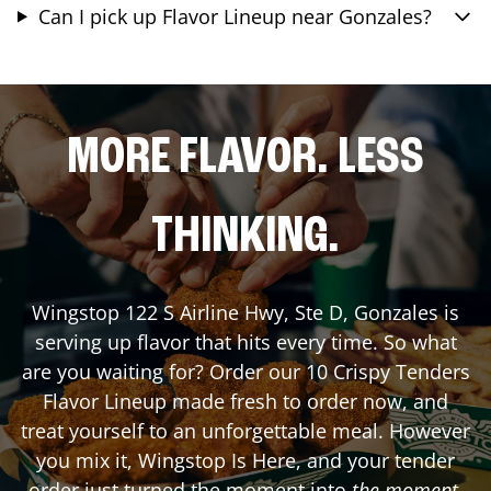
Can I pick up Flavor Lineup near Gonzales?
MORE FLAVOR. LESS
THINKING.
Wingstop
122 S Airline Hwy, Ste D
,
Gonzales
is
serving up flavor that hits every time. So what
are you waiting for? Order our 10 Crispy Tenders
Flavor Lineup made fresh to order now, and
treat yourself to an unforgettable meal. However
you mix it, Wingstop Is Here, and your tender
order just turned the moment into
the moment
.