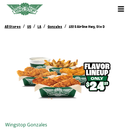
/
/
/
/
All Stores
US
LA
Gonzales
122 S Airline Hwy, Ste D
Wingstop
Gonzales