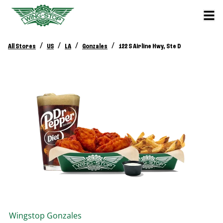
/
/
/
/
All Stores
US
LA
Gonzales
122 S Airline Hwy, Ste D
Wingstop
Gonzales