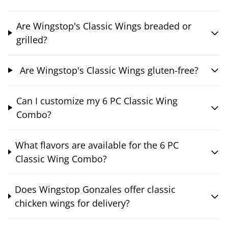
Are Wingstop's Classic Wings breaded or
grilled?
Are Wingstop's Classic Wings gluten-free?
Can I customize my 6 PC Classic Wing
Combo?
What flavors are available for the 6 PC
Classic Wing Combo?
Does Wingstop Gonzales offer classic
chicken wings for delivery?