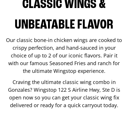
CLASSIC WINGS &
UNBEATABLE FLAVOR
Our classic bone-in chicken wings are cooked to
crispy perfection, and hand-sauced in your
choice of up to 2 of our iconic flavors. Pair it
with our famous Seasoned Fries and ranch for
the ultimate Wingstop experience.
Craving the ultimate classic wing combo in
Gonzales
? Wingstop
122 S Airline Hwy, Ste D
is
open now so you can get your classic wing fix
delivered or ready for a quick carryout today.