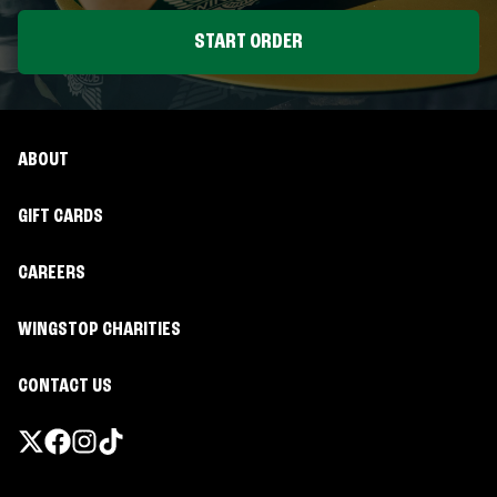
START ORDER
ABOUT
GIFT CARDS
CAREERS
WINGSTOP CHARITIES
CONTACT US