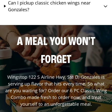
Can I pickup classic chicken wings near
Gonzales?
A MEAL YOU WON'T
FORGET
Wingstop
122 S Airline Hwy, Ste D
,
Gonzales
is
serving up flavor that hits every time. So what
are you waiting for? Order our 6 PC Classic Wing
Combo made fresh to order now, and treat
yourself to an unforgettable meal.