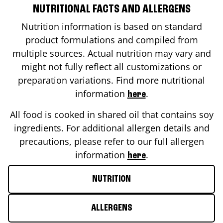
NUTRITIONAL FACTS AND ALLERGENS
Nutrition information is based on standard
product formulations and compiled from
multiple sources. Actual nutrition may vary and
might not fully reflect all customizations or
preparation variations. Find more nutritional
information
.
here
All food is cooked in shared oil that contains soy
ingredients. For additional allergen details and
precautions, please refer to our full allergen
information
.
here
NUTRITION
ALLERGENS