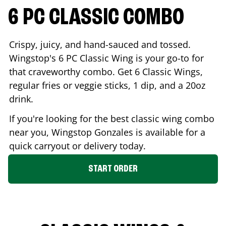
6 PC CLASSIC COMBO
Crispy, juicy, and hand-sauced and tossed.
Wingstop's 6 PC Classic Wing is your go-to for
that craveworthy combo. Get 6 Classic Wings,
regular fries or veggie sticks, 1 dip, and a 20oz
drink.
If you're looking for the best classic wing combo
near you, Wingstop
Gonzales
is available for a
quick carryout or delivery today.
START ORDER