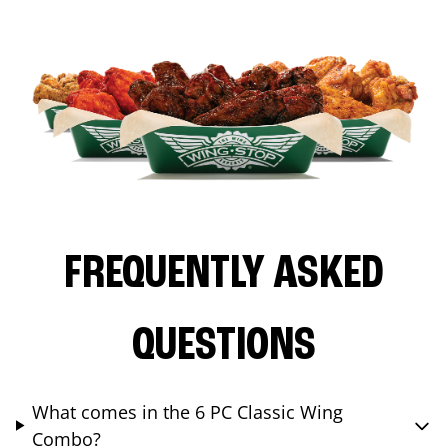
FREQUENTLY ASKED
QUESTIONS
What comes in the 6 PC Classic Wing
Combo?