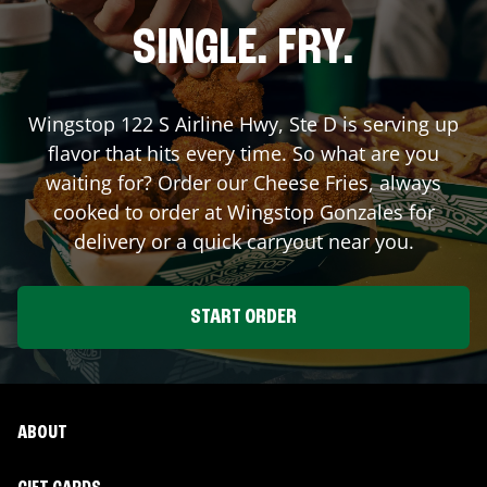
SINGLE. FRY.
Wingstop
122 S Airline Hwy, Ste D
is serving up
flavor that hits every time. So what are you
waiting for? Order our Cheese Fries, always
cooked to order at Wingstop
Gonzales
for
delivery or a quick carryout near you.
START ORDER
ABOUT