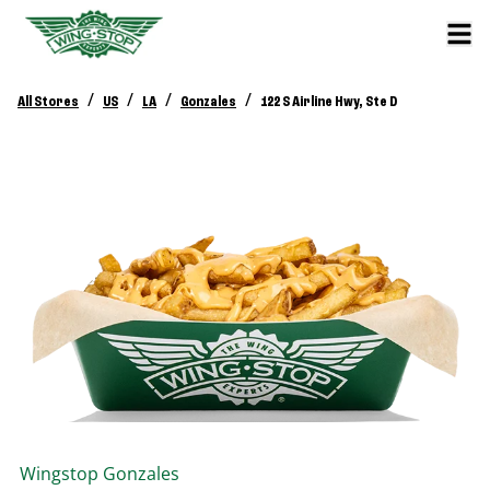
/
/
/
/
All Stores
US
LA
Gonzales
122 S Airline Hwy, Ste D
Wingstop
Gonzales