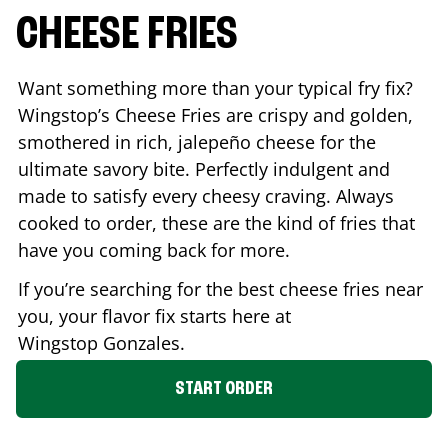
CHEESE FRIES
Want something more than your typical fry fix?
Wingstop’s Cheese Fries are crispy and golden,
smothered in rich, jalepeño cheese for the
ultimate savory bite. Perfectly indulgent and
made to satisfy every cheesy craving. Always
cooked to order, these are the kind of fries that
have you coming back for more.
If you’re searching for the best cheese fries near
you, your flavor fix starts here at
Wingstop
Gonzales
.
START ORDER