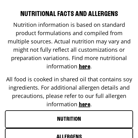
NUTRITIONAL FACTS AND ALLERGENS
Nutrition information is based on standard
product formulations and compiled from
multiple sources. Actual nutrition may vary and
might not fully reflect all customizations or
preparation variations. Find more nutritional
information
.
here
All food is cooked in shared oil that contains soy
ingredients. For additional allergen details and
precautions, please refer to our full allergen
information
.
here
NUTRITION
ALLERGENS