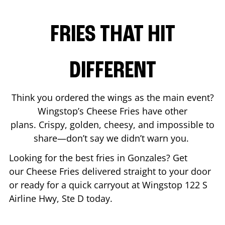
FRIES THAT HIT
DIFFERENT
Think you ordered the wings as the main event?
Wingstop’s Cheese Fries have other
plans. Crispy, golden, cheesy, and impossible to
share—don’t say we didn’t warn you.
Looking for the best fries in
Gonzales
? Get
our Cheese Fries delivered straight to your door
or ready for a quick carryout at Wingstop
122 S
Airline Hwy, Ste D
today.