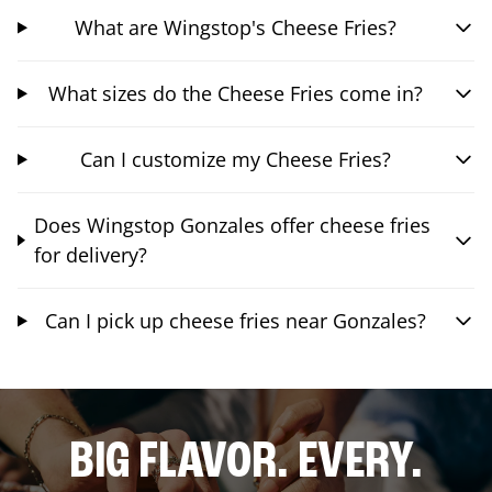
What are Wingstop's Cheese Fries?
What sizes do the Cheese Fries come in?
Can I customize my Cheese Fries?
Does Wingstop Gonzales offer cheese fries
for delivery?
Can I pick up cheese fries near Gonzales?
BIG FLAVOR. EVERY.