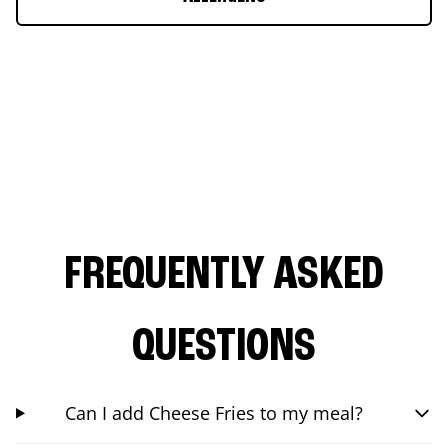
FREQUENTLY ASKED
QUESTIONS
Can I add Cheese Fries to my meal?