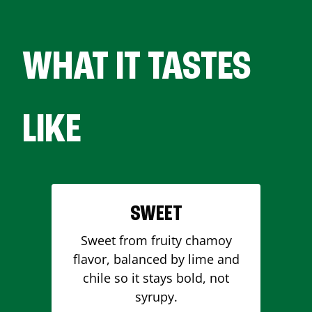
WHAT IT TASTES
LIKE
SWEET
Sweet from fruity chamoy
flavor, balanced by lime and
chile so it stays bold, not
syrupy.