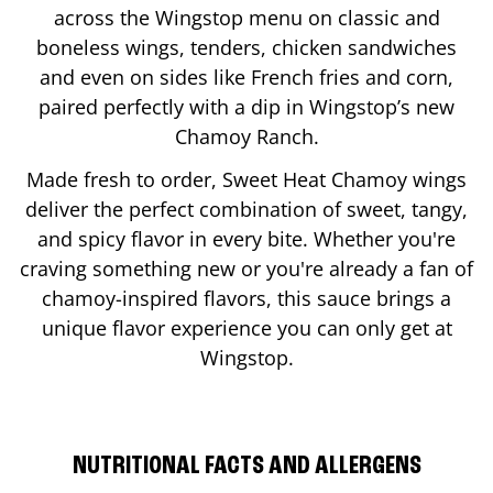
across the Wingstop menu on classic and
boneless wings, tenders, chicken sandwiches
and even on sides like French fries and corn,
paired perfectly with a dip in Wingstop’s new
Chamoy Ranch.
Made fresh to order, Sweet Heat Chamoy wings
deliver the perfect combination of sweet, tangy,
and spicy flavor in every bite. Whether you're
craving something new or you're already a fan of
chamoy-inspired flavors, this sauce brings a
unique flavor experience you can only get at
Wingstop.
NUTRITIONAL FACTS AND ALLERGENS