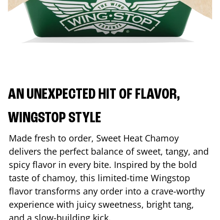
AN UNEXPECTED HIT OF FLAVOR,
WINGSTOP STYLE
Made fresh to order, Sweet Heat Chamoy
delivers the perfect balance of sweet, tangy, and
spicy flavor in every bite. Inspired by the bold
taste of chamoy, this limited-time Wingstop
flavor transforms any order into a crave-worthy
experience with juicy sweetness, bright tang,
and a slow-building kick.