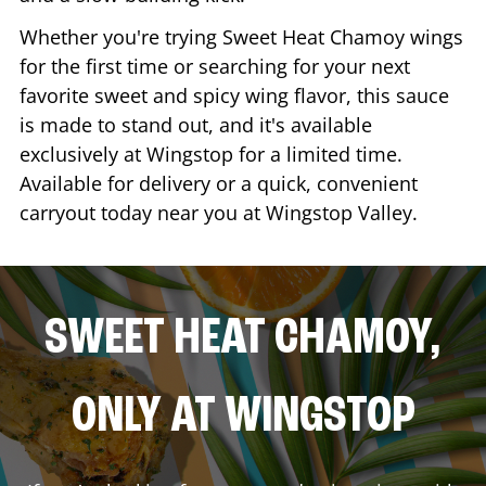
Whether you're trying Sweet Heat Chamoy wings
for the first time or searching for your next
favorite sweet and spicy wing flavor, this sauce
is made to stand out, and it's available
exclusively at Wingstop for a limited time.
Available for delivery or a quick, convenient
carryout today near you at Wingstop
Valley
.
SWEET HEAT CHAMOY,
ONLY AT WINGSTOP