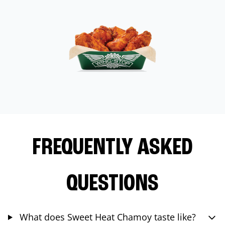
FREQUENTLY ASKED
QUESTIONS
What does Sweet Heat Chamoy taste like?