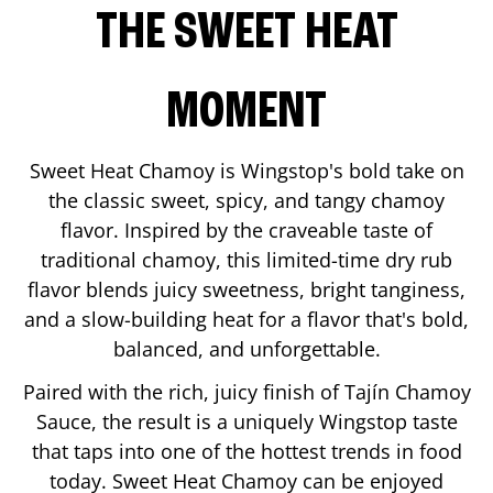
THE SWEET HEAT
MOMENT
Sweet Heat Chamoy is Wingstop's bold take on
the classic sweet, spicy, and tangy chamoy
flavor. Inspired by the craveable taste of
traditional chamoy, this limited-time dry rub
flavor blends juicy sweetness, bright tanginess,
and a slow-building heat for a flavor that's bold,
balanced, and unforgettable.
Paired with the rich, juicy finish of Tajín Chamoy
Sauce, the result is a uniquely Wingstop taste
that taps into one of the hottest trends in food
today. Sweet Heat Chamoy can be enjoyed