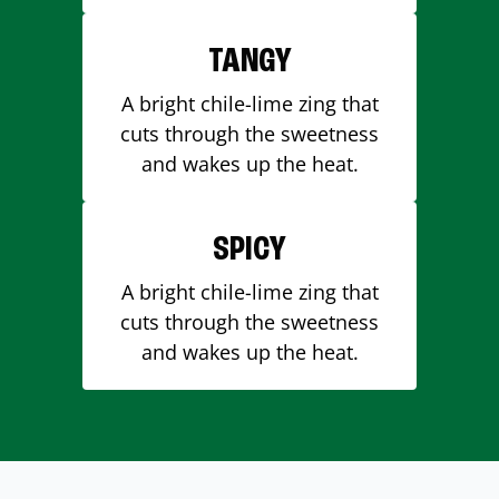
TANGY
A bright chile-lime zing that
cuts through the sweetness
and wakes up the heat.
SPICY
A bright chile-lime zing that
cuts through the sweetness
and wakes up the heat.