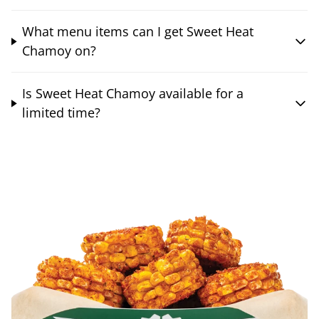
What menu items can I get Sweet Heat
Chamoy on?
Is Sweet Heat Chamoy available for a
limited time?