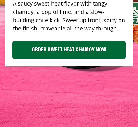
A saucy sweet-heat flavor with tangy
chamoy, a pop of lime, and a slow-
building chile kick. Sweet up front, spicy on
the finish, craveable all the way through.
ORDER SWEET HEAT CHAMOY NOW