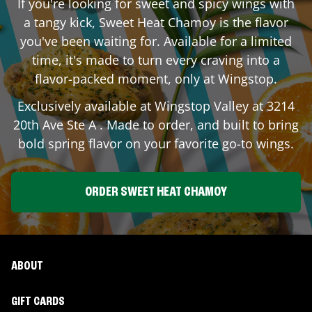
If you're looking for sweet and spicy wings with
a tangy kick, Sweet Heat Chamoy is the flavor
you've been waiting for. Available for a limited
time, it's made to turn every craving into a
flavor-packed moment, only at Wingstop.
Exclusively available at Wingstop
Valley
at
3214
20th Ave Ste A
. Made to order, and built to bring
bold spring flavor on your favorite go-to wings.
ORDER SWEET HEAT CHAMOY
ABOUT
GIFT CARDS