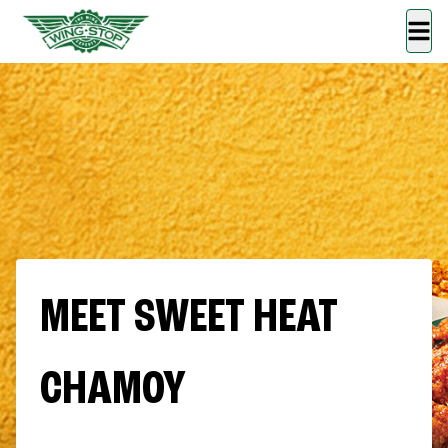
MEET SWEET HEAT
CHAMOY