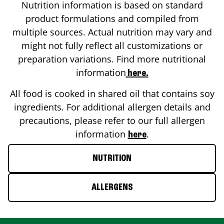
Nutrition information is based on standard
product formulations and compiled from
multiple sources. Actual nutrition may vary and
might not fully reflect all customizations or
preparation variations. Find more nutritional
information
here.
All food is cooked in shared oil that contains soy
ingredients. For additional allergen details and
precautions, please refer to our full allergen
information
.
here
NUTRITION
ALLERGENS