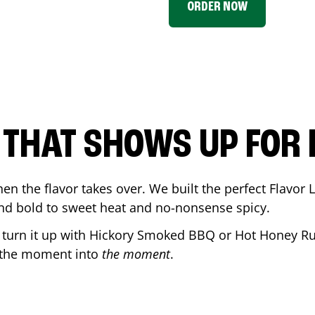
ORDER NOW
P THAT SHOWS UP FOR
en the flavor takes over. We built the perfect Flavor
and bold to sweet heat and no-nonsense spicy.
r turn it up with Hickory Smoked BBQ or Hot Honey Ru
 the moment into
the moment
.