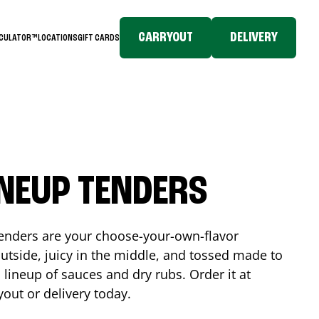
CARRYOUT
DELIVERY
LCULATOR™
LOCATIONS
GIFT CARDS
INEUP TENDERS
enders are your choose-your-own-flavor
utside, juicy in the middle, and tossed made to
 lineup of sauces and dry rubs. Order it at
yout or delivery today.