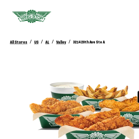
/
/
/
/
All Stores
US
AL
Valley
3214 20th Ave Ste A