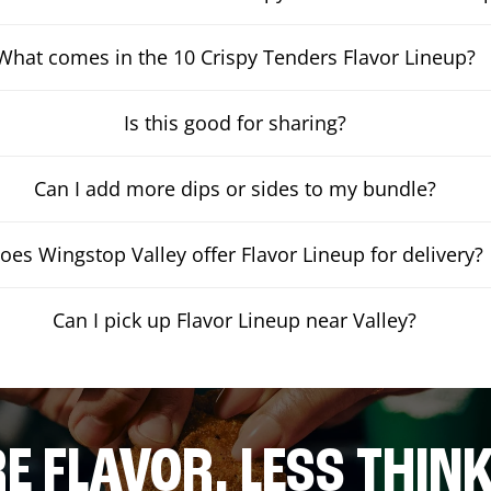
What comes in the 10 Crispy Tenders Flavor Lineup?
Is this good for sharing?
Can I add more dips or sides to my bundle?
oes Wingstop Valley offer Flavor Lineup for delivery?
Can I pick up Flavor Lineup near Valley?
E FLAVOR. LESS THINK