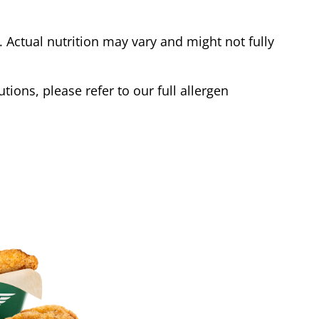
Actual nutrition may vary and might not fully
tions, please refer to our full allergen