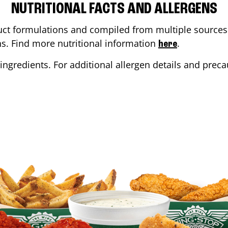
NUTRITIONAL FACTS AND ALLERGENS
ct formulations and compiled from multiple sources. 
ons. Find more nutritional information
.
here
ingredients. For additional allergen details and precau