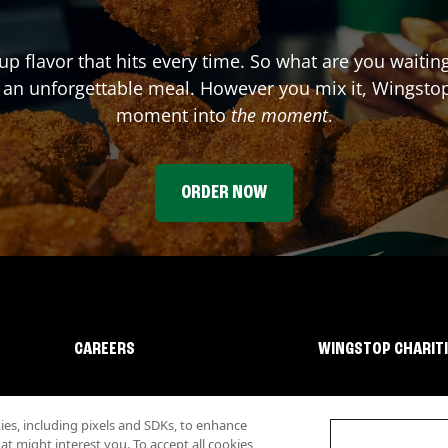
up flavor that hits every time. So what are you waiti
 an unforgettable meal. However you mix it, Wingstop
moment into
the moment
.
ORDER NOW
CAREERS
WINGSTOP CHARIT
s, including pixels and SDKs, to enhance
 might interest you. To accept all cookies,