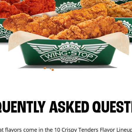
QUENTLY ASKED QUEST
t flavors come in the 10 Crispy Tenders Flavor Lineu