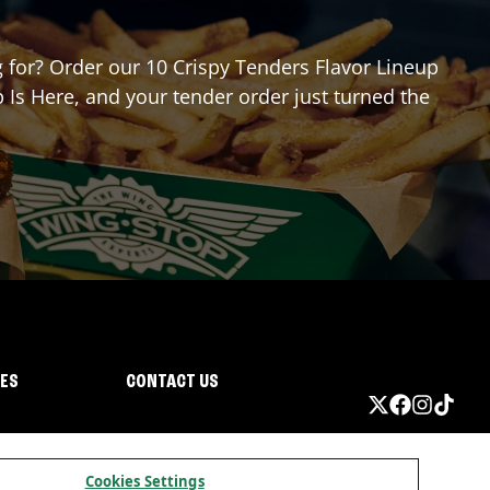
ng for? Order our 10 Crispy Tenders Flavor Lineup
 Is Here, and your tender order just turned the
IES
CONTACT US
Cookies Settings