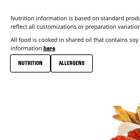
Nutrition information is based on standard produ
reflect all customizations or preparation variati
All food is cooked in shared oil that contains soy 
information
.
here
NUTRITION
ALLERGENS