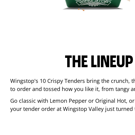
THE LINEU
Wingstop's 10 Crispy Tenders bring the crunch, th
to order and tossed how you like it, from tangy 
Go classic with Lemon Pepper or Original Hot, o
your tender order at Wingstop
Valley
just turned