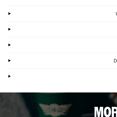
D
MOR