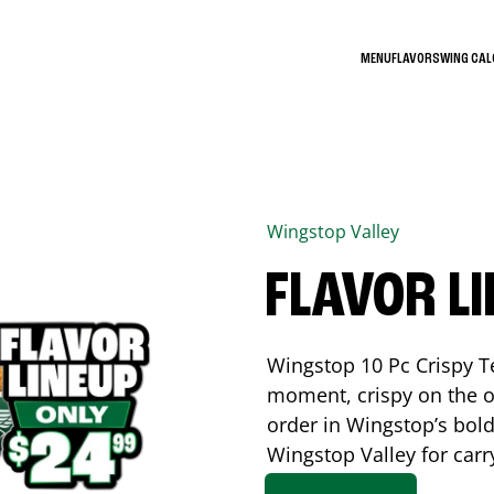
MENU
FLAVORS
WING CA
Wingstop
Valley
FLAVOR L
Wingstop 10 Pc Crispy T
moment, crispy on the o
order in Wingstop’s bold
Wingstop
Valley
for carr