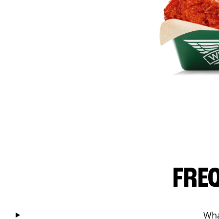
FRE
Wha