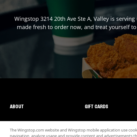
Wingstop
3214 20th Ave Ste A
,
Valley
is serving 
made fresh to order now, and treat yourself to
ABOUT
GIFT CARDS
The Wingstop.com website and Wingstop mobile application use cookie
navigation, analyze usage and provide content and advertisements that