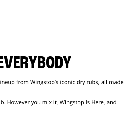
 EVERYBODY
 Lineup from Wingstop’s iconic dry rubs, all made
b. However you mix it, Wingstop Is Here, and