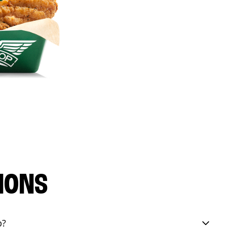
IONS
p?