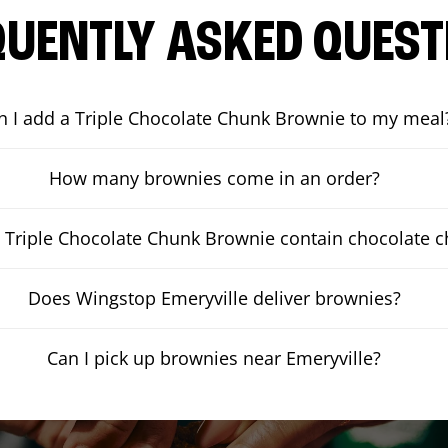
QUENTLY ASKED QUEST
n I add a Triple Chocolate Chunk Brownie to my meal
How many brownies come in an order?
 Triple Chocolate Chunk Brownie contain chocolate 
Does Wingstop Emeryville deliver brownies?
Can I pick up brownies near Emeryville?