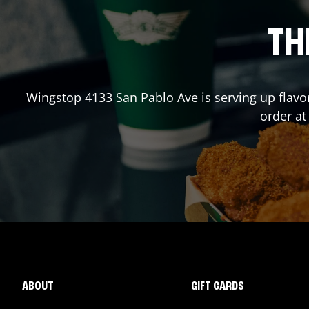
TH
Wingstop
4133 San Pablo Ave
is serving up flavo
order a
ABOUT
GIFT CARDS