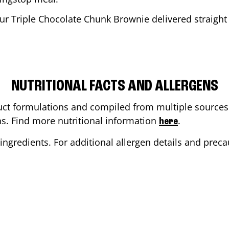
ur Triple Chocolate Chunk Brownie delivered straight 
NUTRITIONAL FACTS AND ALLERGENS
ct formulations and compiled from multiple sources. 
ons. Find more nutritional information
.
here
ingredients. For additional allergen details and precau