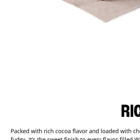
RI
Packed with rich cocoa flavor and loaded with ch
fudgy. It’s the sweet finish to every flavor-filled