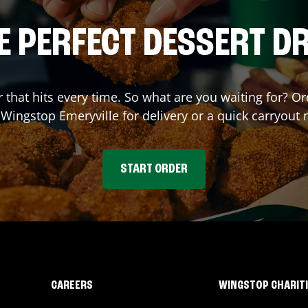
E PERFECT DESSERT D
r that hits every time. So what are you waiting for? 
t Wingstop
Emeryville
for delivery or a quick carryout 
START ORDER
CAREERS
WINGSTOP CHARIT