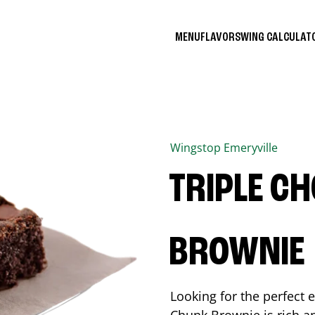
MENU
FLAVORS
WING CALCULA
Wingstop
Emeryville
TRIPLE C
BROWNIE
Looking for the perfect 