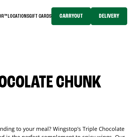
CARRYOUT
DELIVERY
TOR™
LOCATIONS
GIFT CARDS
HOCOLATE CHUNK
ending to your meal? Wingstop’s Triple Chocolate