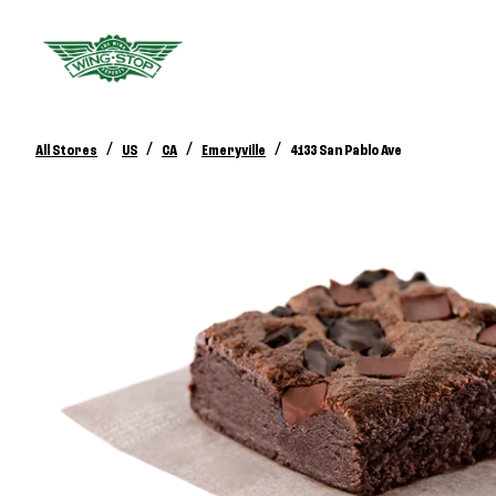
/
/
/
/
All Stores
US
CA
Emeryville
4133 San Pablo Ave