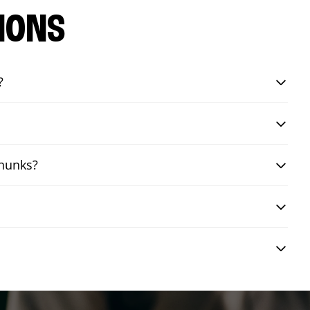
IONS
?
chunks?