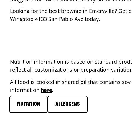
Looking for the best brownie in
Emeryville
? Get o
Wingstop
4133 San Pablo Ave
today.
Nutrition information is based on standard produ
reflect all customizations or preparation variati
All food is cooked in shared oil that contains soy 
information
.
here
NUTRITION
ALLERGENS