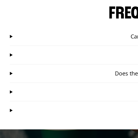
FRE
Ca
Does the