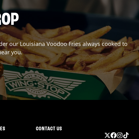
ROP
Order our Louisiana Voodoo Fries always cooked to
near you.
IES
CONTACT US