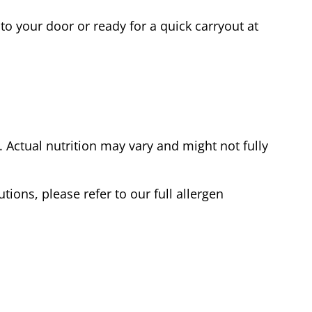
to your door or ready for a quick carryout at
Actual nutrition may vary and might not fully
tions, please refer to our full allergen