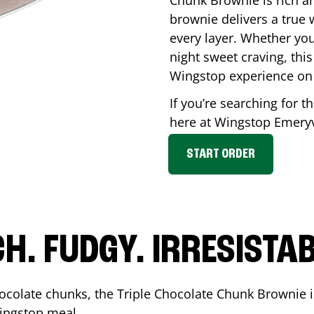
Chunk Brownie is rich a
brownie delivers a true 
every layer. Whether you’
night sweet craving, this
Wingstop experience on
If you’re searching for t
here at Wingstop
Emeryv
START ORDER
CH. FUDGY. IRRESISTAB
ocolate chunks, the Triple Chocolate Chunk Brownie i
 Wingstop meal.