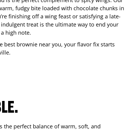
nd is the perfect complement to spicy wings. Our
warm, fudgy bite loaded with chocolate chunks in
re finishing off a wing feast or satisfying a late-
 indulgent treat is the ultimate way to end your
 a high note.
he best brownie near you, your flavor fix starts
ille
.
LE.
s the perfect balance of warm, soft, and